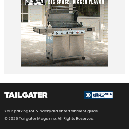
Your parking lot & backyard entertainment guide.
© 2026 Tailgater Magazine. All Rights Reserved.