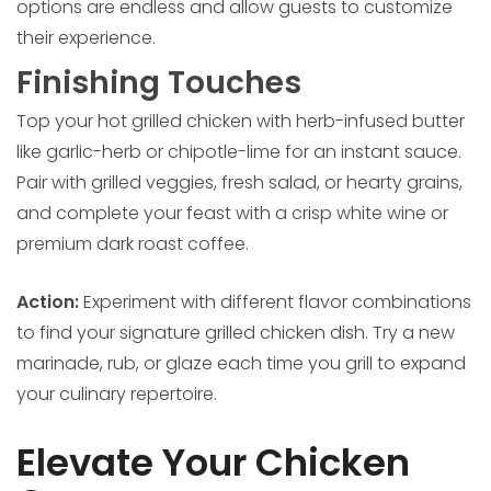
options are endless and allow guests to customize
their experience.
Finishing Touches
Top your hot grilled chicken with herb-infused butter
like garlic-herb or chipotle-lime for an instant sauce.
Pair with grilled veggies, fresh salad, or hearty grains,
and complete your feast with a crisp white wine or
premium dark roast coffee.
Action:
Experiment with different flavor combinations
to find your signature grilled chicken dish. Try a new
marinade, rub, or glaze each time you grill to expand
your culinary repertoire.
Elevate Your Chicken