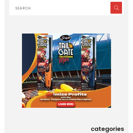
categories