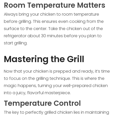
Room Temperature Matters
Always bring your chicken to room temperature
before grilling. This ensures even cooking from the
surface to the center. Take the chicken out of the
refrigerator about 30 minutes before you plan to
start grilling.
Mastering the Grill
Now that your chicken is prepped and ready, it’s time
to focus on the grilling technique. This is where the
magic happens, turning your well-prepared chicken
into a juicy, flavorful masterpiece.
Temperature Control
The key to perfectly grilled chicken lies in maintaining