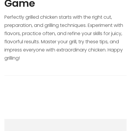
Game
Perfectly grilled chicken starts with the right cut,
preparation, and grilling techniques. Experiment with
flavors, practice often, and refine your skills for juicy,
flavorful results. Master your grill, try these tips, and
impress everyone with extraordinary chicken. Happy
grilling!