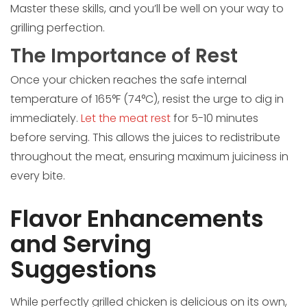
Master these skills, and you’ll be well on your way to
grilling perfection.
The Importance of Rest
Once your chicken reaches the safe internal
temperature of 165°F (74°C), resist the urge to dig in
immediately.
Let the meat rest
for 5-10 minutes
before serving. This allows the juices to redistribute
throughout the meat, ensuring maximum juiciness in
every bite.
Flavor Enhancements
and Serving
Suggestions
While perfectly grilled chicken is delicious on its own,