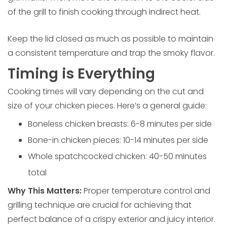
of the grill to finish cooking through indirect heat.
Keep the lid closed as much as possible to maintain
a consistent temperature and trap the smoky flavor.
Timing is Everything
Cooking times will vary depending on the cut and
size of your chicken pieces. Here’s a general guide:
Boneless chicken breasts: 6-8 minutes per side
Bone-in chicken pieces: 10-14 minutes per side
Whole spatchcocked chicken: 40-50 minutes
total
Why This Matters:
Proper temperature control and
grilling technique are crucial for achieving that
perfect balance of a crispy exterior and juicy interior.