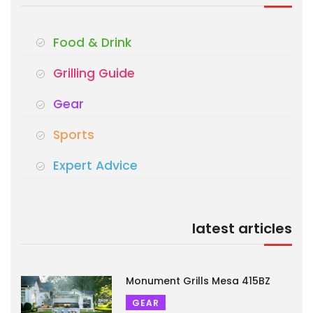
Food & Drink
Grilling Guide
Gear
Sports
Expert Advice
latest articles
Monument Grills Mesa 415BZ
GEAR