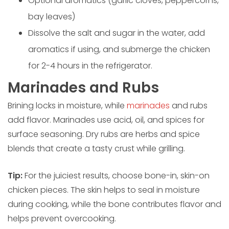
Optional aromatics (garlic cloves, peppercorns,
bay leaves)
Dissolve the salt and sugar in the water, add
aromatics if using, and submerge the chicken
for 2-4 hours in the refrigerator.
Marinades and Rubs
Brining locks in moisture, while
marinades
and rubs
add flavor. Marinades use acid, oil, and spices for
surface seasoning. Dry rubs are herbs and spice
blends that create a tasty crust while grilling.
Tip:
For the juiciest results, choose bone-in, skin-on
chicken pieces. The skin helps to seal in moisture
during cooking, while the bone contributes flavor and
helps prevent overcooking.