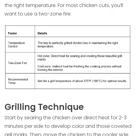
the right temperature. For most chicken cuts, you’ll
want to use a two-zone fire:
Grilling Technique
Start by searing the chicken over direct heat for 2-3
minutes per side to develop color and those coveted
grill marks. Then, move the chicken to the cooler side