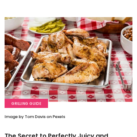
GRILLING GUIDE
Image by Tom Davis on Pexels
The Secret to Perfectly Juicy and