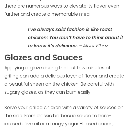
there are numerous ways to elevate its flavor even
further and create a memorable meal.
I’ve always said fashion is like roast
chicken: You don’t have to think about it
to know it’s delicious.
– Alber Elbaz
Glazes and Sauces
Applying a glaze during the last few minutes of
grilling can add a delicious layer of flavor and create
a beautiful sheen on the chicken. Be careful with
sugary glazes, as they can burn easily.
Serve your grilled chicken with a variety of sauces on
the side. From classic barbecue sauce to herb-
infused olive oil or a tangy yogurt-based sauce,