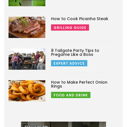
How to Cook Picanha Steak
GRILLING GUIDE
8 Tailgate Party Tips to
Pregame Like a Boss
EXPERT ADVICE
How to Make Perfect Onion
Rings
FOOD AND DRINK