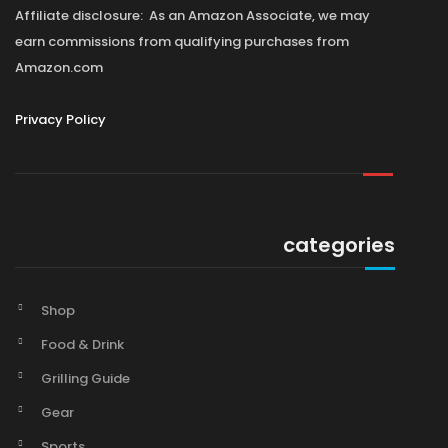
Affiliate disclosure: As an Amazon Associate, we may
earn commissions from qualifying purchases from
Amazon.com
Privacy Policy
categories
Shop
Food & Drink
Grilling Guide
Gear
Sports