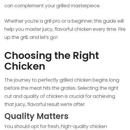
can complement your grilled masterpiece.
Whether you’re a grill pro or a beginner, this guide will
help you master juicy, flavorful chicken every time. Fire
up the grill, and let’s go!
Choosing the Right
Chicken
The journey to perfectly grilled chicken begins long
before the meat hits the grates. Selecting the right
cut and quality of chicken is crucial for achieving
that juicy, flavorful result we’re after.
Quality Matters
You should opt for fresh, high-quality chicken