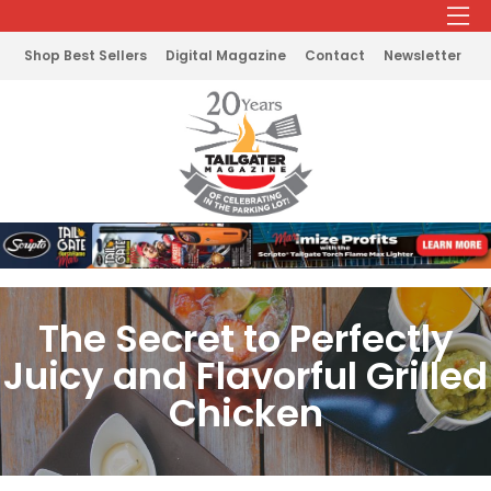
Shop Best Sellers
Digital Magazine
Contact
Newsletter
The Secret to Perfectly
Juicy and Flavorful Grilled
Chicken