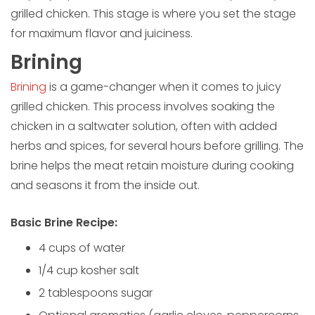
grilled chicken. This stage is where you set the stage
for maximum flavor and juiciness.
Brining
Brining
is a game-changer when it comes to juicy
grilled chicken. This process involves soaking the
chicken in a saltwater solution, often with added
herbs and spices, for several hours before grilling. The
brine helps the meat retain moisture during cooking
and seasons it from the inside out.
Basic Brine Recipe:
4 cups of water
1/4 cup kosher salt
2 tablespoons sugar