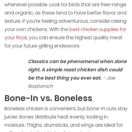
whenever possible. Look for birds that are free-range
and organic, as these tend to have better flavor and
texture. If you’re feeling adventurous, consider raising
your own chickens. With the
best chicken supplies for
your flock
, you can ensure the highest quality meat
for your future grilling endeavors.
Classics can be phenomenal when done
right. A simple roast chicken dish could
be the best thing you ever eat.
– Joe
Bastianich
Bone-In vs. Boneless
Boneless chicken is convenient, but bone-in cuts stay
juicier. Bones distribute heat evenly, locking in
moisture. Thighs, drumsticks, and wings are ideal for