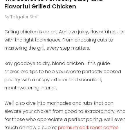
Flavorful Grilled Chicken
By Tailgater Staff
Grilling chicken is an art. Achieve juicy, flavorful results
with the right techniques. From choosing cuts to
mastering the grill, every step matters.
Say goodbye to dry, bland chicken—this guide
shares pro tips to help you create perfectly cooked
poultry with a crispy exterior and succulent,
mouthwatering interior.
We’ll also dive into marinades and rubs that can
elevate your chicken from good to extraordinary. And
for those who appreciate a perfect pairing, we’ll even
touch on how a cup of
premium dark roast coffee