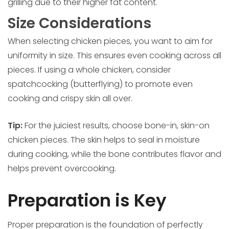
grilling due to their higher fat content.
Size Considerations
When selecting chicken pieces, you want to aim for
uniformity in size. This ensures even cooking across all
pieces. If using a whole chicken, consider
spatchcocking (butterflying) to promote even
cooking and crispy skin all over.
Tip:
For the juiciest results, choose bone-in, skin-on
chicken pieces. The skin helps to seal in moisture
during cooking, while the bone contributes flavor and
helps prevent overcooking.
Preparation is Key
Proper preparation is the foundation of perfectly