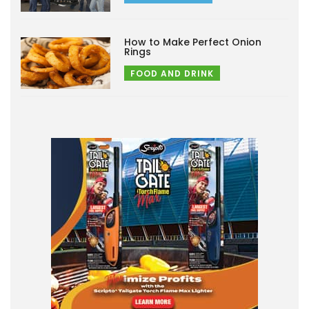
How to Make Perfect Onion
Rings
FOOD AND DRINK