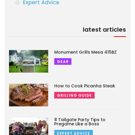
Expert Advice
latest articles
Monument Grills Mesa 415BZ
GEAR
How to Cook Picanha Steak
GRILLING GUIDE
8 Tailgate Party Tips to
Pregame Like a Boss
EXPERT ADVICE