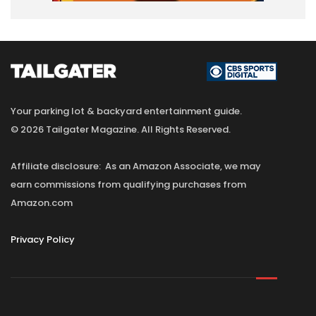
Your parking lot & backyard entertainment guide.
© 2026 Tailgater Magazine. All Rights Reserved.
Affiliate disclosure: As an Amazon Associate, we may
earn commissions from qualifying purchases from
Amazon.com
Privacy Policy