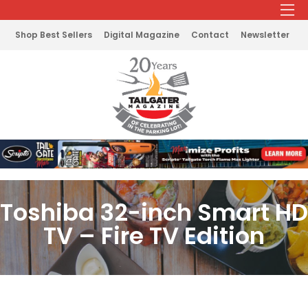
Shop Best Sellers
Digital Magazine
Contact
Newsletter
Toshiba 32-inch Smart HD
TV – Fire TV Edition