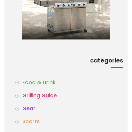
categories
Food & Drink
Grilling Guide
Gear
Sports