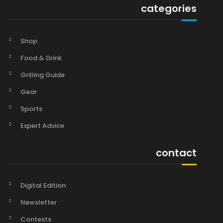
categories
Shop
Food & Drink
Grilling Guide
Gear
Sports
Expert Advice
contact
Digital Edition
Newsletter
Contests