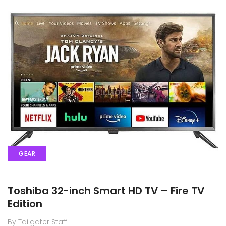
GEAR
Toshiba 32-inch Smart HD TV – Fire TV
Edition
By Tailgater Staff