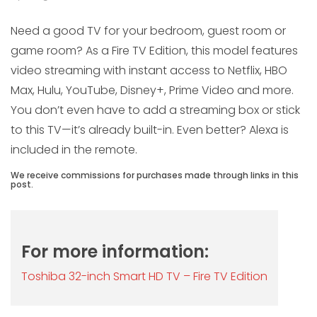
Need a good TV for your bedroom, guest room or
game room? As a Fire TV Edition, this model features
video streaming with instant access to Netflix, HBO
Max, Hulu, YouTube, Disney+, Prime Video and more.
You don’t even have to add a streaming box or stick
to this TV—it’s already built-in. Even better? Alexa is
included in the remote.
We receive commissions for purchases made through links in this
post.
For more information:
Toshiba 32-inch Smart HD TV – Fire TV Edition