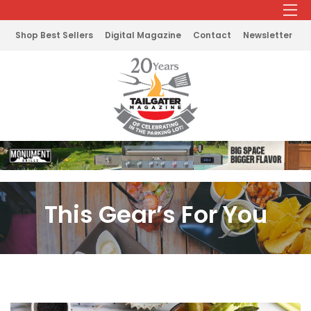
Shop Best Sellers
Digital Magazine
Contact
Newsletter
This Gear’s For You