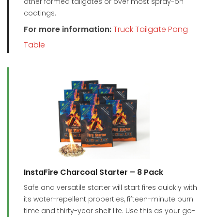
other formed tailgates or over most spray-on
coatings.
For more information:
Truck Tailgate Pong
Table
InstaFire Charcoal Starter – 8 Pack
Safe and versatile starter will start fires quickly with
its water-repellent properties, fifteen-minute burn
time and thirty-year shelf life. Use this as your go-