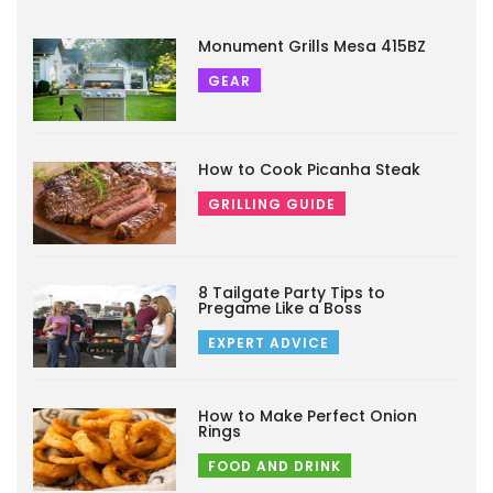
Monument Grills Mesa 415BZ
GEAR
How to Cook Picanha Steak
GRILLING GUIDE
8 Tailgate Party Tips to
Pregame Like a Boss
EXPERT ADVICE
How to Make Perfect Onion
Rings
FOOD AND DRINK