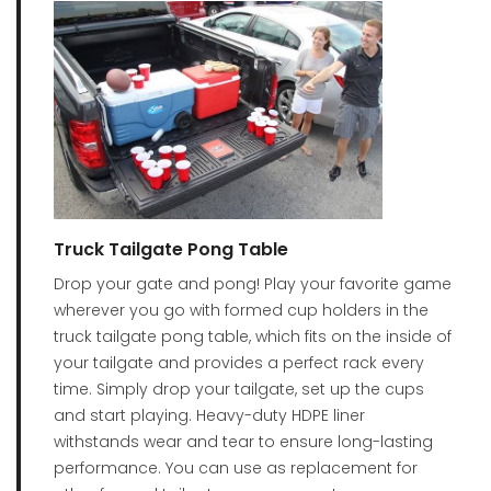
Truck Tailgate Pong Table
Drop your gate and pong! Play your favorite game
wherever you go with formed cup holders in the
truck tailgate pong table, which fits on the inside of
your tailgate and provides a perfect rack every
time. Simply drop your tailgate, set up the cups
and start playing. Heavy-duty HDPE liner
withstands wear and tear to ensure long-lasting
performance. You can use as replacement for