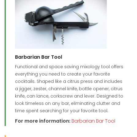
Barbarian Bar Tool
Functional and space saving mixology tool offers
everything you need to create your favorite
cocktails. Shaped like a citrus press and includes
a jigger, zester, channel knife, bottle opener, citrus
knife, can lance, corkscrew and lever. Designed to
look timeless on any bar, eliminating clutter and
time spent searching for your favorite tool.
For more information:
Barbarian Bar Tool