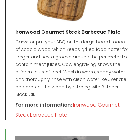
Ironwood Gourmet Steak Barbecue Plate
Carve or pull your BBQ on this large board made
of Acacia wood, which keeps grilled food hotter for
longer and has a groove around the perimeter to
contain meat juices. Cow engraving shows the
different cuts of beef. Wash in warm, soapy water
and thoroughly rinse with clean water. Rejuvenate
and protect the wood by rubbing with Butcher
Block Oil.
For more information:
Ironwood Gourmet
Steak Barbecue Plate