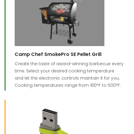
Camp Chef SmokePro SE Pellet Grill
Create the taste of award-winning barbecue every
time. Select your desired cooking temperature
and let the electronic controls maintain it for you.
Cooking temperatures range from 160°F to 500°F.