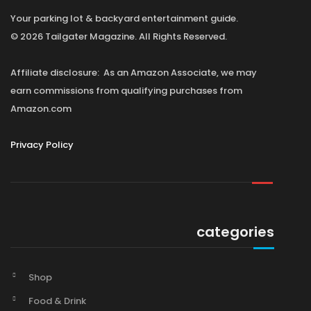
Your parking lot & backyard entertainment guide.
© 2026 Tailgater Magazine. All Rights Reserved.
Affiliate disclosure: As an Amazon Associate, we may
earn commissions from qualifying purchases from
Amazon.com
Privacy Policy
categories
Shop
Food & Drink