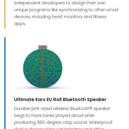
independent developers to design their own
unique programs like synchronizing to other smart
devices, including heart monitors and fitness
apps.
Ultimate Ears EU Roll Bluetooth Speaker
Durable pint-sized wireless Bluetooth® speaker
begs to have tunes played aloud while
producing 360-degree crisp sound. Waterproof