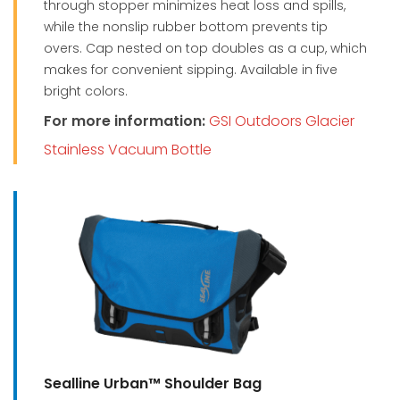
through stopper minimizes heat loss and spills,
while the nonslip rubber bottom prevents tip
overs. Cap nested on top doubles as a cup, which
makes for convenient sipping. Available in five
bright colors.
For more information:
GSI Outdoors Glacier
Stainless Vacuum Bottle
Sealline Urban™ Shoulder Bag