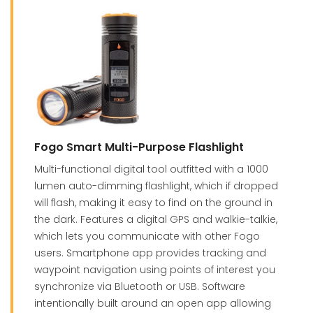
Fogo Smart Multi-Purpose Flashlight
Multi-functional digital tool outfitted with a 1000
lumen auto-dimming flashlight, which if dropped
will flash, making it easy to find on the ground in
the dark. Features a digital GPS and walkie-talkie,
which lets you communicate with other Fogo
users. Smartphone app provides tracking and
waypoint navigation using points of interest you
synchronize via Bluetooth or USB. Software
intentionally built around an open app allowing