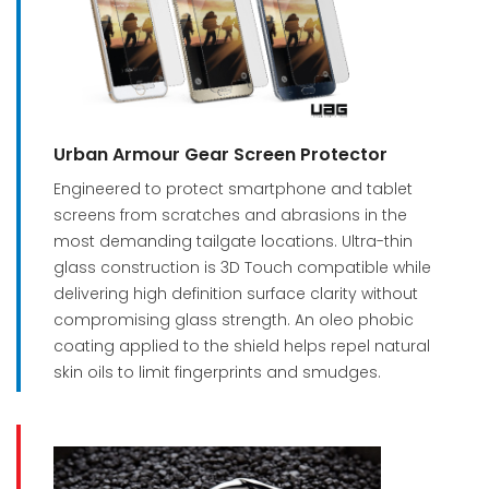
Urban Armour Gear Screen Protector
Engineered to protect smartphone and tablet
screens from scratches and abrasions in the
most demanding tailgate locations. Ultra-thin
glass construction is 3D Touch compatible while
delivering high definition surface clarity without
compromising glass strength. An oleo phobic
coating applied to the shield helps repel natural
skin oils to limit fingerprints and smudges.