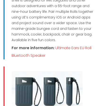
shell is designed for wet tailgates and other
outdoor adventures with a 65-foot range and
nine-hour battery life. Pair multiple Rolls together
using UE’s complimentary iOS or Android apps
and project sound over a wider space. Use the
marine-grade bungee cord and fasten to your
hammock, cooler, backpack, chair or gear bag.
Available in five fun colors.
For more information:
Ultimate Ears EU Roll
Bluetooth Speaker