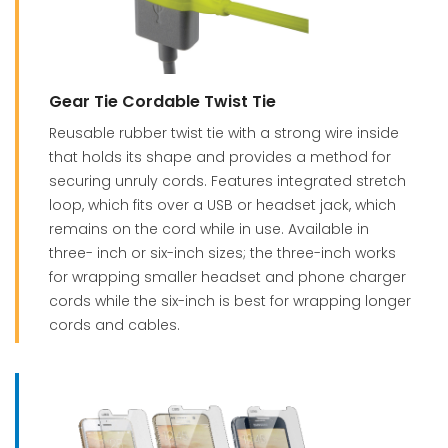
Gear Tie Cordable Twist Tie
Reusable rubber twist tie with a strong wire inside
that holds its shape and provides a method for
securing unruly cords. Features integrated stretch
loop, which fits over a USB or headset jack, which
remains on the cord while in use. Available in
three- inch or six-inch sizes; the three-inch works
for wrapping smaller headset and phone charger
cords while the six-inch is best for wrapping longer
cords and cables.