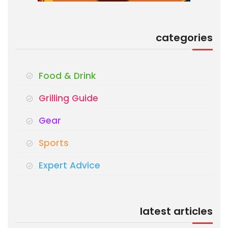
categories
Food & Drink
Grilling Guide
Gear
Sports
Expert Advice
latest articles