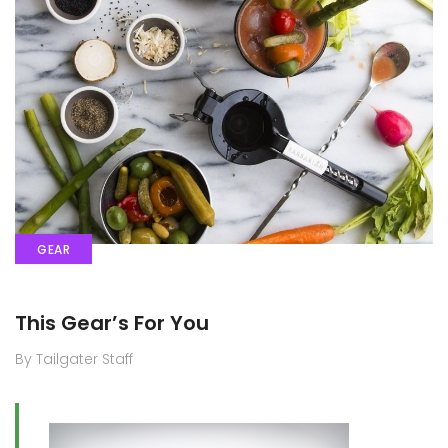
GEAR
This Gear’s For You
By Tailgater Staff