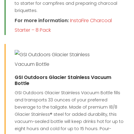
to starter for campfires and preparing charcoal
briquettes.
For more information:
InstaFire Charcoal
Starter – 8 Pack
GSI Outdoors Glacier Stainless Vacuum
Bottle
GSI Outdoors Glacier Stainless Vacuum Bottle fills
and transports 33 ounces of your preferred
beverage to the tailgate. Made of premium 18/8
Glacier Stainless® steel for added durability, this
vacuum-sealed bottle will keep drinks hot for up to
eight hours and cold for up to 15 hours. Pour-