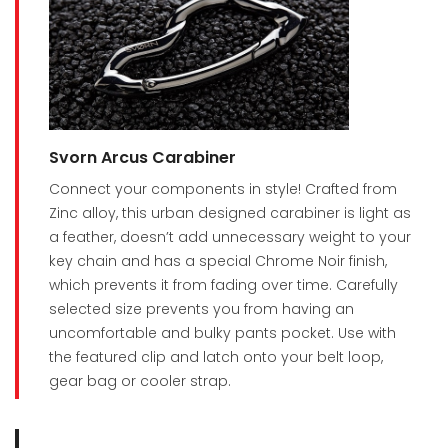
Svorn Arcus Carabiner
Connect your components in style! Crafted from
Zinc alloy, this urban designed carabiner is light as
a feather, doesn’t add unnecessary weight to your
key chain and has a special Chrome Noir finish,
which prevents it from fading over time. Carefully
selected size prevents you from having an
uncomfortable and bulky pants pocket. Use with
the featured clip and latch onto your belt loop,
gear bag or cooler strap.