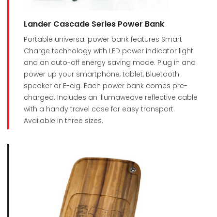
Lander Cascade Series Power Bank
Portable universal power bank features Smart
Charge technology with LED power indicator light
and an auto-off energy saving mode. Plug in and
power up your smartphone, tablet, Bluetooth
speaker or E-cig. Each power bank comes pre-
charged. Includes an Illumaweave reflective cable
with a handy travel case for easy transport.
Available in three sizes.