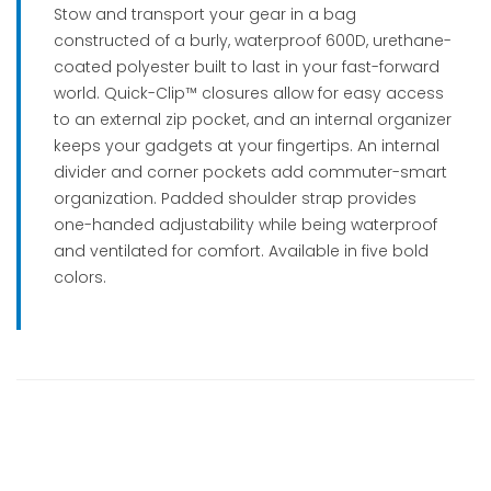
Stow and transport your gear in a bag
constructed of a burly, waterproof 600D, urethane-
coated polyester built to last in your fast-forward
world. Quick-Clip™ closures allow for easy access
to an external zip pocket, and an internal organizer
keeps your gadgets at your fingertips. An internal
divider and corner pockets add commuter-smart
organization. Padded shoulder strap provides
one-handed adjustability while being waterproof
and ventilated for comfort. Available in five bold
colors.