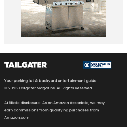
Your parking lot & backyard entertainment guide.
© 2026 Tailgater Magazine. All Rights Reserved.
Affiliate disclosure: As an Amazon Associate, we may
earn commissions from qualifying purchases from
Amazon.com