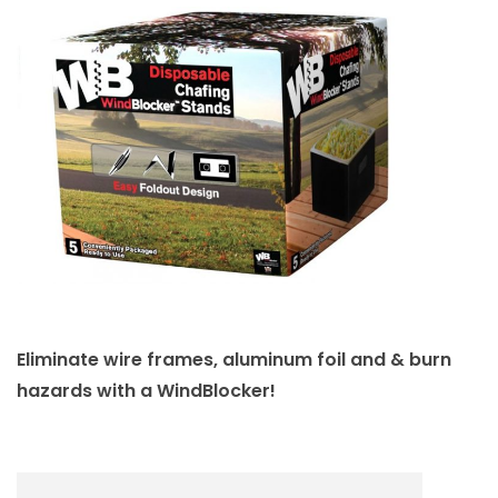
Eliminate wire frames, aluminum foil and & burn
hazards with a WindBlocker!