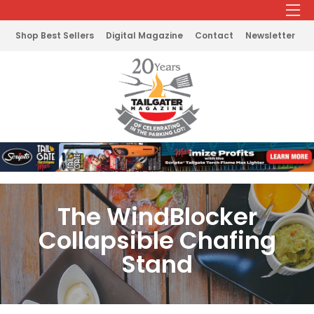
Shop Best Sellers
Digital Magazine
Contact
Newsletter
The WindBlocker
Collapsible Chafing
Stand