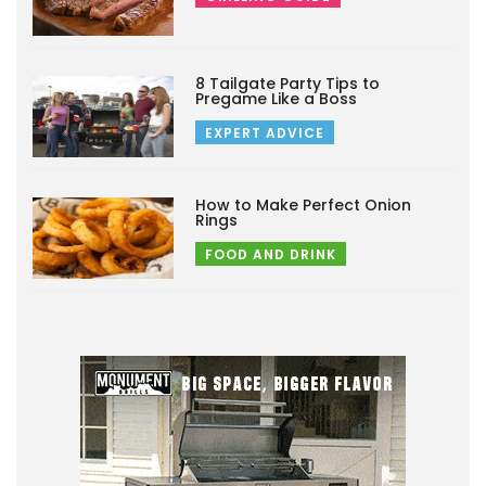
8 Tailgate Party Tips to
Pregame Like a Boss
EXPERT ADVICE
How to Make Perfect Onion
Rings
FOOD AND DRINK