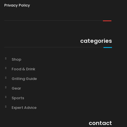
Privacy Policy
categories
Shop
Food & Drink
Grilling Guide
Gear
Sports
Expert Advice
contact