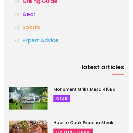
Grilling Guide
Gear
Sports
Expert Advice
latest articles
Monument Grills Mesa 415BZ
GEAR
How to Cook Picanha Steak
GRILLING GUIDE