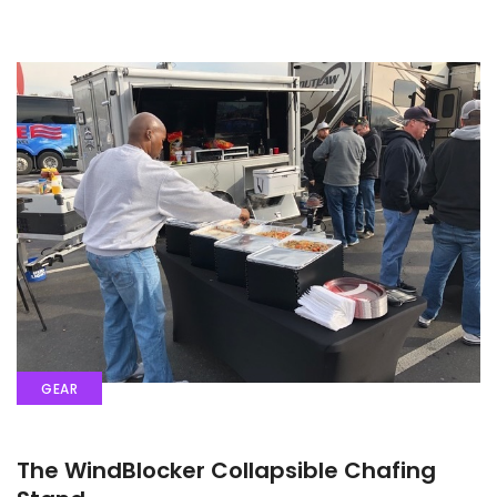
GEAR
The WindBlocker Collapsible Chafing