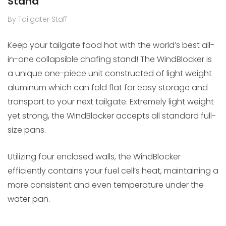
Stand
By Tailgater Staff
Keep your tailgate food hot with the world’s best all-
in-one collapsible chafing stand! The WindBlocker is
a unique one-piece unit constructed of light weight
aluminum which can fold flat for easy storage and
transport to your next tailgate. Extremely light weight
yet strong, the WindBlocker accepts all standard full-
size pans.
Utilizing four enclosed walls, the WindBlocker
efficiently contains your fuel cell’s heat, maintaining a
more consistent and even temperature under the
water pan.