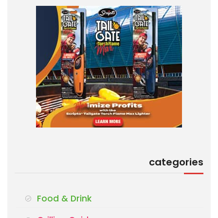
categories
Food & Drink