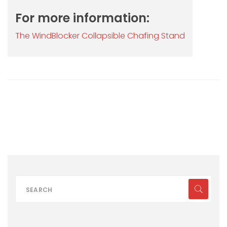
For more information:
The WindBlocker Collapsible Chafing Stand