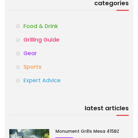
categories
Food & Drink
Grilling Guide
Gear
Sports
Expert Advice
latest articles
Monument Grills Mesa 415BZ