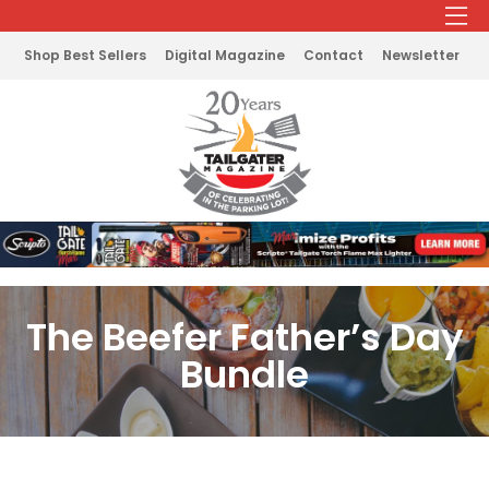
Shop Best Sellers
Digital Magazine
Contact
Newsletter
The Beefer Father’s Day
Bundle