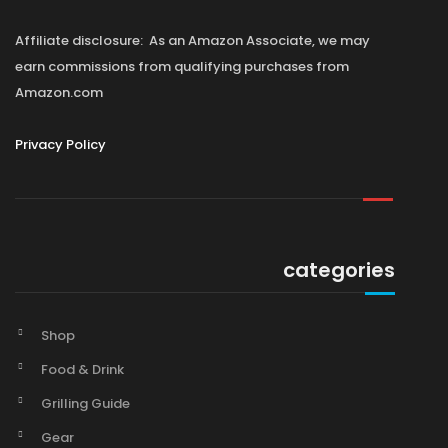
Affiliate disclosure: As an Amazon Associate, we may
earn commissions from qualifying purchases from
Amazon.com
Privacy Policy
categories
Shop
Food & Drink
Grilling Guide
Gear