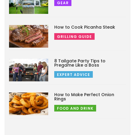
GEAR
How to Cook Picanha Steak
GRILLING GUIDE
8 Tailgate Party Tips to
Pregame Like a Boss
EXPERT ADVICE
How to Make Perfect Onion
Rings
FOOD AND DRINK