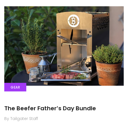
GEAR
The Beefer Father’s Day Bundle
By Tailgater Staff