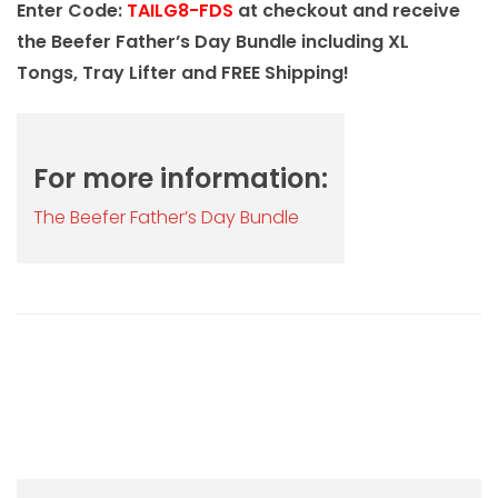
Enter Code:
TAILG8-FDS
at checkout and receive
the Beefer Father’s Day Bundle including XL
Tongs, Tray Lifter and FREE Shipping!
For more information:
The Beefer Father’s Day Bundle