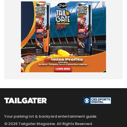
Your parking lot & backyard entertainment guide.
© 2026 Tailgater Magazine. All Rights Reserved.