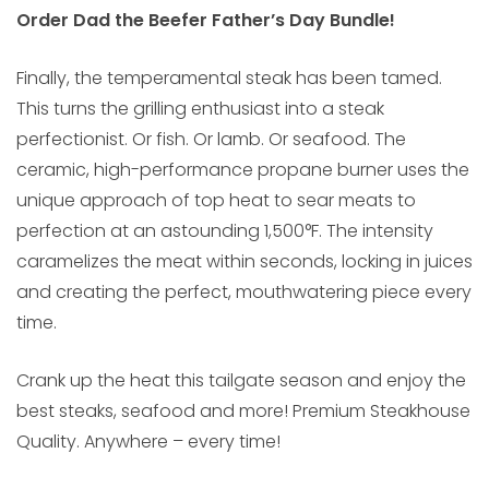
Order Dad the Beefer Father’s Day Bundle!
Finally, the temperamental steak has been tamed.
This turns the grilling enthusiast into a steak
perfectionist. Or fish. Or lamb. Or seafood. The
ceramic, high-performance propane burner uses the
unique approach of top heat to sear meats to
perfection at an astounding 1,500°F. The intensity
caramelizes the meat within seconds, locking in juices
and creating the perfect, mouthwatering piece every
time.
Crank up the heat this tailgate season and enjoy the
best steaks, seafood and more! Premium Steakhouse
Quality. Anywhere – every time!