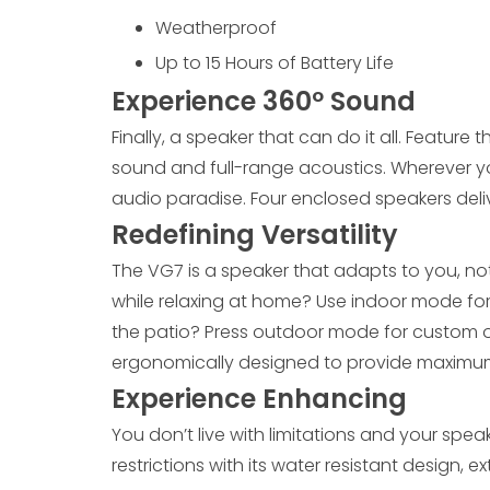
Weatherproof
Up to 15 Hours of Battery Life
Experience 360º Sound
Finally, a speaker that can do it all. Feature
sound and full-range acoustics. Wherever yo
audio paradise. Four enclosed speakers deli
Redefining
Versatility
The VG7 is a speaker that adapts to you, no
while relaxing at home? Use indoor mode for
the patio? Press outdoor mode for custom 
ergonomically designed to provide maximum
Experience Enhancing
You don’t live with limitations and your spea
restrictions with its water resistant design, 