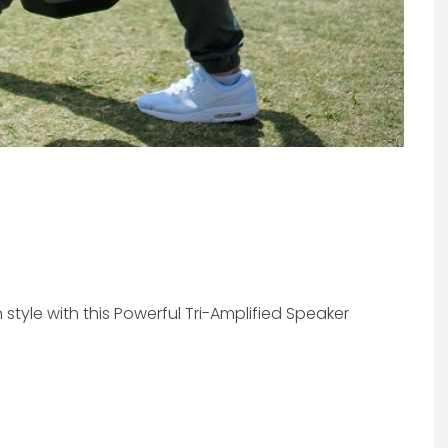
style with this Powerful Tri-Amplified Speaker