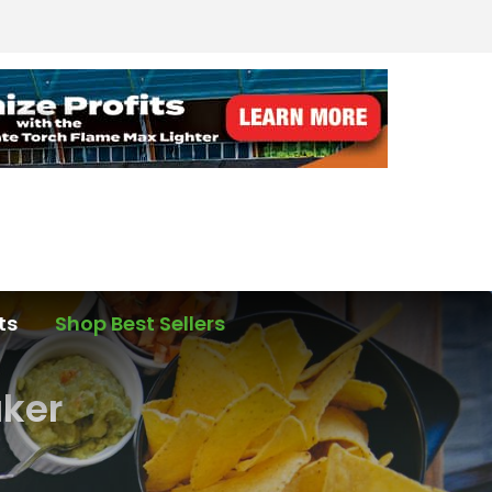
ts
Shop Best Sellers
aker