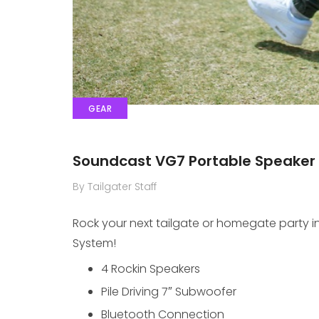
GEAR
Soundcast VG7 Portable Speaker
By Tailgater Staff
Rock your next tailgate or homegate party in 
System!
4 Rockin Speakers
Pile Driving 7″ Subwoofer
Bluetooth Connection