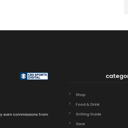
catego
Shop
Food & Drink
Grilling Guide
may earn commissions from
Gear