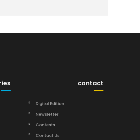
ries
contact
Digital Edition
Newsletter
Contests
Contact Us