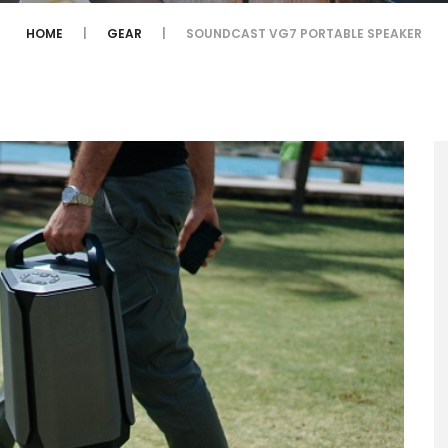
HOME
GEAR
SOUNDCAST VG7 PORTABLE SPEAKER