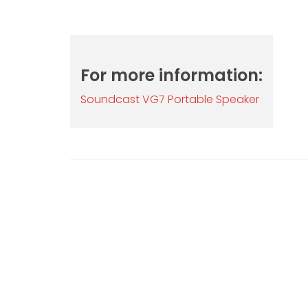
For more information:
Soundcast VG7 Portable Speaker