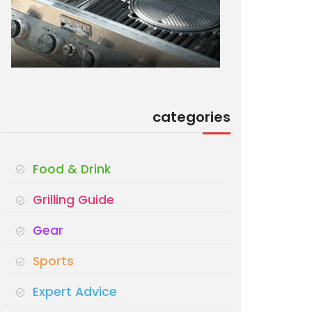
categories
Food & Drink
Grilling Guide
Gear
Sports
Expert Advice