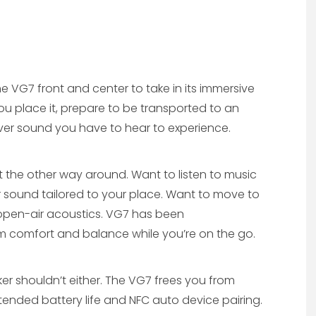
 the VG7 front and center to take in its immersive
u place it, prepare to be transported to an
ver sound you have to hear to experience.
t the other way around. Want to listen to music
 sound tailored to your place. Want to move to
open-air acoustics. VG7 has been
 comfort and balance while you’re on the go.
ker shouldn’t either. The VG7 frees you from
extended battery life and NFC auto device pairing.