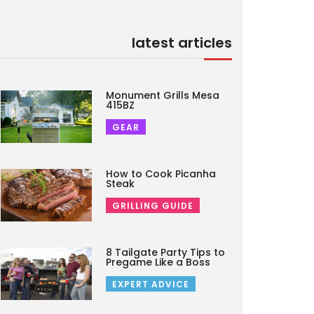
latest articles
Monument Grills Mesa
415BZ
GEAR
How to Cook Picanha
Steak
GRILLING GUIDE
8 Tailgate Party Tips to
Pregame Like a Boss
EXPERT ADVICE