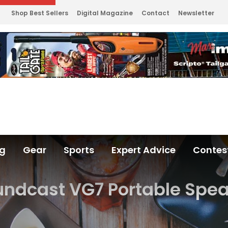
Shop Best Sellers
Digital Magazine
Contact
Newsletter
ng
Gear
Sports
Expert Advice
Contes
ndcast VG7 Portable Spe