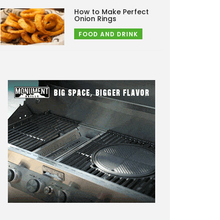
How to Make Perfect
Onion Rings
FOOD AND DRINK