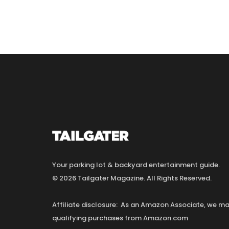
Your parking lot & backyard entertainment guide.
© 2026 Tailgater Magazine. All Rights Reserved.
Affiliate disclosure: As an Amazon Associate, we 
qualifying purchases from Amazon.com