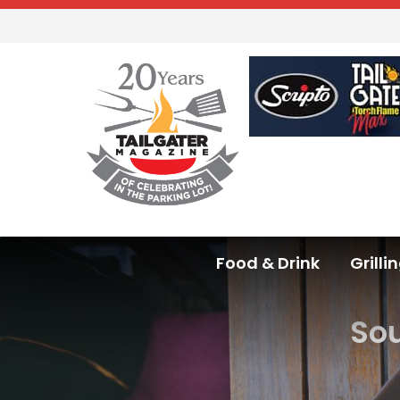
Food & Drink
Grilli
Sou