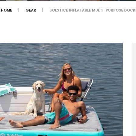
HOME
GEAR
SOLSTICE INFLATABLE MULTI-PURPOSE DOCK