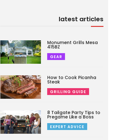
latest articles
Monument Grills Mesa
415BZ
GEAR
How to Cook Picanha
Steak
GRILLING GUIDE
8 Tailgate Party Tips to
Pregame Like a Boss
EXPERT ADVICE