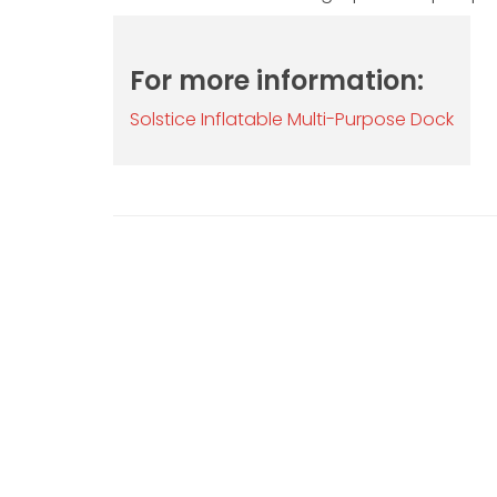
For more information:
Solstice Inflatable Multi-Purpose Dock