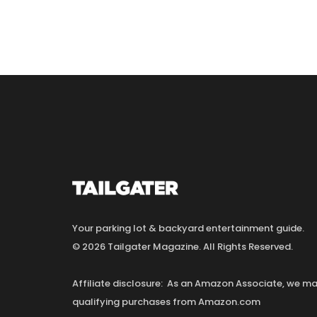
Your parking lot & backyard entertainment guide.
© 2026 Tailgater Magazine. All Rights Reserved.
Affiliate disclosure: As an Amazon Associate, we 
qualifying purchases from Amazon.com