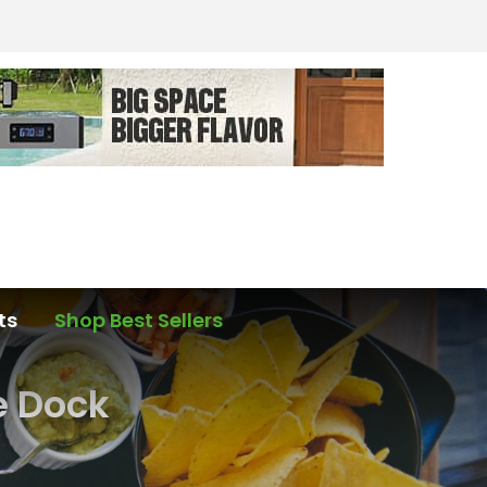
ts
Shop Best Sellers
e Dock