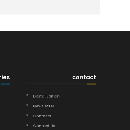
ries
contact
Digital Edition
Newsletter
Contests
Contact Us