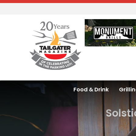
Food & Drink
Grilli
Solst