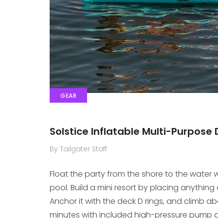
GEAR
Solstice Inflatable Multi-Purpose
By Tailgater Staff
Float the party from the shore to the water w
pool. Build a mini resort by placing anything 
Anchor it with the deck D rings, and climb ab
minutes with included high-pressure pump and