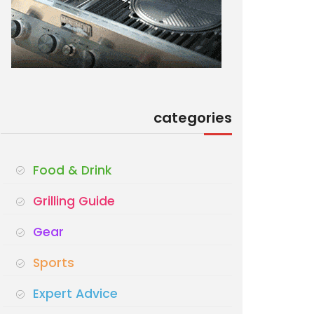
categories
Food & Drink
Grilling Guide
Gear
Sports
Expert Advice