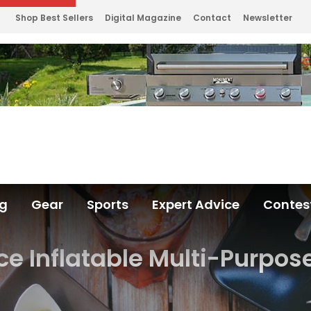
Shop Best Sellers
Digital Magazine
Contact
Newsletter
ng
Gear
Sports
Expert Advice
Contes
ice Inflatable Multi-Purpos