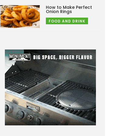
How to Make Perfect
Onion Rings
FOOD AND DRINK