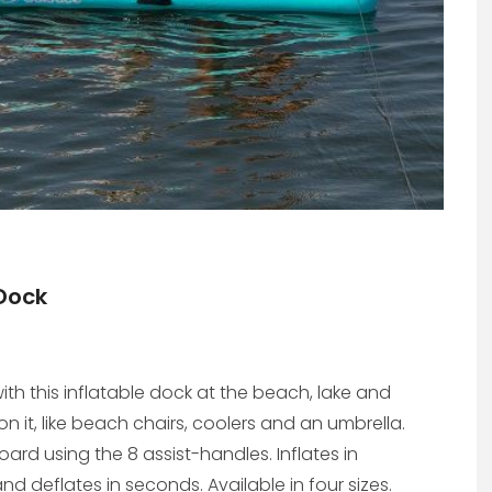
 Dock
ith this inflatable dock at the beach, lake and
on it, like beach chairs, coolers and an umbrella.
oard using the 8 assist-handles. Inflates in
 deflates in seconds. Available in four sizes.