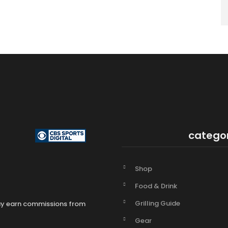
catego
Shop
Food & Drink
Grilling Guide
may earn commissions from
Gear