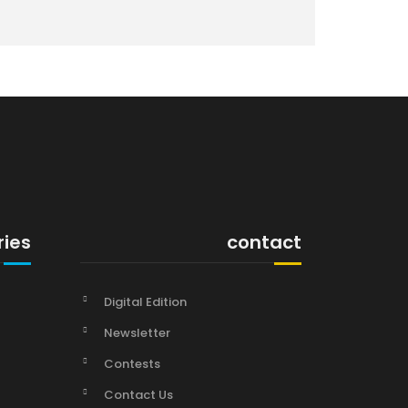
ries
contact
Digital Edition
Newsletter
Contests
Contact Us