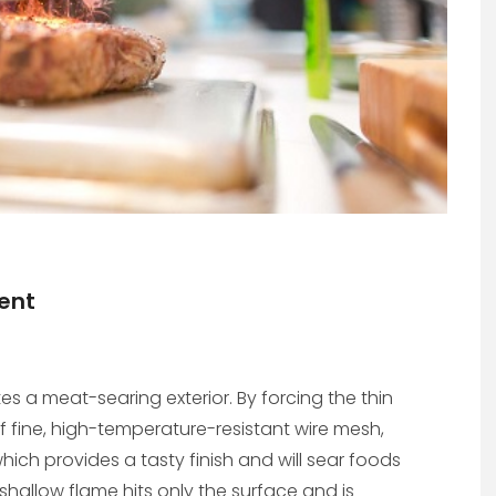
ent
s a meat-searing exterior. By forcing the thin
f fine, high-temperature-resistant wire mesh,
hich provides a tasty finish and will sear foods
 shallow flame hits only the surface and is