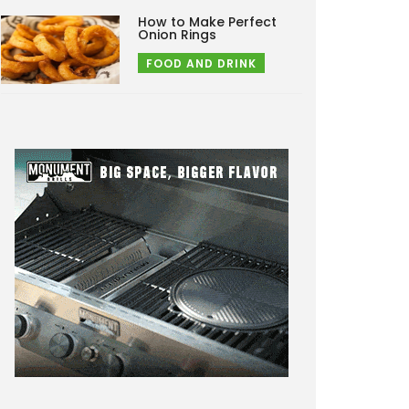
How to Make Perfect
Onion Rings
FOOD AND DRINK