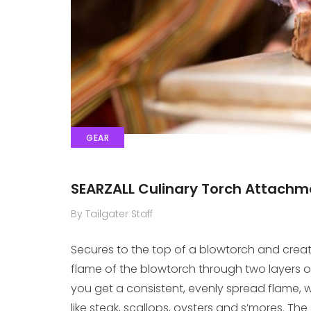
GEAR
SEARZALL Culinary Torch Attachm
By Tailgater Staff
Secures to the top of a blowtorch and create
flame of the blowtorch through two layers o
you get a consistent, evenly spread flame, w
like steak, scallops, oysters and s’mores. The