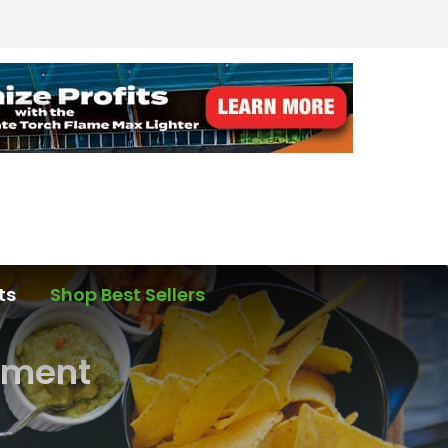
ts
Shop Best Sellers
hment