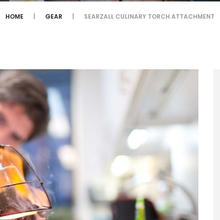
HOME
GEAR
SEARZALL CULINARY TORCH ATTACHMENT