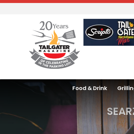
Food & Drink
Grilli
SEAR