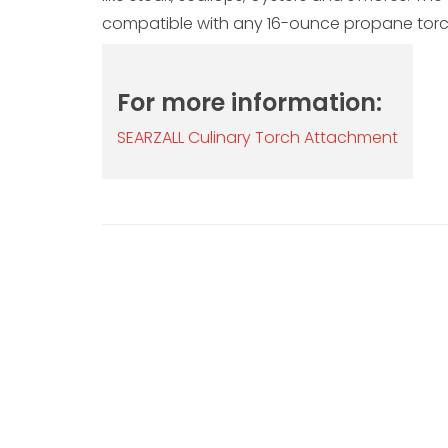
compatible with any 16-ounce propane torc
For more information:
SEARZALL Culinary Torch Attachment