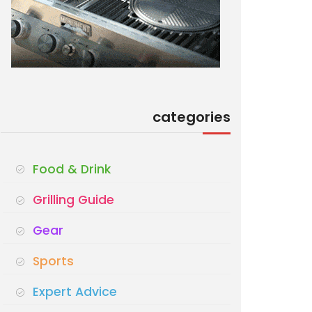
categories
Food & Drink
Grilling Guide
Gear
Sports
Expert Advice