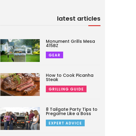
latest articles
Monument Grills Mesa
415BZ
GEAR
How to Cook Picanha
Steak
GRILLING GUIDE
8 Tailgate Party Tips to
Pregame Like a Boss
EXPERT ADVICE