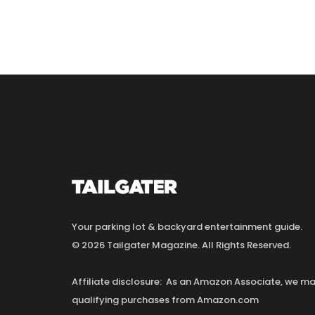
Your parking lot & backyard entertainment guide.
© 2026 Tailgater Magazine. All Rights Reserved.
Affiliate disclosure: As an Amazon Associate, we 
qualifying purchases from Amazon.com