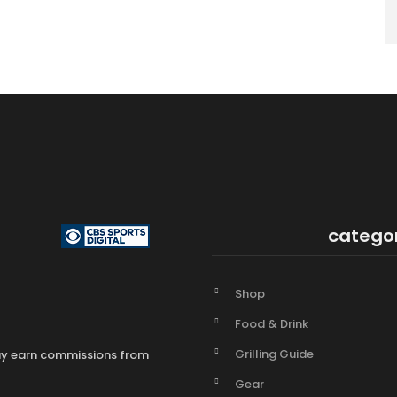
catego
Shop
Food & Drink
Grilling Guide
may earn commissions from
Gear