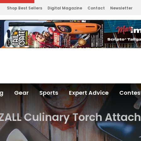
Shop Best Sellers
Digital Magazine
Contact
Newsletter
ng
Gear
Sports
Expert Advice
Contes
ZALL Culinary Torch Attac