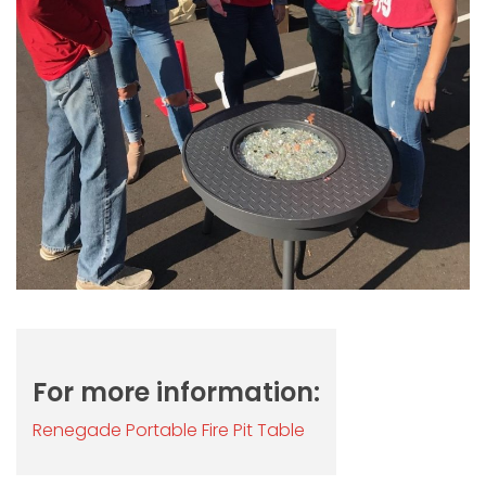
For more information:
Renegade Portable Fire Pit Table