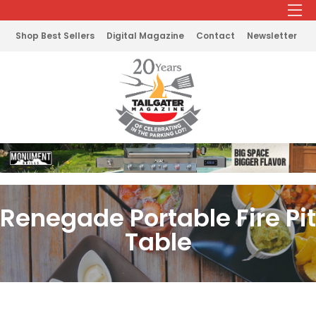
Shop Best Sellers
Digital Magazine
Contact
Newsletter
Renegade Portable Fire Pit
Table