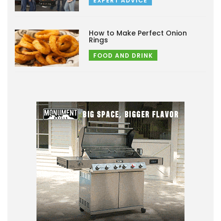
EXPERT ADVICE
How to Make Perfect Onion
Rings
FOOD AND DRINK