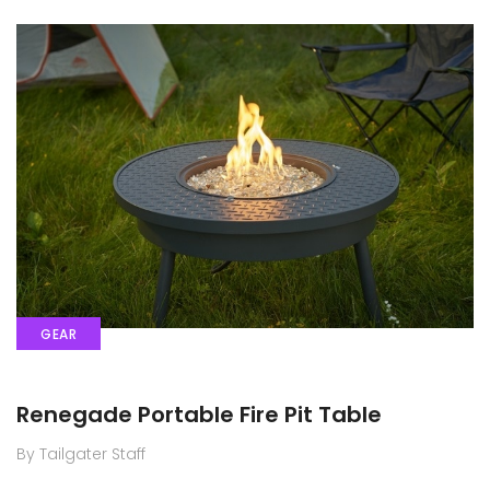
GEAR
Renegade Portable Fire Pit Table
By Tailgater Staff