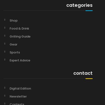
categories
Shop
Food & Drink
Grilling Guide
Gear
Sports
Expert Advice
contact
Digital Edition
Newsletter
Contests