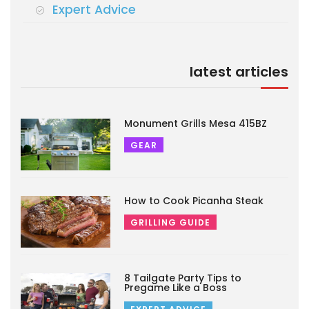
Expert Advice
latest articles
Monument Grills Mesa 415BZ
GEAR
How to Cook Picanha Steak
GRILLING GUIDE
8 Tailgate Party Tips to
Pregame Like a Boss