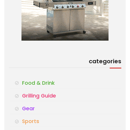
categories
Food & Drink
Grilling Guide
Gear
Sports