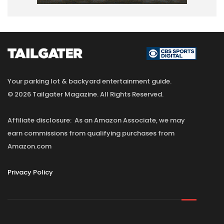
Your parking lot & backyard entertainment guide.
© 2026 Tailgater Magazine. All Rights Reserved.
Affiliate disclosure: As an Amazon Associate, we may
earn commissions from qualifying purchases from
Amazon.com
Privacy Policy