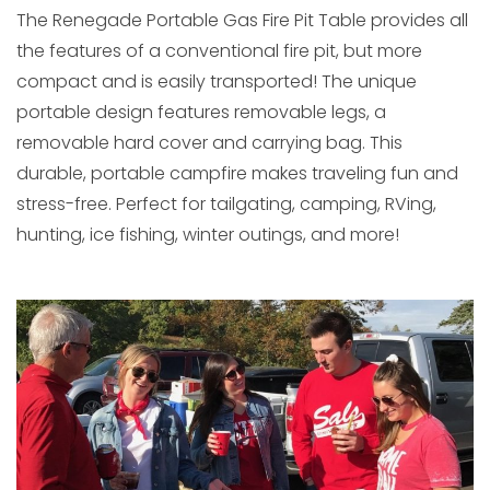
The Renegade Portable Gas Fire Pit Table provides all
the features of a conventional fire pit, but more
compact and is easily transported! The unique
portable design features removable legs, a
removable hard cover and carrying bag. This
durable, portable campfire makes traveling fun and
stress-free. Perfect for tailgating, camping, RVing,
hunting, ice fishing, winter outings, and more!