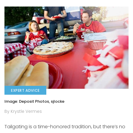
EXPERT ADVICE
Image: Deposit Photos, sjlocke
By Krystle Vermes
Tailgating is a time-honored tradition, but there’s no