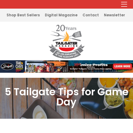
Shop Best Sellers
Digital Magazine
Contact
Newsletter
5 Tailgate Tips for Game
Day