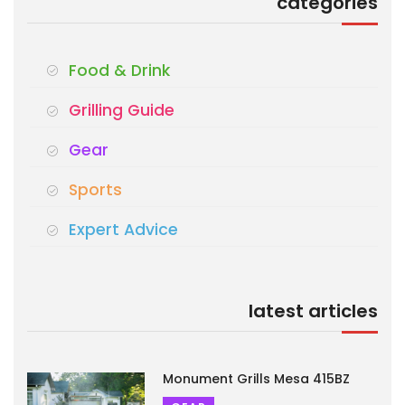
categories
Food & Drink
Grilling Guide
Gear
Sports
Expert Advice
latest articles
Monument Grills Mesa 415BZ