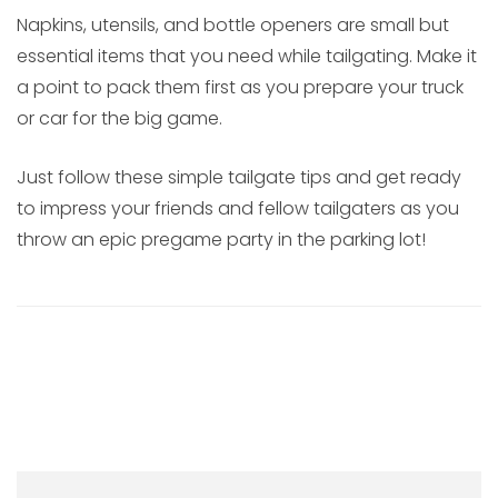
Napkins, utensils, and bottle openers are small but
essential items that you need while tailgating. Make it
a point to pack them first as you prepare your truck
or car for the big game.
Just follow these simple tailgate tips and get ready
to impress your friends and fellow tailgaters as you
throw an epic pregame party in the parking lot!