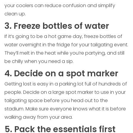
your coolers can reduce confusion and simplify
clean up.
3. Freeze bottles of water
If it’s going to be a hot game day, freeze bottles of
water overnight in the fridge for your tailgating event.
They’ll melt in the heat while you’re partying, and still
be chilly when you need a sip.
4. Decide on a spot marker
Getting lost is easy in a parking lot full of hundreds of
people. Decide on a large spot marker to use in your
tailgating space before you head out to the
stadium. Make sure everyone knows what it is before
walking away from your area.
5. Pack the essentials first