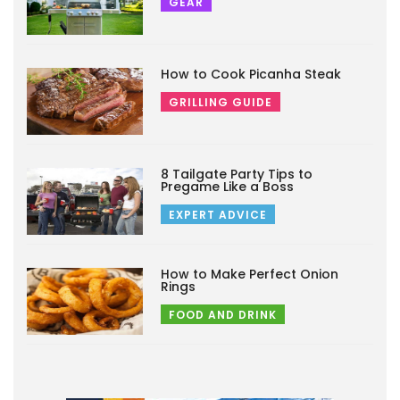
GEAR
How to Cook Picanha Steak
GRILLING GUIDE
8 Tailgate Party Tips to
Pregame Like a Boss
EXPERT ADVICE
How to Make Perfect Onion
Rings
FOOD AND DRINK