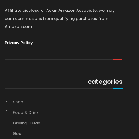
Affiliate disclosure: As an Amazon Associate, we may
earn commissions from qualifying purchases from
Amazon.com
Privacy Policy
categories
Shop
Food & Drink
Grilling Guide
Gear