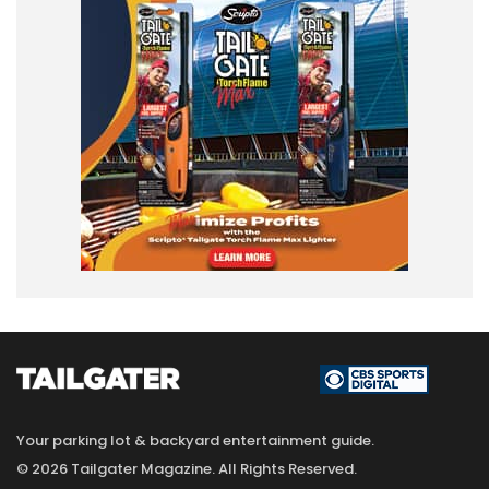
Your parking lot & backyard entertainment guide.
© 2026 Tailgater Magazine. All Rights Reserved.