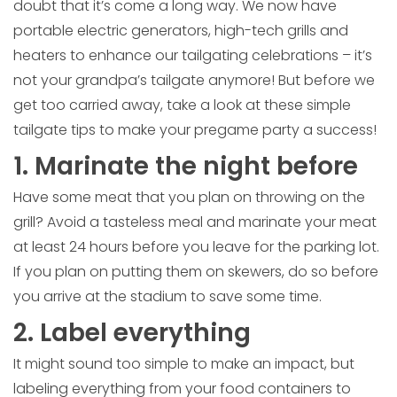
doubt that it’s come a long way. We now have
portable electric generators, high-tech grills and
heaters to enhance our tailgating celebrations – it’s
not your grandpa’s tailgate anymore! But before we
get too carried away, take a look at these simple
tailgate tips to make your pregame party a success!
1. Marinate the night before
Have some meat that you plan on throwing on the
grill? Avoid a tasteless meal and marinate your meat
at least 24 hours before you leave for the parking lot.
If you plan on putting them on skewers, do so before
you arrive at the stadium to save some time.
2. Label everything
It might sound too simple to make an impact, but
labeling everything from your food containers to