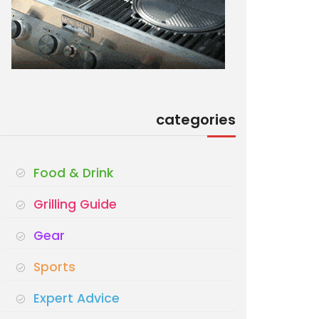
categories
Food & Drink
Grilling Guide
Gear
Sports
Expert Advice