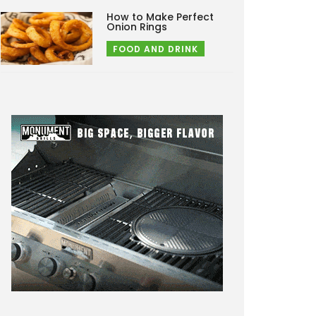
How to Make Perfect
Onion Rings
FOOD AND DRINK