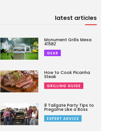
latest articles
Monument Grills Mesa
415BZ
GEAR
How to Cook Picanha
Steak
GRILLING GUIDE
8 Tailgate Party Tips to
Pregame Like a Boss
EXPERT ADVICE