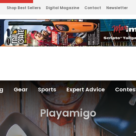
Shop Best Sellers
Digital Magazine
Contact
Newsletter
ng
Gear
Sports
Expert Advice
Contes
Playamigo