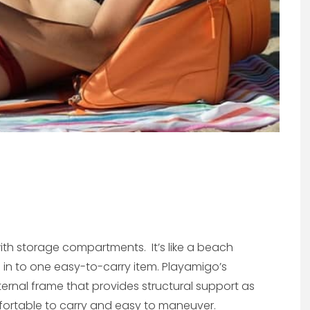
th storage compartments. It’s like a beach
d in to one easy-to-carry item. Playamigo’s
rnal frame that provides structural support as
 comfortable to carry and easy to maneuver.