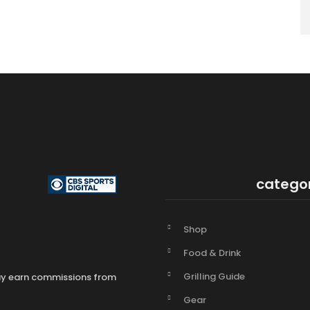
catego
Shop
Food & Drink
Grilling Guide
may earn commissions from
Gear