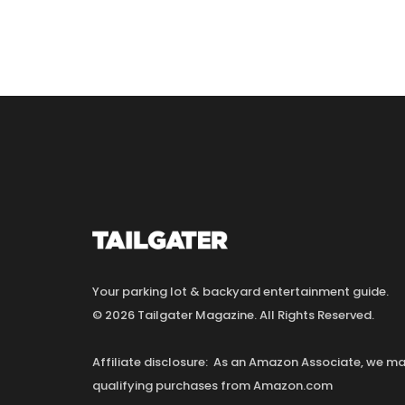
Your parking lot & backyard entertainment guide.
© 2026 Tailgater Magazine. All Rights Reserved.
Affiliate disclosure: As an Amazon Associate, we 
qualifying purchases from Amazon.com