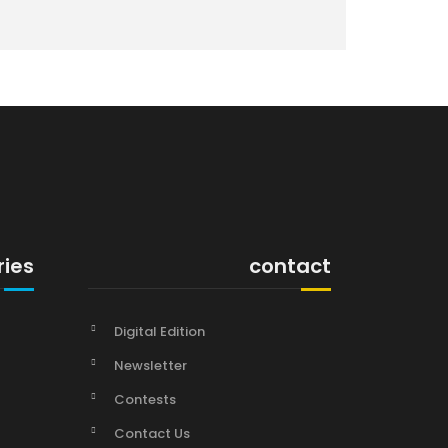
ries
contact
Digital Edition
Newsletter
Contests
Contact Us