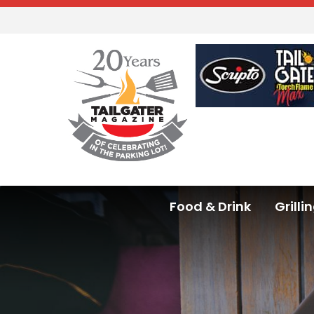
Food & Drink
Grilli