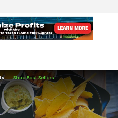
ts
Shop Best Sellers