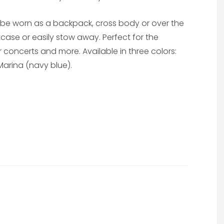
e worn as a backpack, cross body or over the
uitcase or easily stow away. Perfect for the
 concerts and more. Available in three colors:
arina (navy blue).