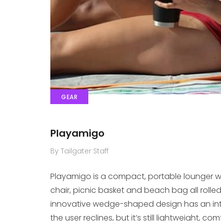
GEAR
Playamigo
By Tailgater Staff
Playamigo is a compact, portable lounger wi
chair, picnic basket and beach bag all rolle
innovative wedge-shaped design has an inte
the user reclines, but it’s still lightweight,