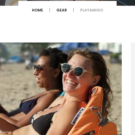
HOME
GEAR
PLAYAMIGO