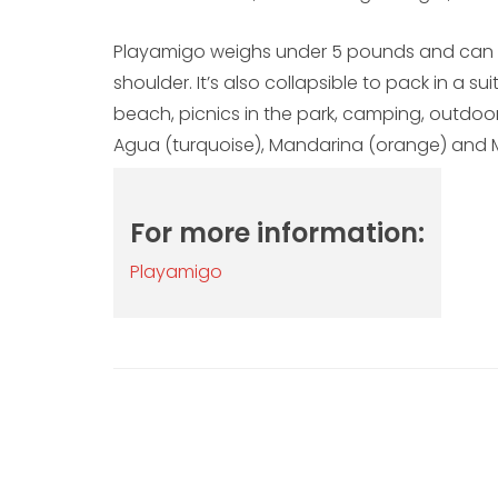
Playamigo weighs under 5 pounds and can b
shoulder. It’s also collapsible to pack in a s
beach, picnics in the park, camping, outdoor
Agua (turquoise), Mandarina (orange) and M
For more information:
Playamigo