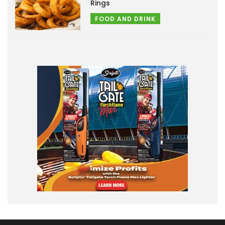
Rings
FOOD AND DRINK