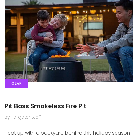
GEAR
Pit Boss Smokeless Fire Pit
By Tailgater Staff
Heat up with a backyard bonfire this holiday season