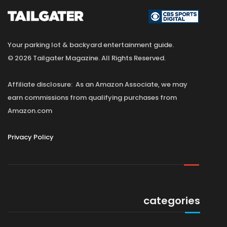
Your parking lot & backyard entertainment guide.
© 2026 Tailgater Magazine. All Rights Reserved.
Affiliate disclosure: As an Amazon Associate, we may
earn commissions from qualifying purchases from
Amazon.com
Privacy Policy
categories