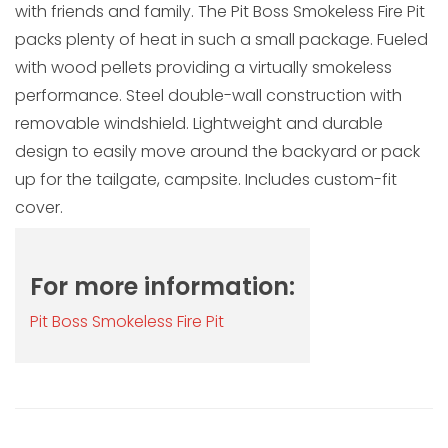
with friends and family. The Pit Boss Smokeless Fire Pit
packs plenty of heat in such a small package. Fueled
with wood pellets providing a virtually smokeless
performance. Steel double-wall construction with
removable windshield. Lightweight and durable
design to easily move around the backyard or pack
up for the tailgate, campsite. Includes custom-fit
cover.
For more information:
Pit Boss Smokeless Fire Pit