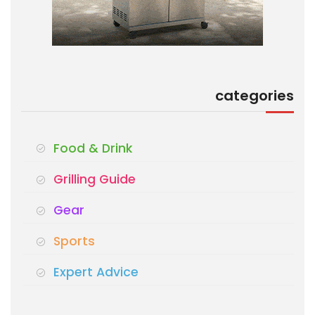
categories
Food & Drink
Grilling Guide
Gear
Sports
Expert Advice