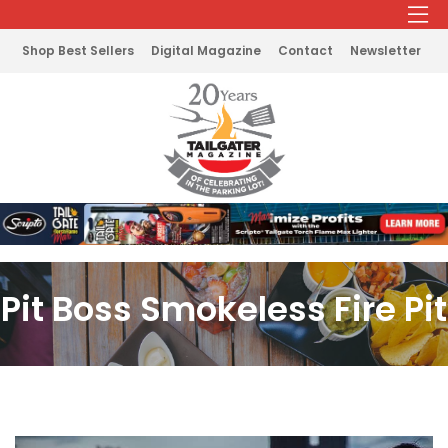
Shop Best Sellers
Digital Magazine
Contact
Newsletter
Pit Boss Smokeless Fire Pit