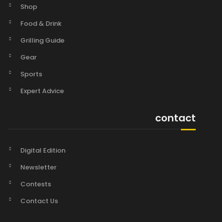
Shop
Food & Drink
Grilling Guide
Gear
Sports
Expert Advice
contact
Digital Edition
Newsletter
Contests
Contact Us