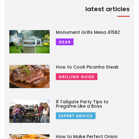
latest articles
Monument Grills Mesa 415BZ
GEAR
How to Cook Picanha Steak
GRILLING GUIDE
8 Tailgate Party Tips to
Pregame Like a Boss
EXPERT ADVICE
How to Make Perfect Onion