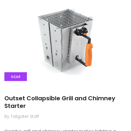
GEAR
Outset Collapsible Grill and Chimney
Starter
By Tailgater Staff