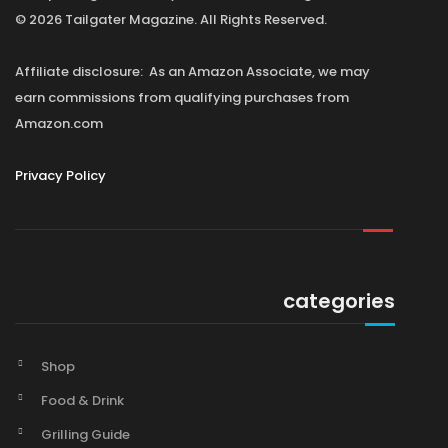
© 2026 Tailgater Magazine. All Rights Reserved.
Affiliate disclosure: As an Amazon Associate, we may
earn commissions from qualifying purchases from
Amazon.com
Privacy Policy
categories
Shop
Food & Drink
Grilling Guide