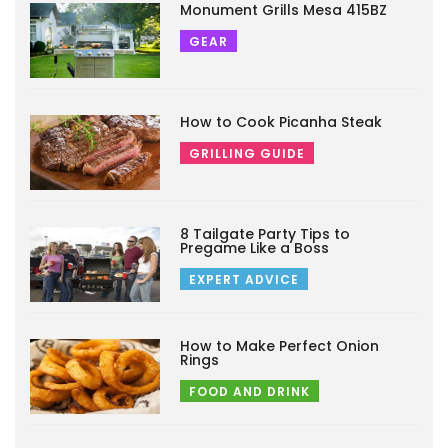
Monument Grills Mesa 415BZ
GEAR
How to Cook Picanha Steak
GRILLING GUIDE
8 Tailgate Party Tips to
Pregame Like a Boss
EXPERT ADVICE
How to Make Perfect Onion
Rings
FOOD AND DRINK