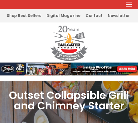
Shop Best Sellers
Digital Magazine
Contact
Newsletter
Outset Collapsible Grill
and Chimney Starter