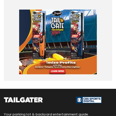
Your parking lot & backyard entertainment guide.