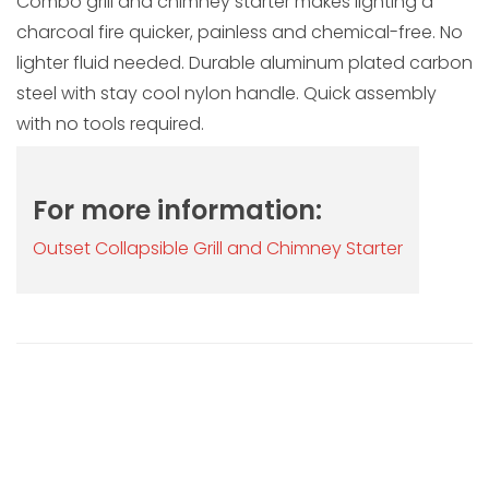
Combo grill and chimney starter makes lighting a
charcoal fire quicker, painless and chemical-free. No
lighter fluid needed. Durable aluminum plated carbon
steel with stay cool nylon handle. Quick assembly
with no tools required.
For more information:
Outset Collapsible Grill and Chimney Starter