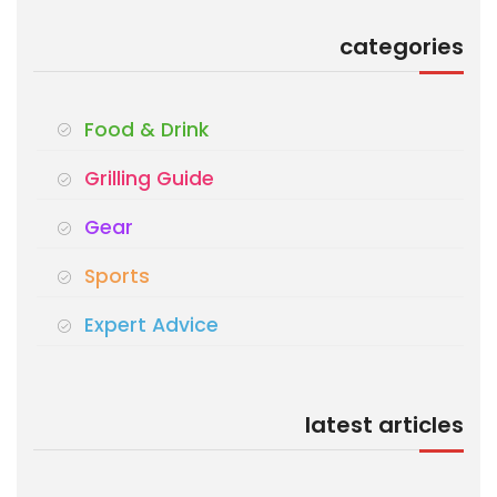
categories
Food & Drink
Grilling Guide
Gear
Sports
Expert Advice
latest articles