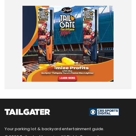
Your parking lot & backyard entertainment guide.