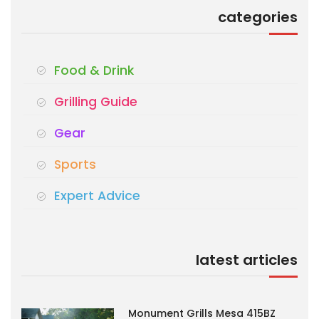
categories
Food & Drink
Grilling Guide
Gear
Sports
Expert Advice
latest articles
Monument Grills Mesa 415BZ