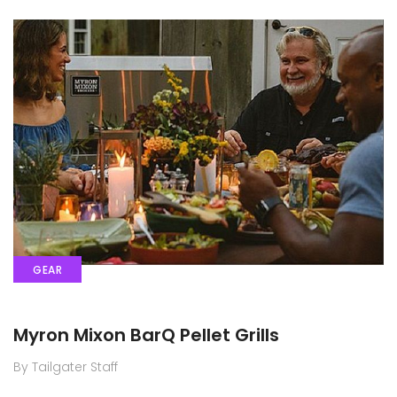
GEAR
Myron Mixon BarQ Pellet Grills
By Tailgater Staff