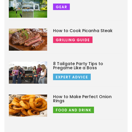
GEAR
How to Cook Picanha Steak
GRILLING GUIDE
8 Tailgate Party Tips to
Pregame Like a Boss
EXPERT ADVICE
How to Make Perfect Onion
Rings
FOOD AND DRINK