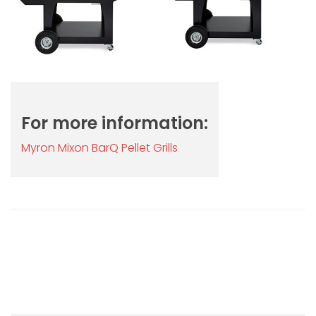
For more information:
Myron Mixon BarQ Pellet Grills