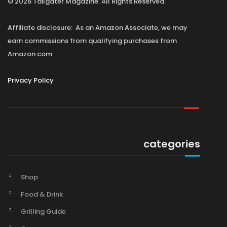
© 2026 Tailgater Magazine. All Rights Reserved.
Affiliate disclosure: As an Amazon Associate, we may
earn commissions from qualifying purchases from
Amazon.com
Privacy Policy
categories
Shop
Food & Drink
Grilling Guide