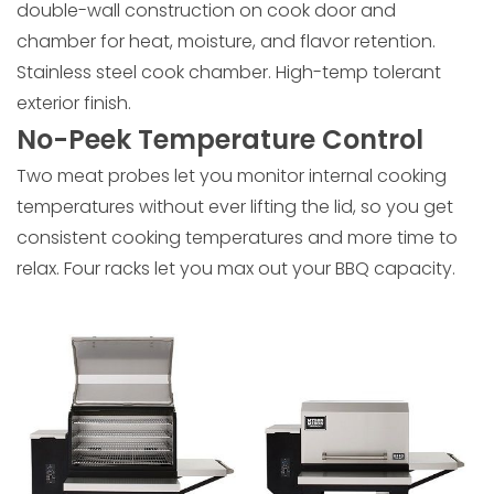
double-wall construction on cook door and
chamber for heat, moisture, and flavor retention.
Stainless steel cook chamber. High-temp tolerant
exterior finish.
No-Peek Temperature Control
Two meat probes let you monitor internal cooking
temperatures without ever lifting the lid, so you get
consistent cooking temperatures and more time to
relax. Four racks let you max out your BBQ capacity.