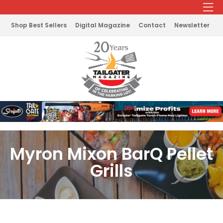
Shop Best Sellers
Digital Magazine
Contact
Newsletter
Myron Mixon BarQ Pellet
Grills