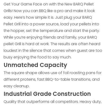
Get Your Game Face on with the New BARQ Pellet
Grills! Now you can BBQ like a pro and make it look
easy. Here’s how simple it is. Just plug your BARQ
Pellet Grill into a power source, load your pellets into
the hopper, set the temperature and start the party.
While you’re enjoying friends and family, your BARQ
pellet Grill is hard at work. The results are often heard
loudest in the silence that comes when guest are too
busy enjoying the food to say much.
Unmatched Capacity
The square shape allows use of foil roasting pans for
different proteins, fast BBQ-to-table transitions, and
easy cleanup.
Industrial Grade Construction
Quality that outperforms all competitors. Heavy duty,