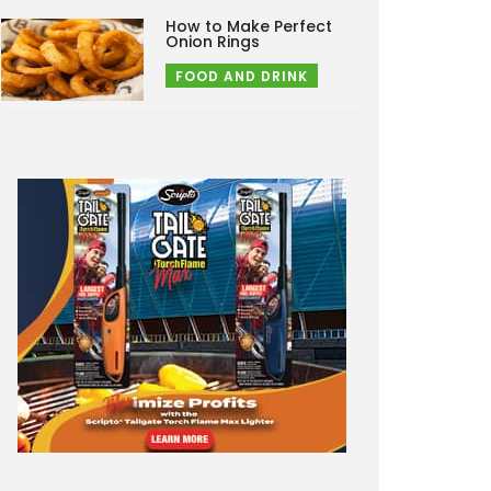
How to Make Perfect
Onion Rings
FOOD AND DRINK