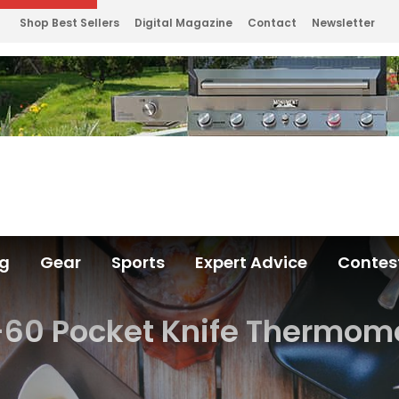
Shop Best Sellers
Digital Magazine
Contact
Newsletter
ng
Gear
Sports
Expert Advice
Contes
60 Pocket Knife Thermome