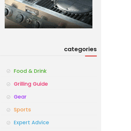
categories
Food & Drink
Grilling Guide
Gear
Sports
Expert Advice