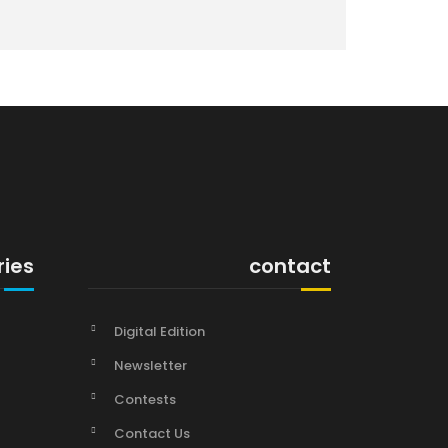
ries
contact
Digital Edition
Newsletter
Contests
Contact Us