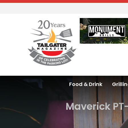
Food & Drink
Grilli
Maverick PT-