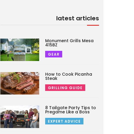
latest articles
Monument Grills Mesa
415BZ
GEAR
How to Cook Picanha
Steak
GRILLING GUIDE
8 Tailgate Party Tips to
Pregame Like a Boss
EXPERT ADVICE