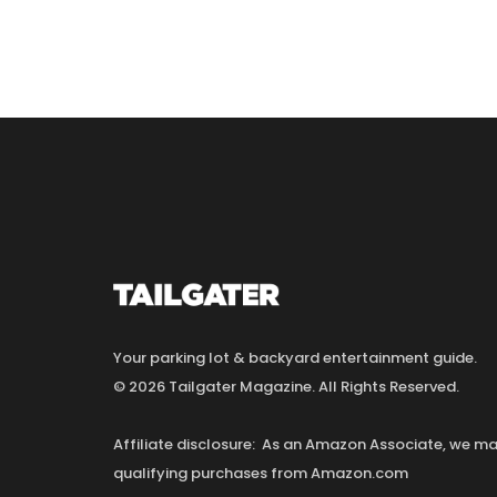
Your parking lot & backyard entertainment guide.
© 2026 Tailgater Magazine. All Rights Reserved.
Affiliate disclosure: As an Amazon Associate, we 
qualifying purchases from Amazon.com