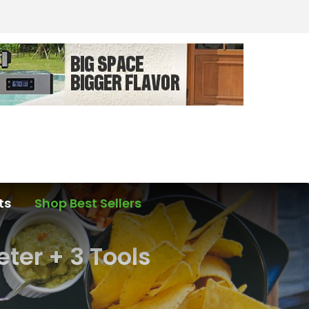
ts
Shop Best Sellers
ter + 3 Tools