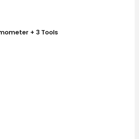
rmometer + 3 Tools