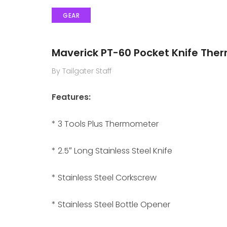
GEAR
Maverick PT-60 Pocket Knife The
By Tailgater Staff
Features:
* 3 Tools Plus Thermometer
* 2.5″ Long Stainless Steel Knife
* Stainless Steel Corkscrew
* Stainless Steel Bottle Opener