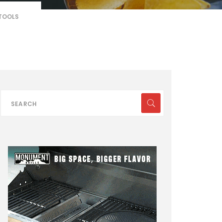
 TOOLS