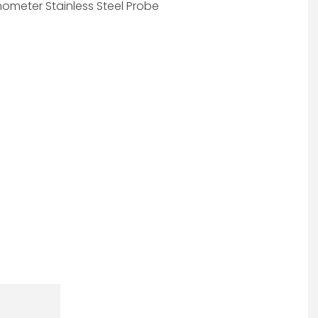
ometer Stainless Steel Probe