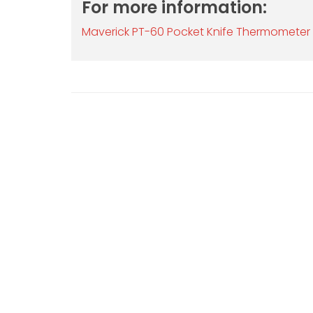
For more information:
Maverick PT-60 Pocket Knife Thermometer 