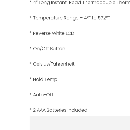
* 4″ Long Instant-Read Thermocouple Therm
* Temperature Range – 4°F to 572°F
* Reverse White LCD
* On/Off Button
* Celsius/Fahrenheit
* Hold Temp
* Auto-Off
* 2 AAA Batteries Included