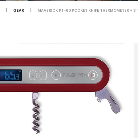
GEAR
MAVERICK PT-60 POCKET KNIFE THERMOMETER + 3