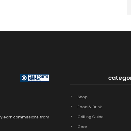
catego
Shop
Food & Drink
Grilling Guide
may earn commissions from
Gear