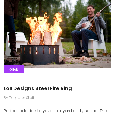
GEAR
Loll Designs Steel Fire Ring
By Tailgater Staff
Perfect addition to your backyard party space! The