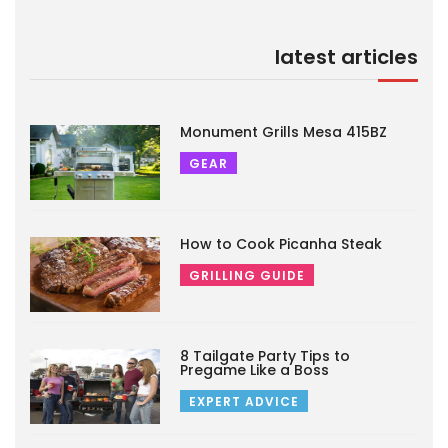
latest articles
Monument Grills Mesa 415BZ
GEAR
How to Cook Picanha Steak
GRILLING GUIDE
8 Tailgate Party Tips to
Pregame Like a Boss
EXPERT ADVICE