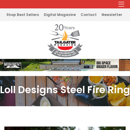
Shop Best Sellers
Digital Magazine
Contact
Newsletter
Loll Designs Steel Fire Ring