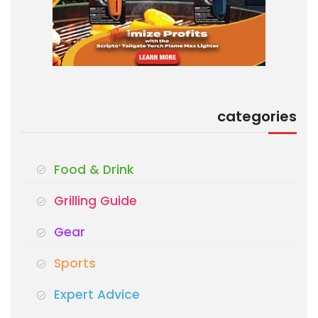
categories
Food & Drink
Grilling Guide
Gear
Sports
Expert Advice