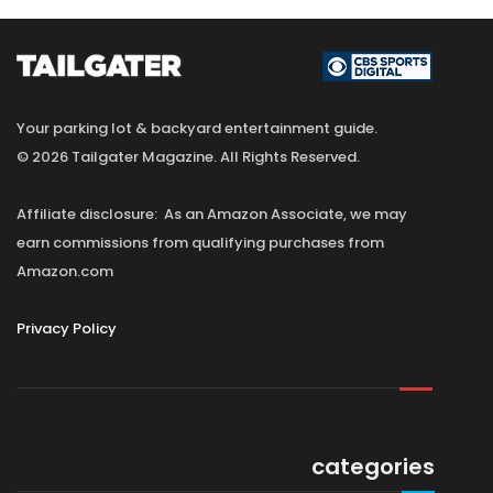
Your parking lot & backyard entertainment guide.
© 2026 Tailgater Magazine. All Rights Reserved.
Affiliate disclosure: As an Amazon Associate, we may
earn commissions from qualifying purchases from
Amazon.com
Privacy Policy
categories