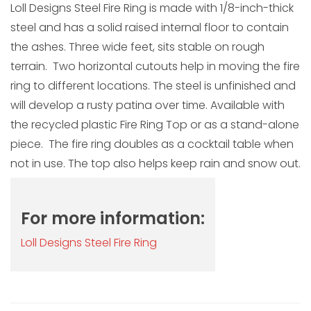
Loll Designs Steel Fire Ring is made with 1/8-inch-thick
steel and has a solid raised internal floor to contain
the ashes. Three wide feet, sits stable on rough
terrain. Two horizontal cutouts help in moving the fire
ring to different locations. The steel is unfinished and
will develop a rusty patina over time. Available with
the recycled plastic Fire Ring Top or as a stand-alone
piece. The fire ring doubles as a cocktail table when
not in use. The top also helps keep rain and snow out.
For more information:
Loll Designs Steel Fire Ring