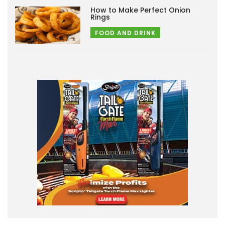
How to Make Perfect Onion
Rings
FOOD AND DRINK