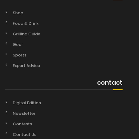
Shop
Food & Drink
Grilling Guide
Gear
Sports
Expert Advice
contact
Digital Edition
Newsletter
Contests
Contact Us