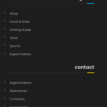
Shop
Food & Drink
Grilling Guide
Gear
Sports
Expert Advice
contact
Digital Edition
Newsletter
Contests