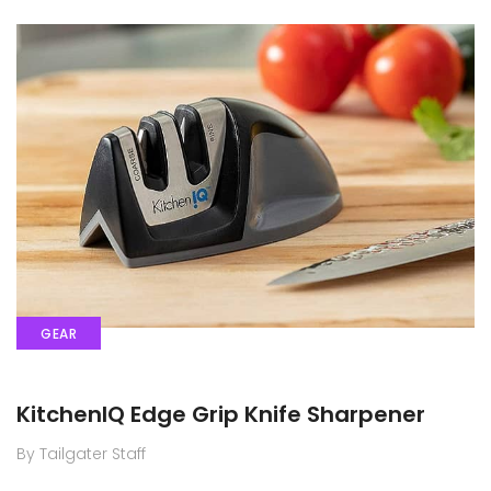
GEAR
KitchenIQ Edge Grip Knife Sharpener
By Tailgater Staff