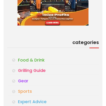
categories
Food & Drink
Grilling Guide
Gear
Sports
Expert Advice