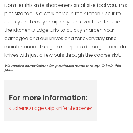
Don’t let this knife sharpener’s small size fool you. This
pint size tool is a work horse in the kitchen. Use it to
quickly and easily sharpen your favorite knife. Use
the KitchenIQ Edge Grip to quickly sharpen your
damaged and dull knives and for everyday knife
maintenance. This gem sharpens damaged and dull
knives with just a few pulls through the coarse slot.
We receive commissions for purchases made through links in this
post.
For more information:
KitchenIQ Edge Grip Knife Sharpener