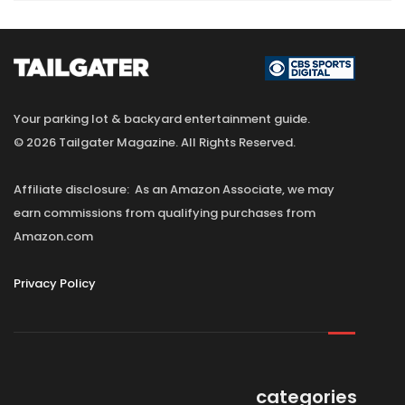
Your parking lot & backyard entertainment guide.
© 2026 Tailgater Magazine. All Rights Reserved.
Affiliate disclosure: As an Amazon Associate, we may
earn commissions from qualifying purchases from
Amazon.com
Privacy Policy
categories