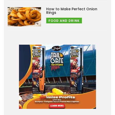
How to Make Perfect Onion
Rings
FOOD AND DRINK