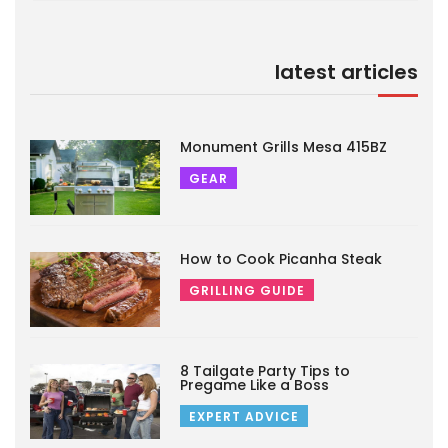
latest articles
Monument Grills Mesa 415BZ
GEAR
How to Cook Picanha Steak
GRILLING GUIDE
8 Tailgate Party Tips to
Pregame Like a Boss
EXPERT ADVICE