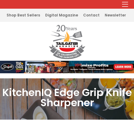
Shop Best Sellers
Digital Magazine
Contact
Newsletter
KitchenIQ Edge Grip Knife
Sharpener