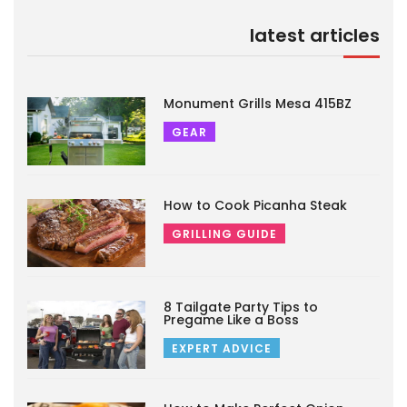
latest articles
Monument Grills Mesa 415BZ
GEAR
How to Cook Picanha Steak
GRILLING GUIDE
8 Tailgate Party Tips to
Pregame Like a Boss
EXPERT ADVICE