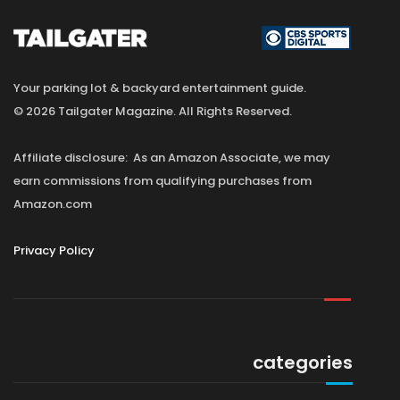
Your parking lot & backyard entertainment guide.
© 2026 Tailgater Magazine. All Rights Reserved.
Affiliate disclosure: As an Amazon Associate, we may
earn commissions from qualifying purchases from
Amazon.com
Privacy Policy
categories