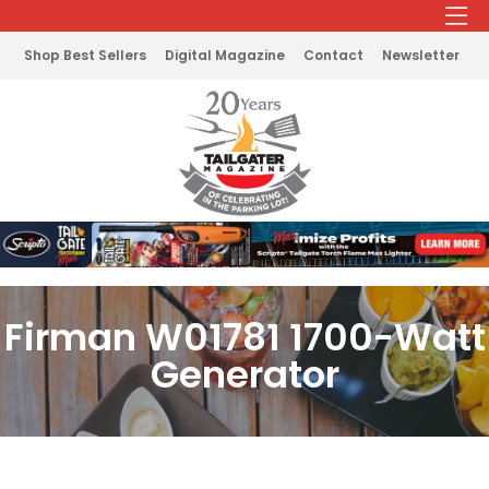
Shop Best Sellers
Digital Magazine
Contact
Newsletter
Firman W01781 1700-Watt
Generator