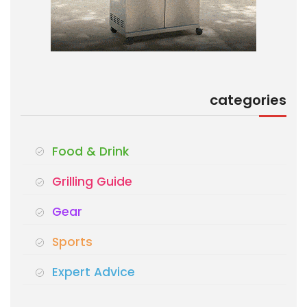
categories
Food & Drink
Grilling Guide
Gear
Sports
Expert Advice