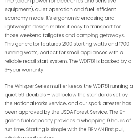
THD (clean power for electronics and sensitive
equipment), quiet operation and fuel-efficient
economy mode. It’s ergonomic encasing and
lightweight design makes it easy to transport for
those weekend tailgates and camping getaways.
This generator features 2100 starting watts and 1700
running watts, perfect for small appliances with a
reliable recoil start system. The W01781 is backed by a
3-year warranty.
The Whisper Series muffler keeps the W01781 running a
quiet 59 decibels – well below the standards set by
the National Parks Service, and our spark arrester has
been approved by the USDA Forest Service. The 9-
gallon fuel capacity provides a whopping 9 hours of
run time. Starting is simple with the FIRMAN First pull,
reliable recoil system.