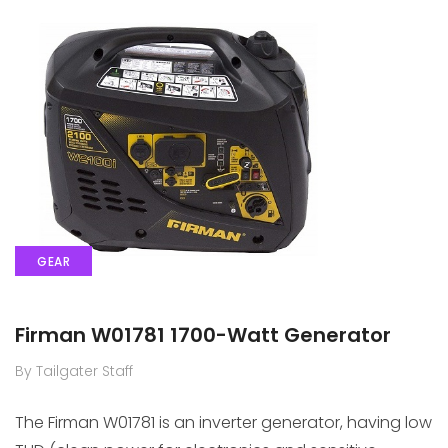
GEAR
Firman W01781 1700-Watt Generator
By Tailgater Staff
The Firman W01781 is an inverter generator, having low