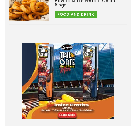
How to Make Perfect Onion
Rings
FOOD AND DRINK