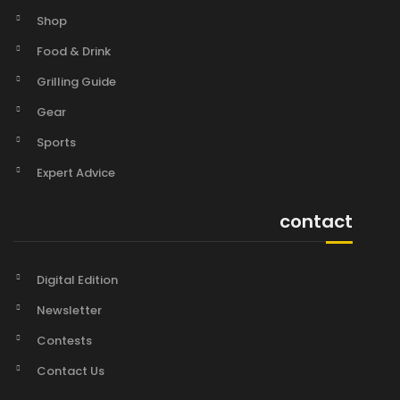
Shop
Food & Drink
Grilling Guide
Gear
Sports
Expert Advice
contact
Digital Edition
Newsletter
Contests
Contact Us