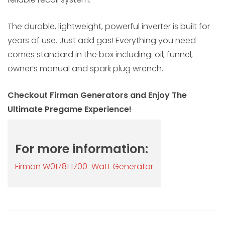
The durable, lightweight, powerful inverter is built for
years of use. Just add gas! Everything you need
comes standard in the box including: oil, funnel,
owner’s manual and spark plug wrench.
Checkout Firman Generators and Enjoy The
Ultimate Pregame Experience!
For more information:
Firman W01781 1700-Watt Generator