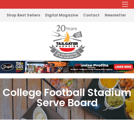
Shop Best Sellers
Digital Magazine
Contact
Newsletter
College Football Stadium
Serve Board