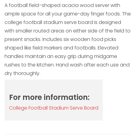
A football field–shaped acacia wood server with
ample space for all your game-day finger foods. The
college football stadium serve board is designed
with smaller routed areas on either side of the field to
present snacks. Includes six wooden food picks
shaped like field markers and footballs. Elevated
handles maintain an easy grip during midgame
rushes to the kitchen. Hand wash after each use and
dry thoroughly.
For more information:
College Football Stadium Serve Board