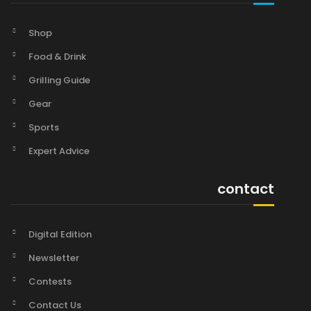
Shop
Food & Drink
Grilling Guide
Gear
Sports
Expert Advice
contact
Digital Edition
Newsletter
Contests
Contact Us