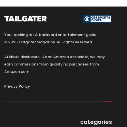
Your parking lot & backyard entertainment guide.
© 2026 Tailgater Magazine. All Rights Reserved.
Affiliate disclosure: As an Amazon Associate, we may
earn commissions from qualifying purchases from
Amazon.com
Privacy Policy
categories