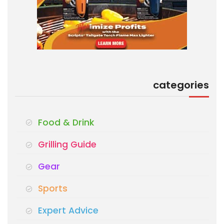
categories
Food & Drink
Grilling Guide
Gear
Sports
Expert Advice