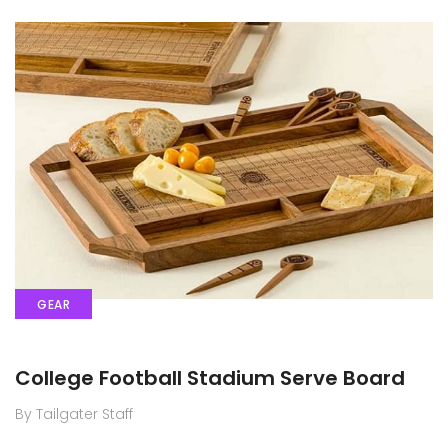
GEAR
College Football Stadium Serve Board
By Tailgater Staff