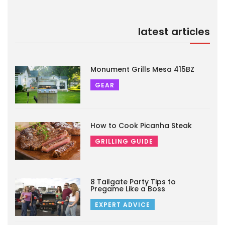
latest articles
Monument Grills Mesa 415BZ
GEAR
How to Cook Picanha Steak
GRILLING GUIDE
8 Tailgate Party Tips to
Pregame Like a Boss
EXPERT ADVICE