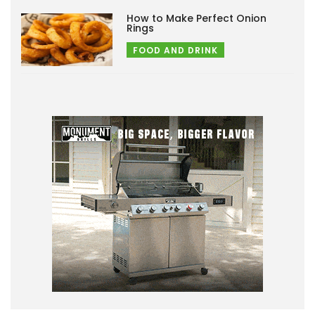
How to Make Perfect Onion
Rings
FOOD AND DRINK