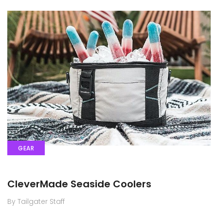
GEAR
CleverMade Seaside Coolers
By Tailgater Staff