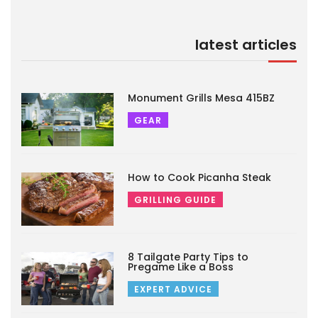
latest articles
Monument Grills Mesa 415BZ
GEAR
How to Cook Picanha Steak
GRILLING GUIDE
8 Tailgate Party Tips to
Pregame Like a Boss
EXPERT ADVICE