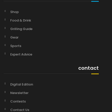
Shop
Food & Drink
Grilling Guide
Gear
Sports
Expert Advice
contact
Digital Edition
Newsletter
Contests
Contact Us