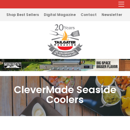
Shop Best Sellers
Digital Magazine
Contact
Newsletter
CleverMade Seaside
Coolers