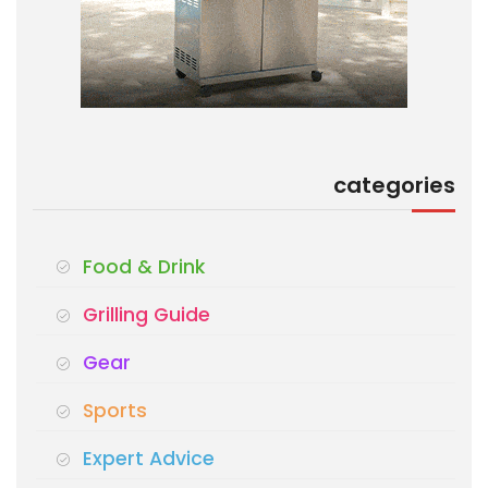
categories
Food & Drink
Grilling Guide
Gear
Sports
Expert Advice