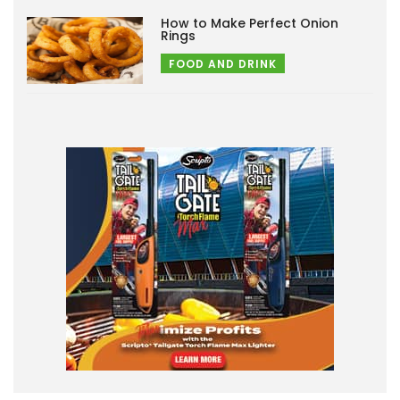
How to Make Perfect Onion
Rings
FOOD AND DRINK