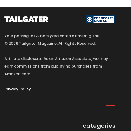
Your parking lot & backyard entertainment guide.
© 2026 Tailgater Magazine. All Rights Reserved.
Affiliate disclosure: As an Amazon Associate, we may
earn commissions from qualifying purchases from
Amazon.com
Privacy Policy
categories