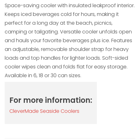
Space-saving cooler with insulated leakproof interior.
Keeps iced beverages cold for hours, making it
perfect for a long day at the beach, picnics,
camping or tailgating. Versatile cooler unfolds open
and hauls your favorite beverages plus ice. Features
an adjustable, removable shoulder strap for heavy
loads and top handles for lighter loads. Soft-sided
cooler wipes clean and folds flat for easy storage.
Available in 6, 18 or 30 can sizes.
For more information:
CleverMade Seaside Coolers