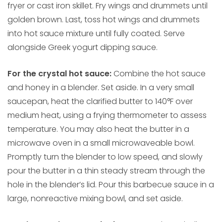
fryer or cast iron skillet. Fry wings and drummets until
golden brown. Last, toss hot wings and drummets
into hot sauce mixture until fully coated. Serve
alongside Greek yogurt dipping sauce.
For the crystal hot sauce:
Combine the hot sauce
and honey in a blender. Set aside. In a very small
saucepan, heat the clarified butter to 140°F over
medium heat, using a frying thermometer to assess
temperature. You may also heat the butter in a
microwave oven in a small microwaveable bowl.
Promptly turn the blender to low speed, and slowly
pour the butter in a thin steady stream through the
hole in the blender’s lid. Pour this barbecue sauce in a
large, nonreactive mixing bowl, and set aside.