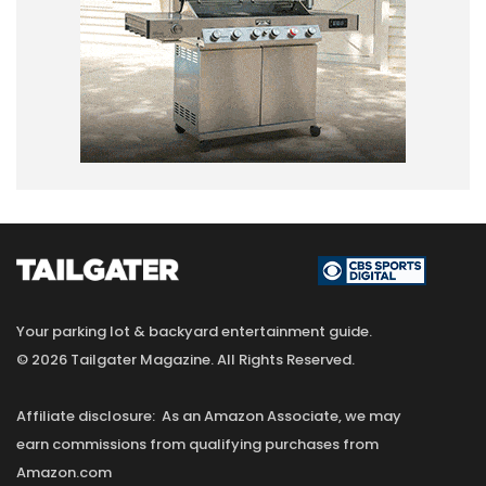
Your parking lot & backyard entertainment guide.
© 2026 Tailgater Magazine. All Rights Reserved.
Affiliate disclosure: As an Amazon Associate, we may
earn commissions from qualifying purchases from
Amazon.com