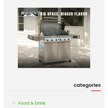
categories
Food & Drink