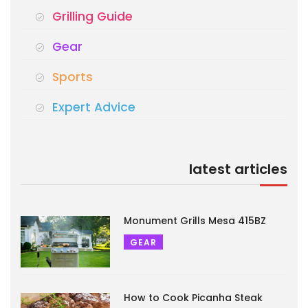
Grilling Guide
Gear
Sports
Expert Advice
latest articles
Monument Grills Mesa 415BZ
GEAR
How to Cook Picanha Steak