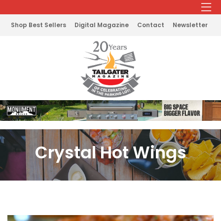
Shop Best Sellers
Digital Magazine
Contact
Newsletter
Crystal Hot Wings