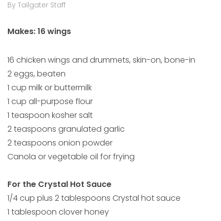
By Tailgater Staff
Makes: 16 wings
16 chicken wings and drummets, skin-on, bone-in
2 eggs, beaten
1 cup milk or buttermilk
1 cup all-purpose flour
1 teaspoon kosher salt
2 teaspoons granulated garlic
2 teaspoons onion powder
Canola or vegetable oil for frying
For the Crystal Hot Sauce
1/4 cup plus 2 tablespoons Crystal hot sauce
1 tablespoon clover honey