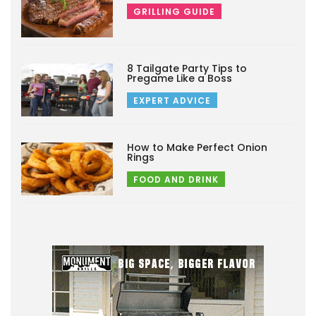
GRILLING GUIDE
8 Tailgate Party Tips to
Pregame Like a Boss
EXPERT ADVICE
How to Make Perfect Onion
Rings
FOOD AND DRINK