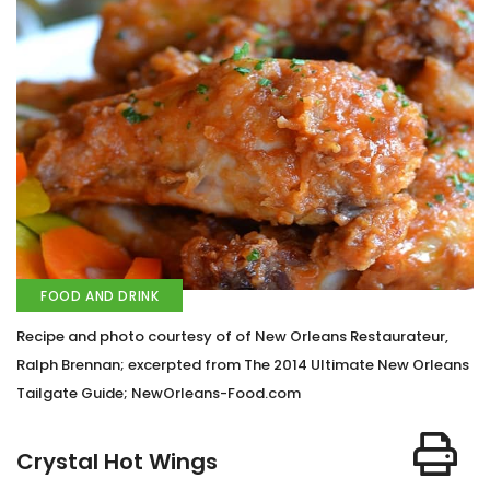
FOOD AND DRINK
Recipe and photo courtesy of of New Orleans Restaurateur,
Ralph Brennan; excerpted from The 2014 Ultimate New Orleans
Tailgate Guide; NewOrleans-Food.com
Crystal Hot Wings