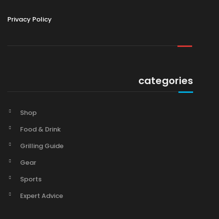
Privacy Policy
categories
Shop
Food & Drink
Grilling Guide
Gear
Sports
Expert Advice