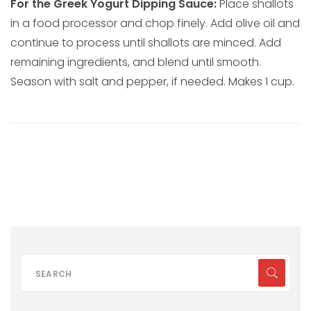
For the Greek Yogurt Dipping Sauce:
Place shallots
in a food processor and chop finely. Add olive oil and
continue to process until shallots are minced. Add
remaining ingredients, and blend until smooth.
Season with salt and pepper, if needed. Makes 1 cup.