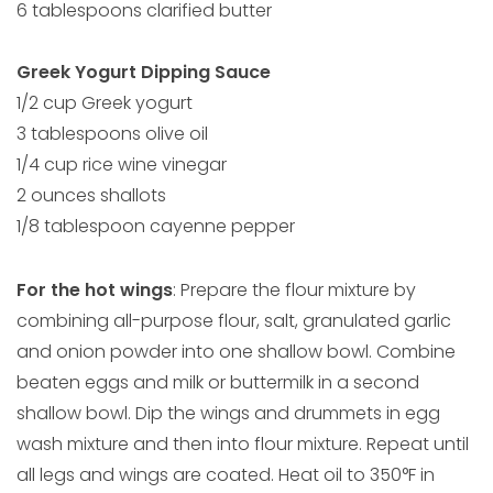
6 tablespoons clarified butter
Greek Yogurt Dipping Sauce
1/2 cup Greek yogurt
3 tablespoons olive oil
1/4 cup rice wine vinegar
2 ounces shallots
1/8 tablespoon cayenne pepper
For the hot wings
: Prepare the flour mixture by
combining all-purpose flour, salt, granulated garlic
and onion powder into one shallow bowl. Combine
beaten eggs and milk or buttermilk in a second
shallow bowl. Dip the wings and drummets in egg
wash mixture and then into flour mixture. Repeat until
all legs and wings are coated. Heat oil to 350°F in