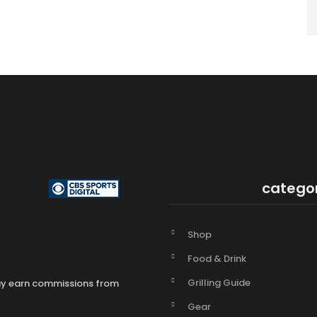
catego
Shop
Food & Drink
Grilling Guide
may earn commissions from
Gear