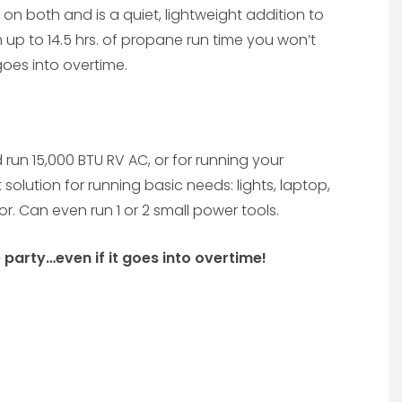
n both and is a quiet, lightweight addition to
 up to 14.5 hrs. of propane run time you won’t
 goes into overtime.
and run 15,000 BTU RV AC, or for running your
solution for running basic needs: lights, laptop,
r. Can even run 1 or 2 small power tools.
e party…even if it goes into overtime!