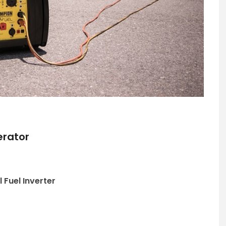
erator
Fuel Inverter