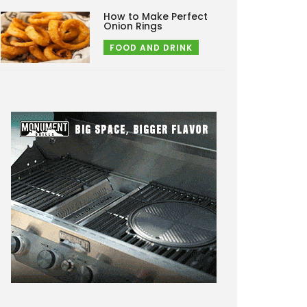
How to Make Perfect
Onion Rings
FOOD AND DRINK