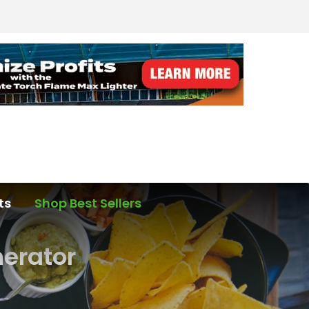
ts
Shop Best Sellers
nerator