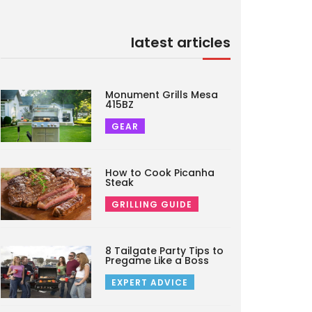
latest articles
Monument Grills Mesa
415BZ
GEAR
How to Cook Picanha
Steak
GRILLING GUIDE
8 Tailgate Party Tips to
Pregame Like a Boss
EXPERT ADVICE