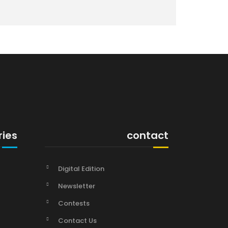
ries
contact
Digital Edition
Newsletter
Contests
Contact Us