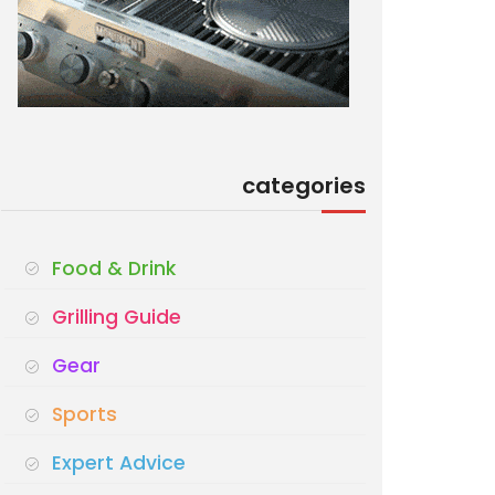
categories
Food & Drink
Grilling Guide
Gear
Sports
Expert Advice