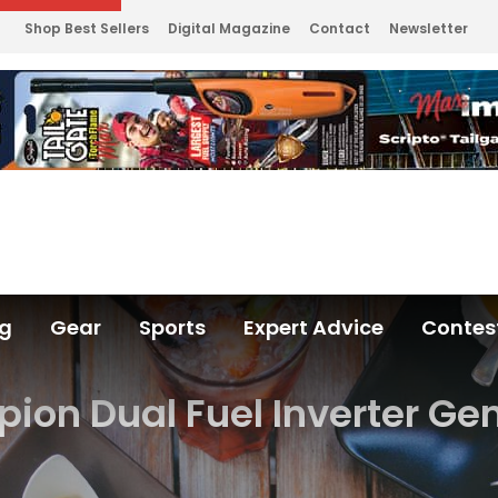
Shop Best Sellers
Digital Magazine
Contact
Newsletter
ng
Gear
Sports
Expert Advice
Contes
on Dual Fuel Inverter Ge