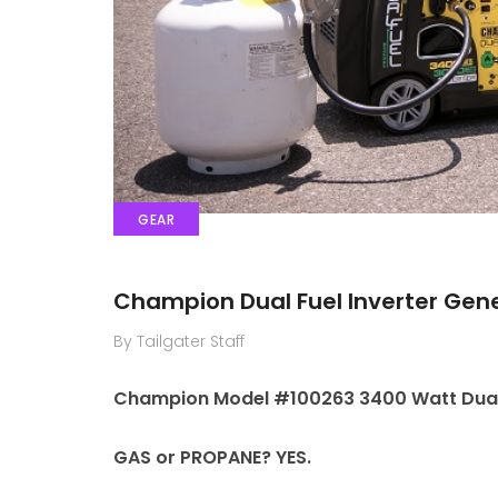
GEAR
Champion Dual Fuel Inverter Gen
By Tailgater Staff
Champion Model #100263 3400 Watt Dual 
GAS or PROPANE? YES.