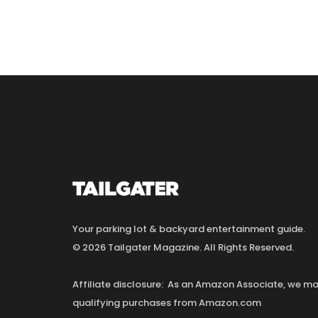
Your parking lot & backyard entertainment guide.
© 2026 Tailgater Magazine. All Rights Reserved.
Affiliate disclosure: As an Amazon Associate, we 
qualifying purchases from Amazon.com