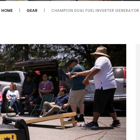
HOME
GEAR
CHAMPION DUAL FUEL INVERTER GENERATOR