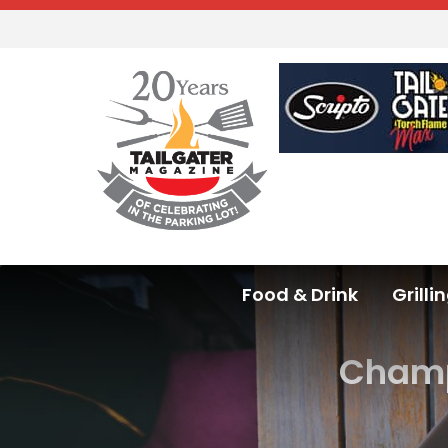
Food & Drink
Grilli
Champi