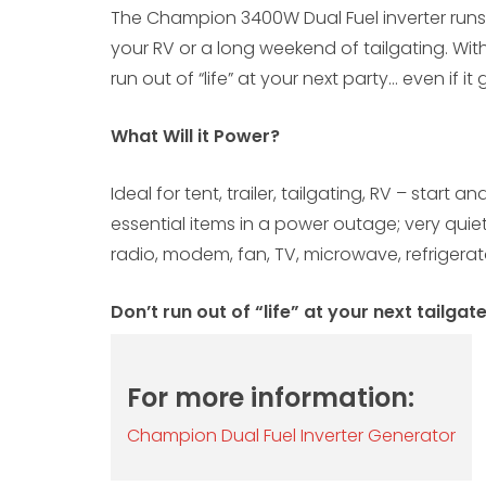
The Champion 3400W Dual Fuel inverter runs o
your RV or a long weekend of tailgating. With
run out of “life” at your next party… even if it
What Will it Power?
Ideal for tent, trailer, tailgating, RV – start 
essential items in a power outage; very quiet 
radio, modem, fan, TV, microwave, refrigerato
Don’t run out of “life” at your next tailgat
For more information:
Champion Dual Fuel Inverter Generator