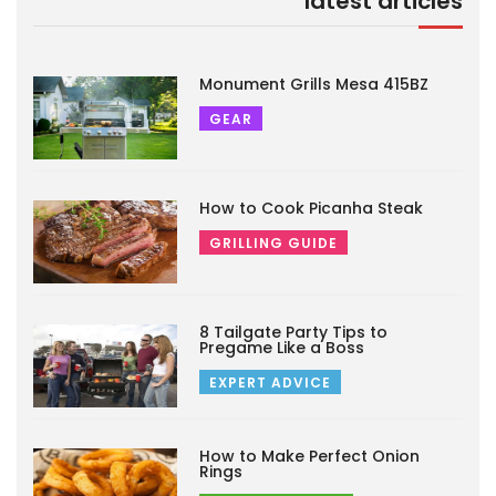
latest articles
Monument Grills Mesa 415BZ
GEAR
How to Cook Picanha Steak
GRILLING GUIDE
8 Tailgate Party Tips to
Pregame Like a Boss
EXPERT ADVICE
How to Make Perfect Onion
Rings