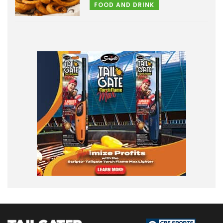
FOOD AND DRINK