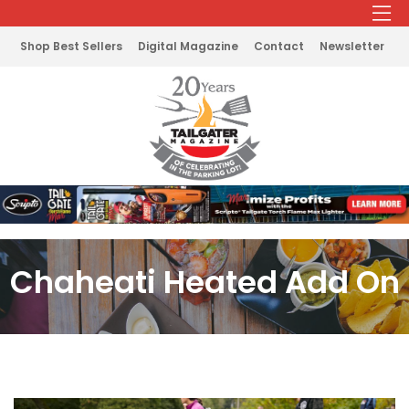
Shop Best Sellers
Digital Magazine
Contact
Newsletter
Chaheati Heated Add On