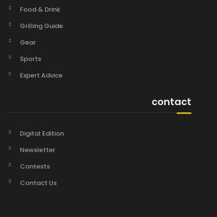
Food & Drink
Grilling Guide
Gear
Sports
Expert Advice
contact
Digital Edition
Newsletter
Contests
Contact Us