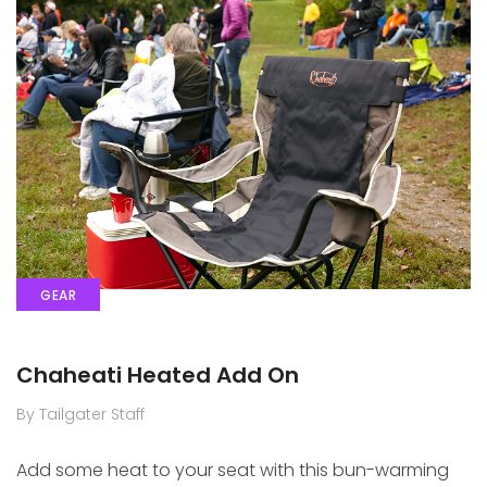
GEAR
Chaheati Heated Add On
By Tailgater Staff
Add some heat to your seat with this bun-warming