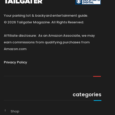
Your parking lot & backyard entertainment guide.
© 2026 Tailgater Magazine. All Rights Reserved.
Affiliate disclosure: As an Amazon Associate, we may
earn commissions from qualifying purchases from
Amazon.com
Privacy Policy
categories
Shop