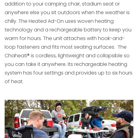
addition to your camping chair, stadium seat or
anywhere else you sit outdoors when the weather is
chilly. The Heated Ad-On uses woven heating
technology and a rechargeable battery to keep you
warm for hours. The unit attaches with hook-and-
loop fasteners and fits most seating surfaces. The
Chaheati® is cordless, lightweight and collapsible so
you can take it anywhere. Its rechargeable heating
system has four settings and provides up to six hours
of heat.