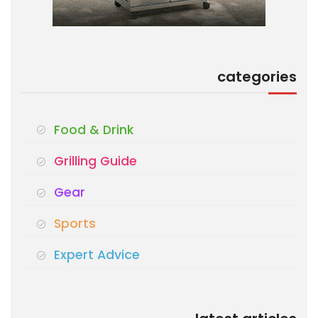
categories
Food & Drink
Grilling Guide
Gear
Sports
Expert Advice