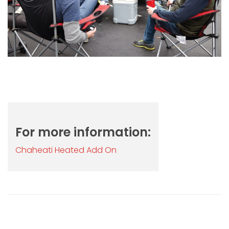
For more information:
Chaheati Heated Add On