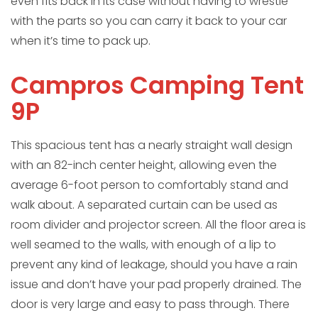
even fits back in its case without having to wrestle
with the parts so you can carry it back to your car
when it’s time to pack up.
Campros Camping Tent
9P
This spacious tent has a nearly straight wall design
with an 82-inch center height, allowing even the
average 6-foot person to comfortably stand and
walk about. A separated curtain can be used as
room divider and projector screen. All the floor area is
well seamed to the walls, with enough of a lip to
prevent any kind of leakage, should you have a rain
issue and don’t have your pad properly drained. The
door is very large and easy to pass through. There