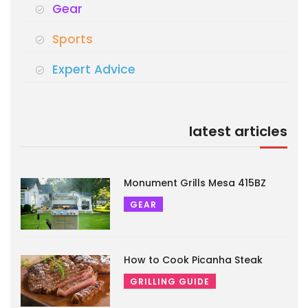
Gear
Sports
Expert Advice
latest articles
Monument Grills Mesa 415BZ
GEAR
How to Cook Picanha Steak
GRILLING GUIDE