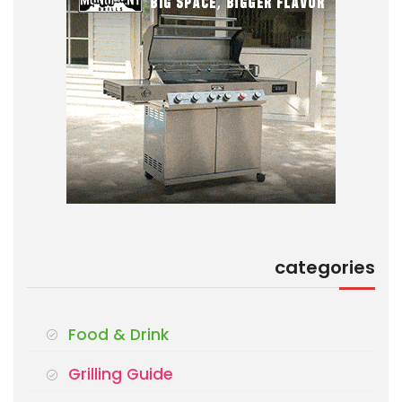
categories
Food & Drink
Grilling Guide