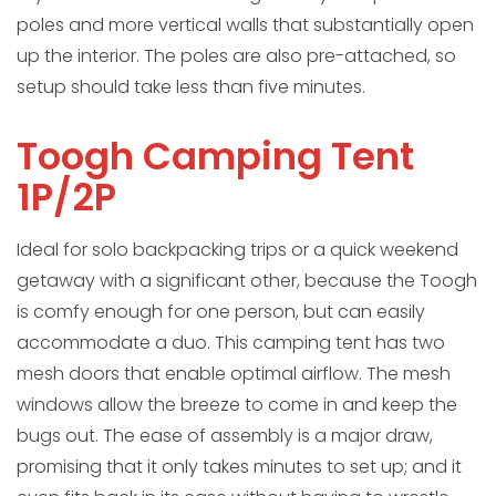
poles and more vertical walls that substantially open
up the interior. The poles are also pre-attached, so
setup should take less than five minutes.
Toogh Camping Tent
1P/2P
Ideal for solo backpacking trips or a quick weekend
getaway with a significant other, because the Toogh
is comfy enough for one person, but can easily
accommodate a duo. This camping tent has two
mesh doors that enable optimal airflow. The mesh
windows allow the breeze to come in and keep the
bugs out. The ease of assembly is a major draw,
promising that it only takes minutes to set up; and it