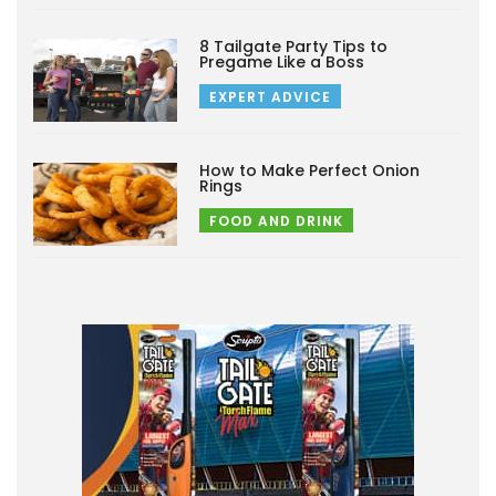
8 Tailgate Party Tips to
Pregame Like a Boss
EXPERT ADVICE
How to Make Perfect Onion
Rings
FOOD AND DRINK