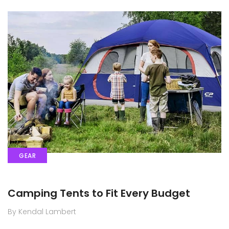
GEAR
Camping Tents to Fit Every Budget
By Kendal Lambert