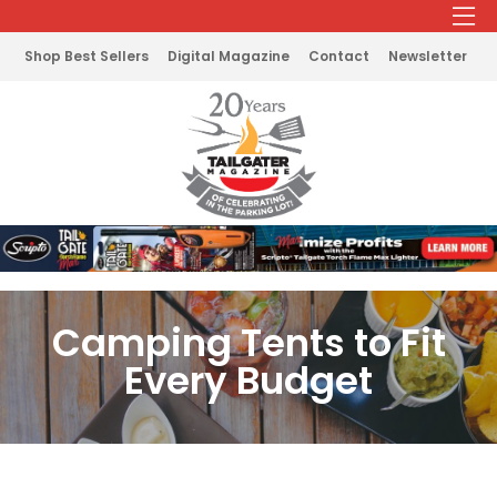
Shop Best Sellers
Digital Magazine
Contact
Newsletter
Camping Tents to Fit
Every Budget