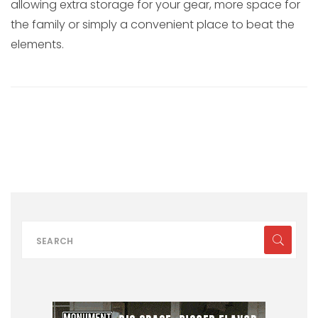
allowing extra storage for your gear, more space for
the family or simply a convenient place to beat the
elements.