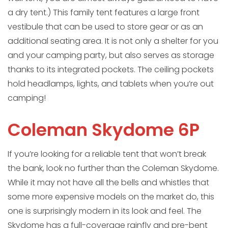
a dry tent.) This family tent features a large front
vestibule that can be used to store gear or as an
additional seating area. It is not only a shelter for you
and your camping party, but also serves as storage
thanks to its integrated pockets. The ceiling pockets
hold headlamps, lights, and tablets when you’re out
camping!
Coleman Skydome 6P
If you’re looking for a reliable tent that won’t break
the bank, look no further than the Coleman Skydome.
While it may not have all the bells and whistles that
some more expensive models on the market do, this
one is surprisingly modern in its look and feel. The
Skydome has a full-coverage rainfly and pre-bent