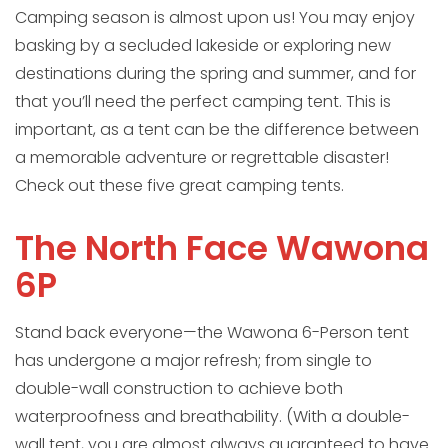
Camping season is almost upon us! You may enjoy
basking by a secluded lakeside or exploring new
destinations during the spring and summer, and for
that you’ll need the perfect camping tent. This is
important, as a tent can be the difference between
a memorable adventure or regrettable disaster!
Check out these five great camping tents.
The North Face Wawona
6P
Stand back everyone—the Wawona 6-Person tent
has undergone a major refresh; from single to
double-wall construction to achieve both
waterproofness and breathability. (With a double-
wall tent, you are almost always guaranteed to have