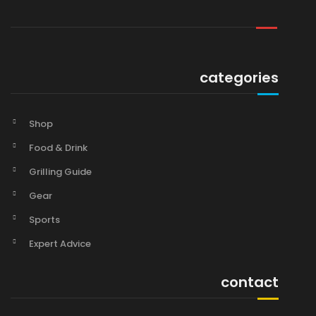
categories
Shop
Food & Drink
Grilling Guide
Gear
Sports
Expert Advice
contact