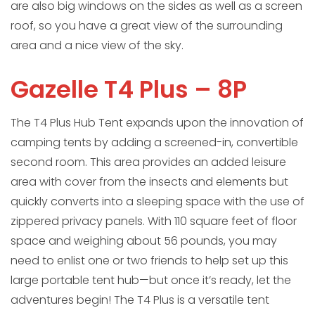
are also big windows on the sides as well as a screen
roof, so you have a great view of the surrounding
area and a nice view of the sky.
Gazelle T4 Plus – 8P
The T4 Plus Hub Tent expands upon the innovation of
camping tents by adding a screened-in, convertible
second room. This area provides an added leisure
area with cover from the insects and elements but
quickly converts into a sleeping space with the use of
zippered privacy panels. With 110 square feet of floor
space and weighing about 56 pounds, you may
need to enlist one or two friends to help set up this
large portable tent hub—but once it’s ready, let the
adventures begin! The T4 Plus is a versatile tent