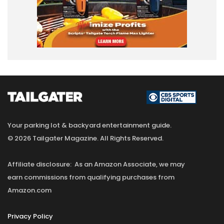
Your parking lot & backyard entertainment guide.
© 2026 Tailgater Magazine. All Rights Reserved.
Affiliate disclosure: As an Amazon Associate, we may
earn commissions from qualifying purchases from
Amazon.com
Privacy Policy