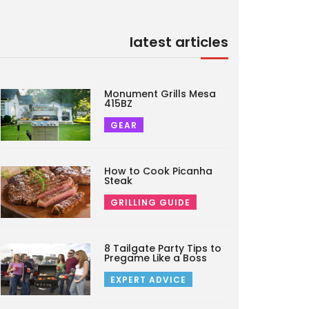
latest articles
Monument Grills Mesa
415BZ
GEAR
How to Cook Picanha
Steak
GRILLING GUIDE
8 Tailgate Party Tips to
Pregame Like a Boss
EXPERT ADVICE