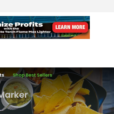
ts
Shop Best Sellers
Marker