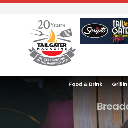
Food & Drink
Grilli
Bread