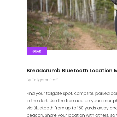
GEAR
Breadcrumb Bluetooth Location 
By Tailgater Staff
Find your tailgate spot, campsite, parked c
in the dark. Use the free app on your smart
via Bluetooth from up to 150 yards away and
beacon. Share your location with others, so t