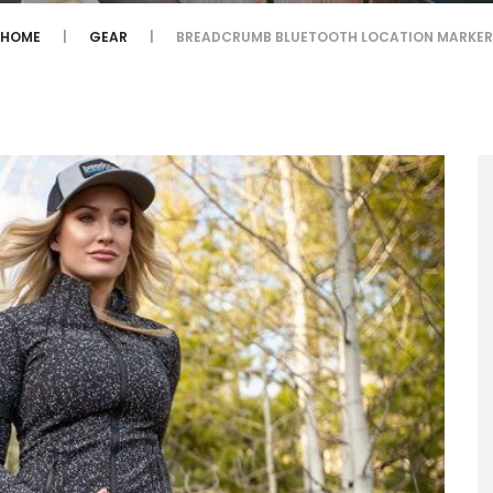
HOME
GEAR
BREADCRUMB BLUETOOTH LOCATION MARKER