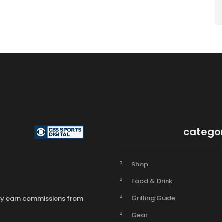
catego
Shop
Food & Drink
Grilling Guide
may earn commissions from
Gear