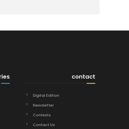
ries
contact
Digital Edition
Newsletter
Contests
Contact Us