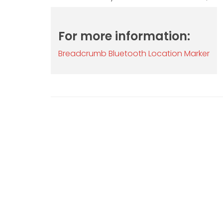
For more information:
Breadcrumb Bluetooth Location Marker