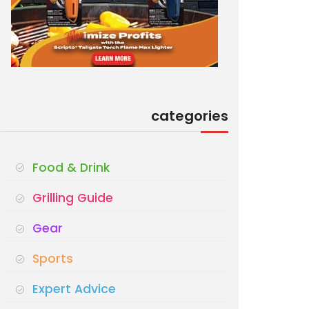
categories
Food & Drink
Grilling Guide
Gear
Sports
Expert Advice