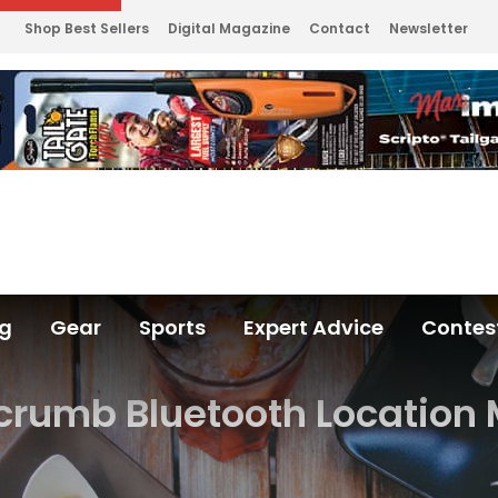
Shop Best Sellers
Digital Magazine
Contact
Newsletter
ng
Gear
Sports
Expert Advice
Contes
crumb Bluetooth Location 