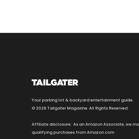
Your parking lot & backyard entertainment guide.
© 2026 Tailgater Magazine. All Rights Reserved.
Affiliate disclosure: As an Amazon Associate, we 
qualifying purchases from Amazon.com