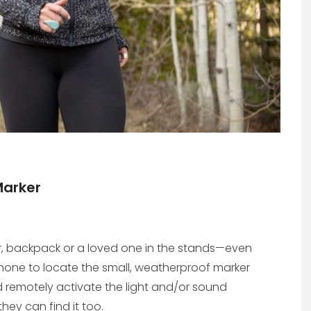
Marker
ar, backpack or a loved one in the stands—even
phone to locate the small, weatherproof marker
 remotely activate the light and/or sound
hey can find it too.