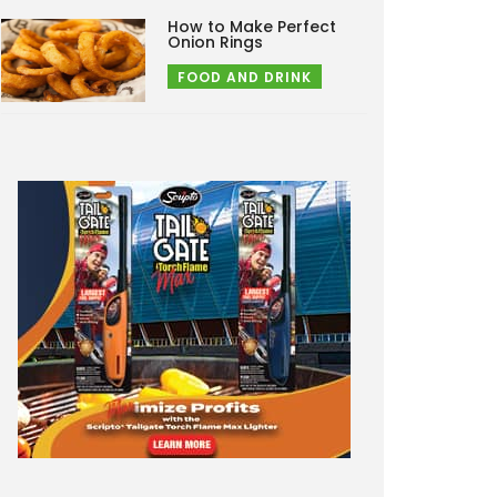
How to Make Perfect
Onion Rings
FOOD AND DRINK