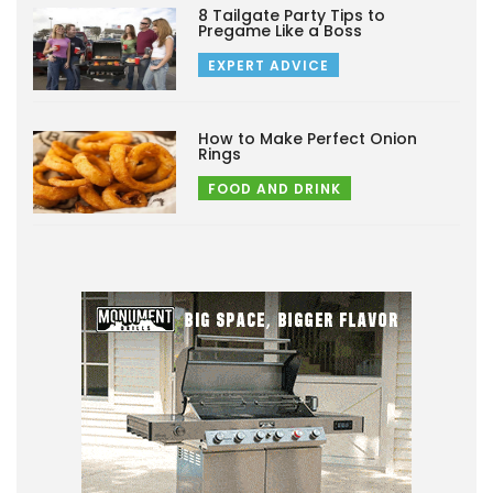
8 Tailgate Party Tips to
Pregame Like a Boss
EXPERT ADVICE
How to Make Perfect Onion
Rings
FOOD AND DRINK