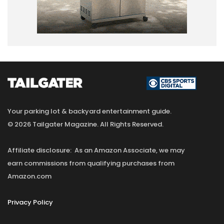
Your parking lot & backyard entertainment guide.
© 2026 Tailgater Magazine. All Rights Reserved.
Affiliate disclosure: As an Amazon Associate, we may
earn commissions from qualifying purchases from
Amazon.com
Privacy Policy