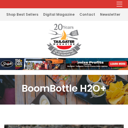
Shop Best Sellers
Digital Magazine
Contact
Newsletter
BoomBottle H2O+