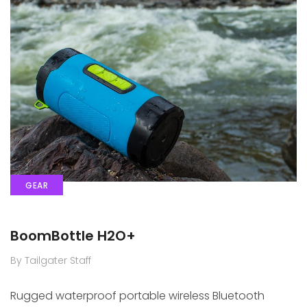
GEAR
BoomBottle H2O+
By Tailgater Staff
Rugged waterproof portable wireless Bluetooth