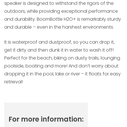
speaker is designed to withstand the rigors of the
outdoors, while providing exceptional performance
and durability. BoomBottle H2O+ is remarkably sturdy
and durable – even in the harshest environments.
It is waterproof and dustproof, so you can drop it,
get it dirty and then dunk it in water to wash it off!
Perfect for the beach, biking on dusty trails, lounging
poolside, boating and more! And don’t worry about
dropping it in the pool, lake or river – it floats for easy
retrieval!
For more information: