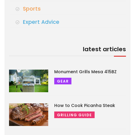
Sports
Expert Advice
latest articles
Monument Grills Mesa 415BZ
GEAR
How to Cook Picanha Steak
GRILLING GUIDE