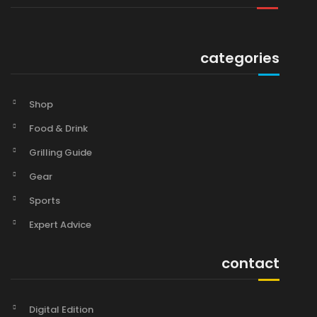
categories
Shop
Food & Drink
Grilling Guide
Gear
Sports
Expert Advice
contact
Digital Edition