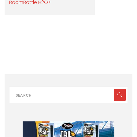
BoomBottle H2O+