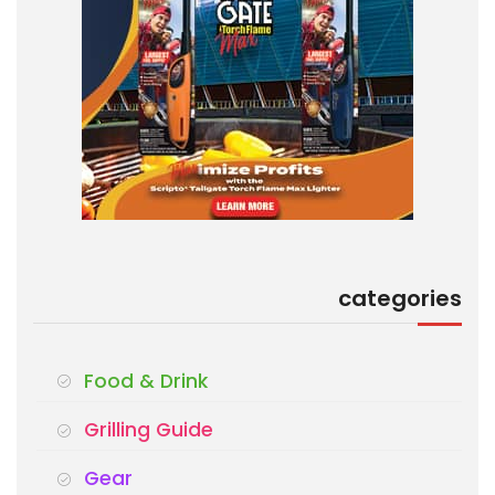
categories
Food & Drink
Grilling Guide
Gear