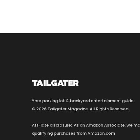
Your parking lot & backyard entertainment guide.
© 2026 Tailgater Magazine. All Rights Reserved.
Affiliate disclosure: As an Amazon Associate, we 
qualifying purchases from Amazon.com