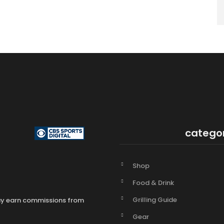
catego
Shop
Food & Drink
Grilling Guide
may earn commissions from
Gear