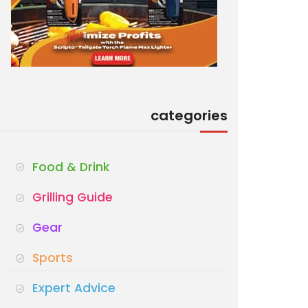
categories
Food & Drink
Grilling Guide
Gear
Sports
Expert Advice