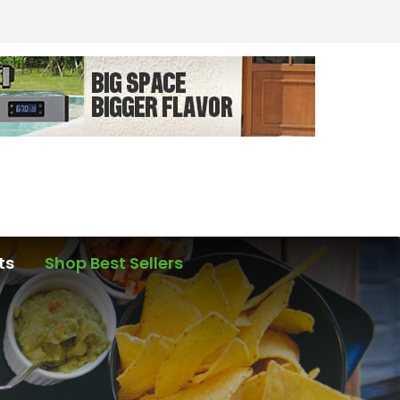
ts
Shop Best Sellers