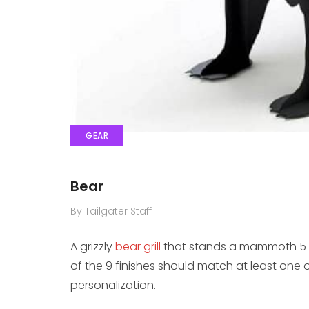
GEAR
Bear
By Tailgater Staff
A grizzly
bear grill
that stands a mammoth 5-fe
of the 9 finishes should match at least one 
personalization.