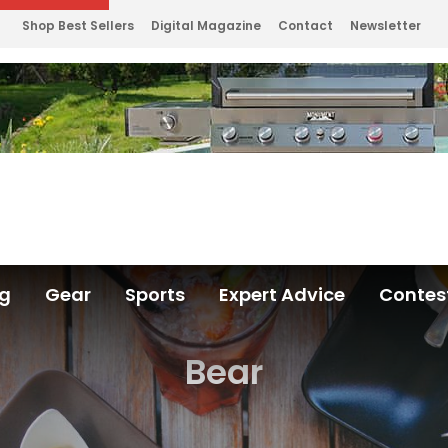
Shop Best Sellers
Digital Magazine
Contact
Newsletter
ng
Gear
Sports
Expert Advice
Contes
Bear