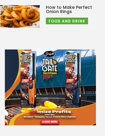
How to Make Perfect
Onion Rings
FOOD AND DRINK