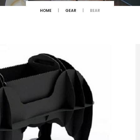
HOME
GEAR
BEAR