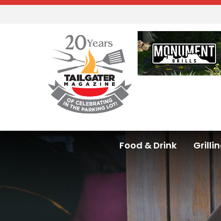
Food & Drink
Grilli