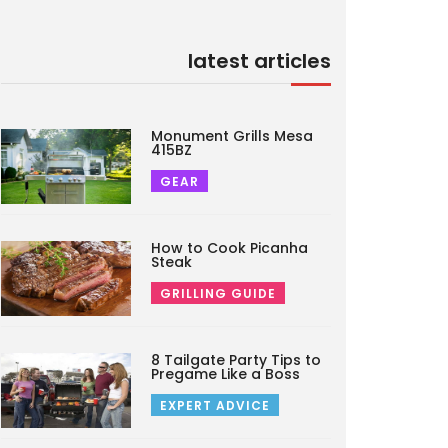
latest articles
Monument Grills Mesa
415BZ
GEAR
How to Cook Picanha
Steak
GRILLING GUIDE
8 Tailgate Party Tips to
Pregame Like a Boss
EXPERT ADVICE