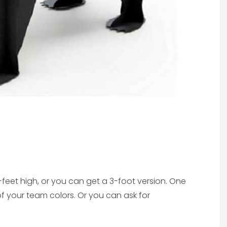
et high, or you can get a 3-foot version. One
of your team colors. Or you can ask for