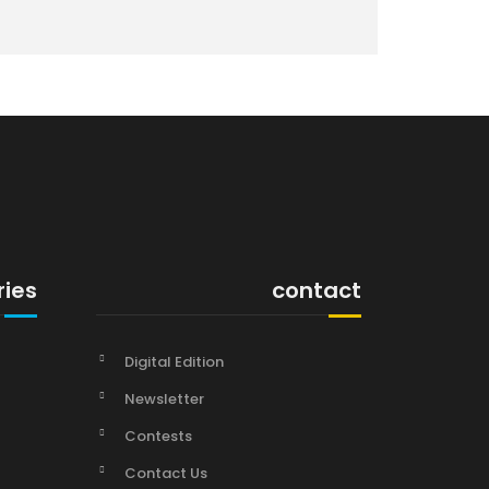
ries
contact
Digital Edition
Newsletter
Contests
Contact Us