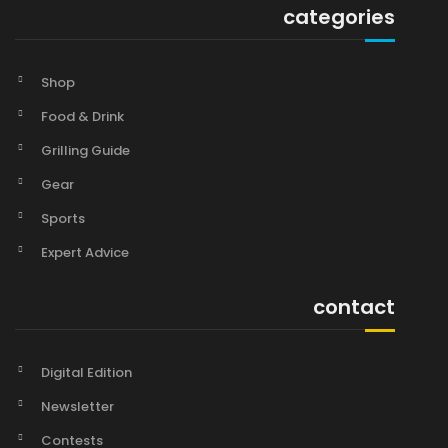
categories
Shop
Food & Drink
Grilling Guide
Gear
Sports
Expert Advice
contact
Digital Edition
Newsletter
Contests