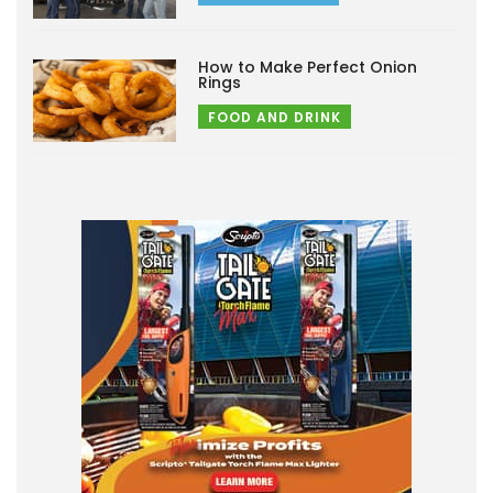
How to Make Perfect Onion
Rings
FOOD AND DRINK