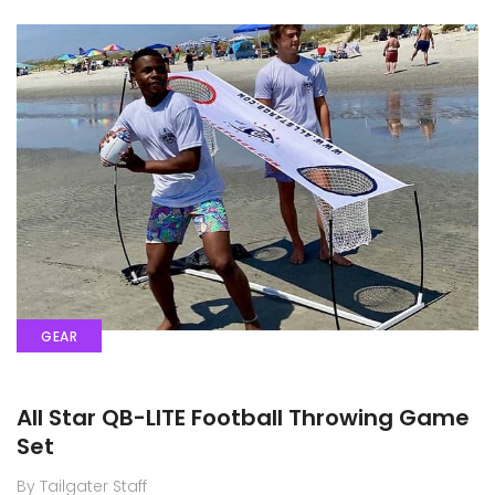
GEAR
All Star QB-LITE Football Throwing Game
Set
By Tailgater Staff