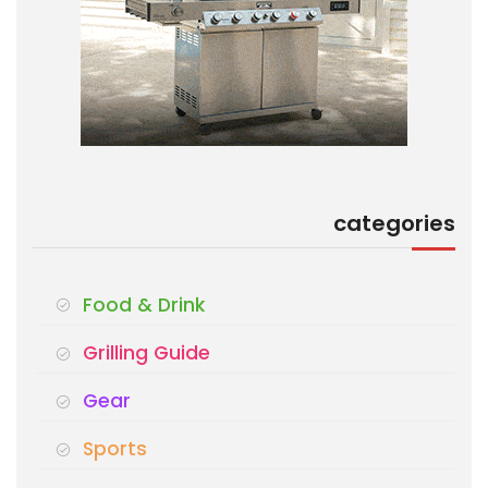
categories
Food & Drink
Grilling Guide
Gear
Sports