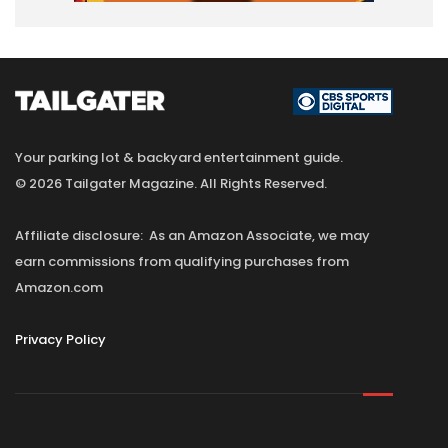
Your parking lot & backyard entertainment guide.
© 2026 Tailgater Magazine. All Rights Reserved.
Affiliate disclosure: As an Amazon Associate, we may
earn commissions from qualifying purchases from
Amazon.com
Privacy Policy