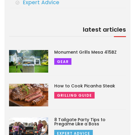
Expert Advice
latest articles
Monument Grills Mesa 415BZ
GEAR
How to Cook Picanha Steak
GRILLING GUIDE
8 Tailgate Party Tips to
Pregame Like a Boss
EXPERT ADVICE