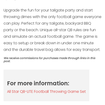
Upgrade the fun for your tailgate party and start
throwing dimes with the only football game everyone
can play. Perfect for any tailgate, backyard BBQ
party or the beach. Unique all-star QB rules are fun
and simulate an actual football game. The game is
easy to setup or break down in under one minute
and the durable travel bag allows for easy transport.
We receive commissions for purchases made through links in this
post.
For more information:
All Star QB-LITE Football Throwing Game Set