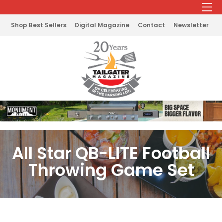
Shop Best Sellers
Digital Magazine
Contact
Newsletter
All Star QB-LITE Football
Throwing Game Set