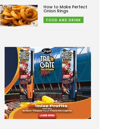
How to Make Perfect
Onion Rings
FOOD AND DRINK