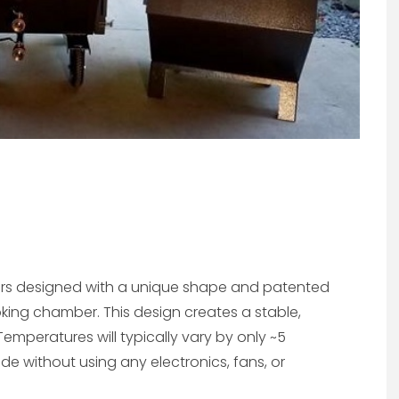
ers designed with a unique shape and patented
oking chamber. This design creates a stable,
emperatures will typically vary by only ~5
 without using any electronics, fans, or