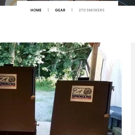
HOME
GEAR
270 SMOKERS