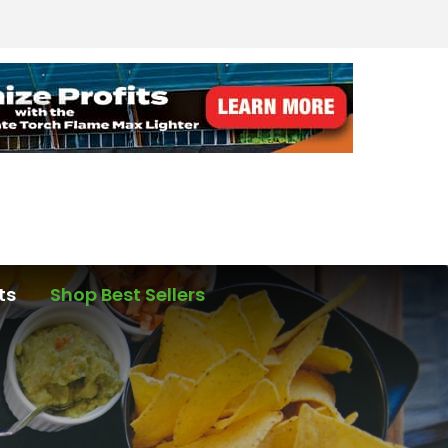
ts
Shop Best Sellers