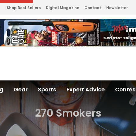
Shop Best Sellers
Digital Magazine
Contact
Newsletter
ng
Gear
Sports
Expert Advice
Contes
270 Smokers