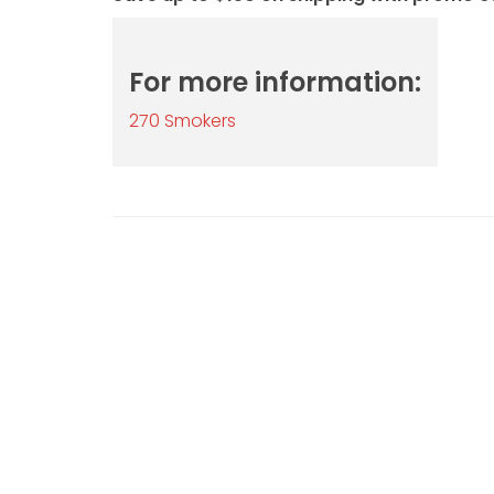
For more information:
270 Smokers