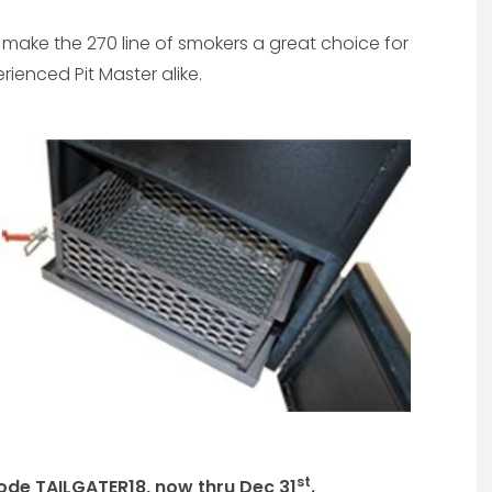
make the 270 line of smokers a great choice for
enced Pit Master alike.
st
ode TAILGATER18, now thru Dec 31
.