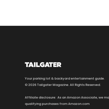
Your parking lot & backyard entertainment guide.
© 2026 Tailgater Magazine. All Rights Reserved.
Affiliate disclosure: As an Amazon Associate, we 
qualifying purchases from Amazon.com