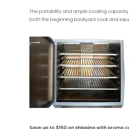
The portability and ample cooking capacity 
both the beginning backyard cook and experi
Save up to $150 on shipping with promo c