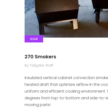
GEAR
270 Smokers
By Tailgater Staff
Insulated vertical cabinet convection smok
heated draft that optimize airflow in the co
uniform and efficient cooking environment. T
degrees from top-to-bottom and side-to-side
moving parts!