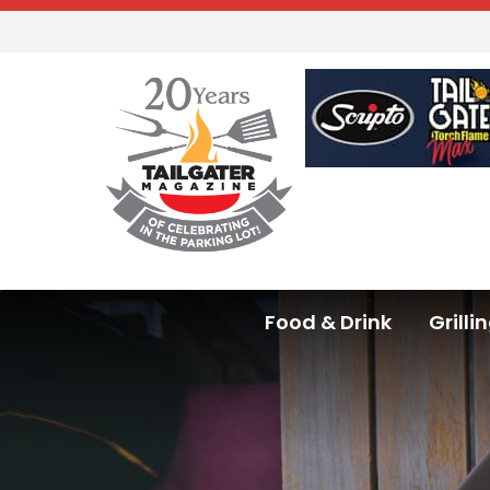
Food & Drink
Grilli