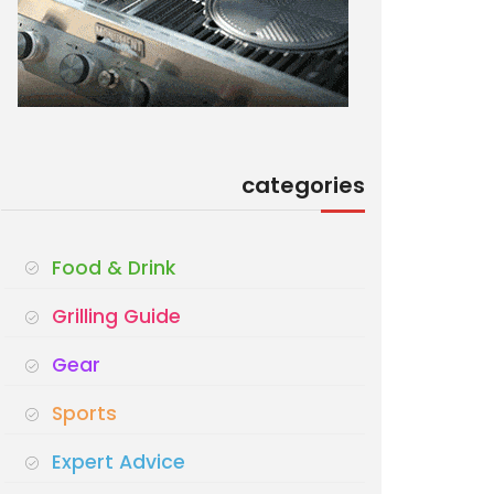
categories
Food & Drink
Grilling Guide
Gear
Sports
Expert Advice