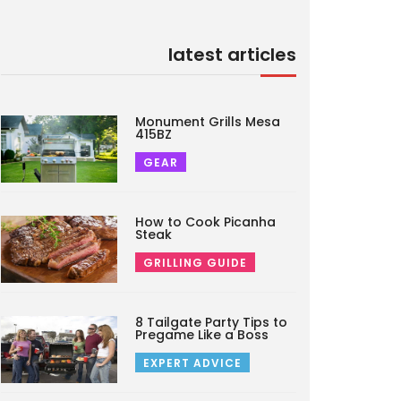
latest articles
Monument Grills Mesa
415BZ
GEAR
How to Cook Picanha
Steak
GRILLING GUIDE
8 Tailgate Party Tips to
Pregame Like a Boss
EXPERT ADVICE