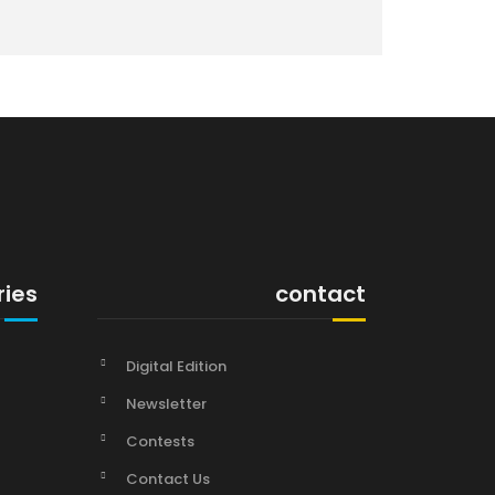
ries
contact
Digital Edition
Newsletter
Contests
Contact Us