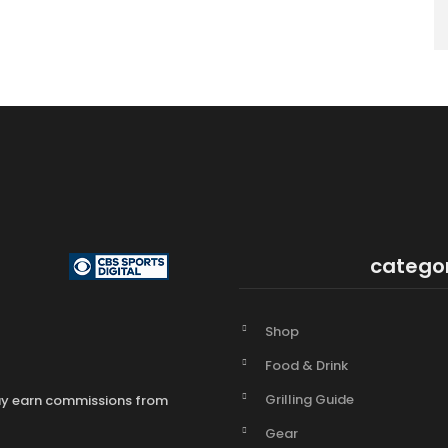
catego
Shop
Food & Drink
Grilling Guide
may earn commissions from
Gear