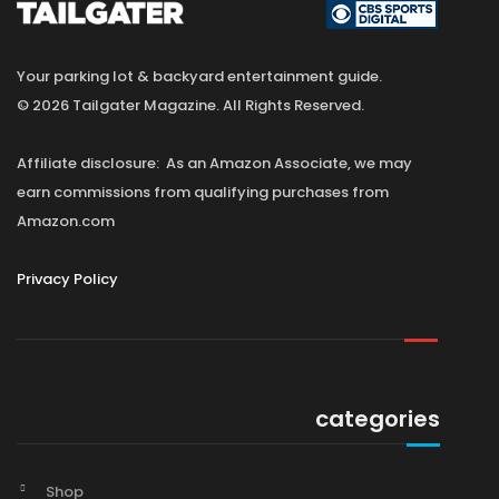
Your parking lot & backyard entertainment guide.
© 2026 Tailgater Magazine. All Rights Reserved.
Affiliate disclosure: As an Amazon Associate, we may
earn commissions from qualifying purchases from
Amazon.com
Privacy Policy
categories
Shop