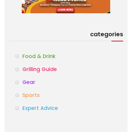
categories
Food & Drink
Grilling Guide
Gear
Sports
Expert Advice