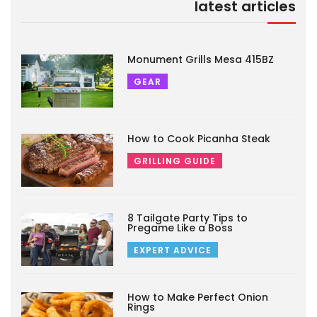
latest articles
Monument Grills Mesa 415BZ
GEAR
How to Cook Picanha Steak
GRILLING GUIDE
8 Tailgate Party Tips to
Pregame Like a Boss
EXPERT ADVICE
How to Make Perfect Onion
Rings