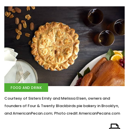
FOOD AND DRINK
Courtesy of Sisters Emily and Melissa Elsen, owners and
founders of Four & Twenty Blackbirds pie bakery in Brooklyn,
and AmericanPecan.com; Photo credit AmericanPecans.com