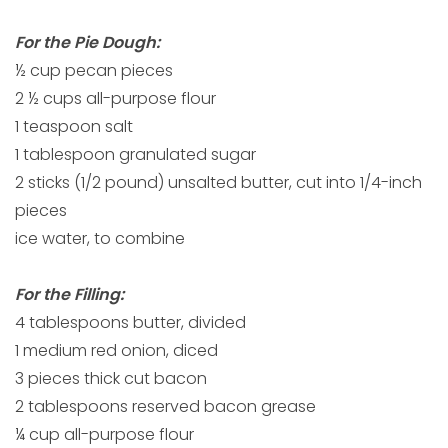
For the Pie Dough:
½ cup pecan pieces
2 ½ cups all-purpose flour
1 teaspoon salt
1 tablespoon granulated sugar
2 sticks (1/2 pound) unsalted butter, cut into 1/4-inch
pieces
ice water, to combine
For the Filling:
4 tablespoons butter, divided
1 medium red onion, diced
3 pieces thick cut bacon
2 tablespoons reserved bacon grease
¼ cup all-purpose flour