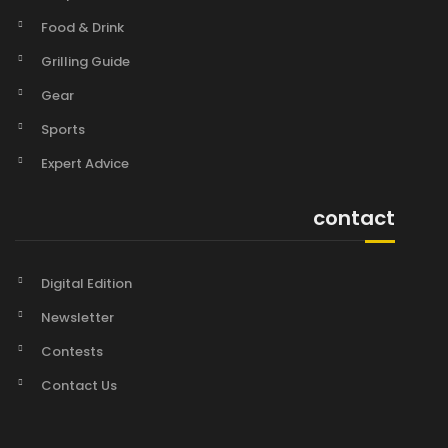
Food & Drink
Grilling Guide
Gear
Sports
Expert Advice
contact
Digital Edition
Newsletter
Contests
Contact Us