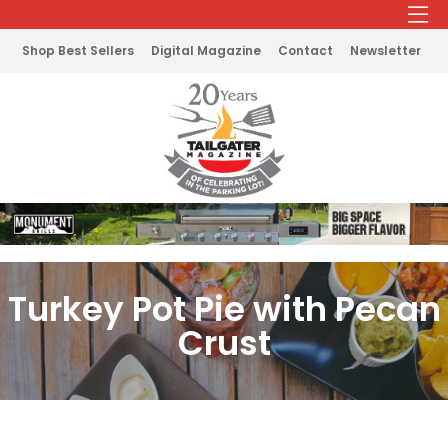
Shop Best Sellers
Digital Magazine
Contact
Newsletter
Turkey Pot Pie with Pecan
Crust