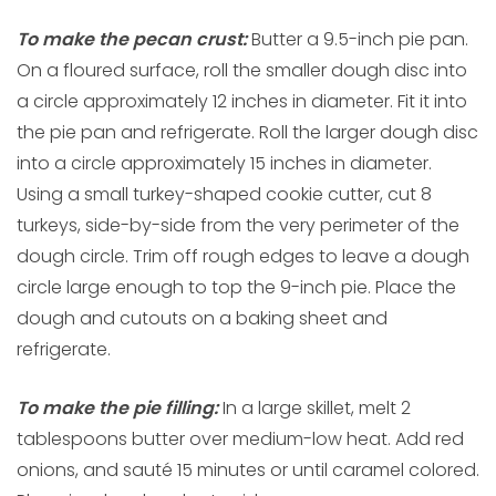
To make the pecan crust:
Butter a 9.5-inch pie pan.
On a floured surface, roll the smaller dough disc into
a circle approximately 12 inches in diameter. Fit it into
the pie pan and refrigerate. Roll the larger dough disc
into a circle approximately 15 inches in diameter.
Using a small turkey-shaped cookie cutter, cut 8
turkeys, side-by-side from the very perimeter of the
dough circle. Trim off rough edges to leave a dough
circle large enough to top the 9-inch pie. Place the
dough and cutouts on a baking sheet and
refrigerate.
To make the
pie filling:
In a large skillet, melt 2
tablespoons butter over medium-low heat. Add red
onions, and sauté 15 minutes or until caramel colored.