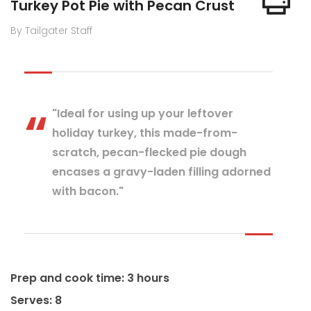
Turkey Pot Pie with Pecan Crust
By Tailgater Staff
"Ideal for using up your leftover
holiday turkey, this made-from-
scratch, pecan-flecked pie dough
encases a gravy-laden filling adorned
with bacon."
Prep and cook time: 3 hours
Serves: 8