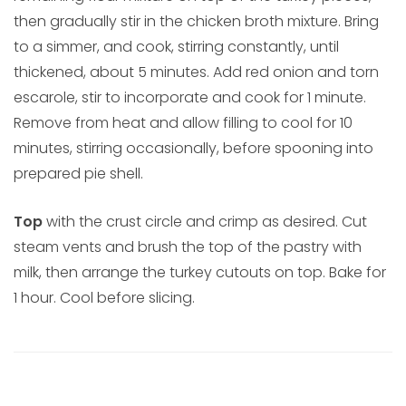
then gradually stir in the chicken broth mixture. Bring
to a simmer, and cook, stirring constantly, until
thickened, about 5 minutes. Add red onion and torn
escarole, stir to incorporate and cook for 1 minute.
Remove from heat and allow filling to cool for 10
minutes, stirring occasionally, before spooning into
prepared pie shell.
Top
with the crust circle and crimp as desired. Cut
steam vents and brush the top of the pastry with
milk, then arrange the turkey cutouts on top. Bake for
1 hour. Cool before slicing.