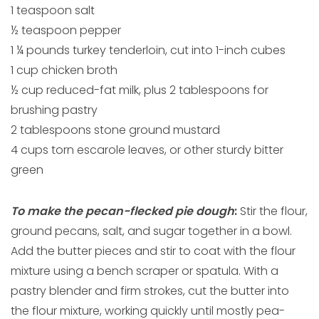
1 teaspoon salt
½ teaspoon pepper
1 ¼ pounds turkey tenderloin, cut into 1-inch cubes
1 cup chicken broth
½ cup reduced-fat milk, plus 2 tablespoons for
brushing pastry
2 tablespoons stone ground mustard
4 cups torn escarole leaves, or other sturdy bitter
green
To make the pecan-flecked pie dough
:
Stir the flour,
ground pecans, salt, and sugar together in a bowl.
Add the butter pieces and stir to coat with the flour
mixture using a bench scraper or spatula. With a
pastry blender and firm strokes, cut the butter into
the flour mixture, working quickly until mostly pea-