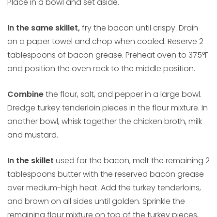
Place in a bowl and set aside.
In the same skillet,
fry the bacon until crispy. Drain
on a paper towel and chop when cooled. Reserve 2
tablespoons of bacon grease. Preheat oven to 375°F
and position the oven rack to the middle position.
Combine
the flour, salt, and pepper in a large bowl.
Dredge turkey tenderloin pieces in the flour mixture. In
another bowl, whisk together the chicken broth, milk
and mustard.
In the skillet
used for the bacon, melt the remaining 2
tablespoons butter with the reserved bacon grease
over medium-high heat. Add the turkey tenderloins,
and brown on all sides until golden. Sprinkle the
remaining flour mixture on top of the turkey pieces,