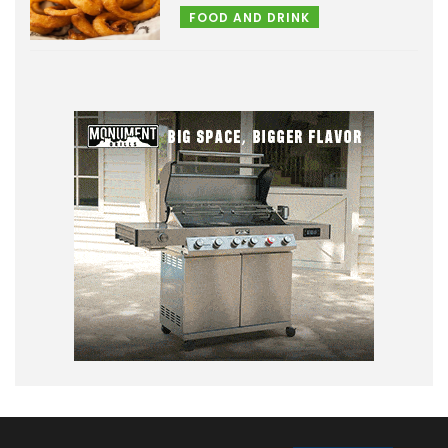
FOOD AND DRINK