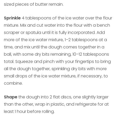
sized pieces of butter remain.
Sprinkle
4 tablespoons of the ice water over the flour
mixture. Mix and cut water into the flour with a bench
scraper or spatula until it is fully incorporated. Add
more of the ice water mixture, 1–2 tablespoons at a
time, and mix until the dough comes together in a
ball, with some dry bits remaining, 10–12 tablespoons
total. Squeeze and pinch with your fingertips to bring
all the dough together, sprinkling dry bits with more
small drops of the ice water mixture, if necessary, to
combine.
Shape
the dough into 2 flat discs, one slightly larger
than the other, wrap in plastic, and refrigerate for at
least 1 hour before rolling.