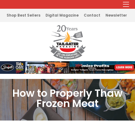
Shop Best Sellers
Digital Magazine
Contact
Newsletter
How to Properly Thaw
Frozen Meat