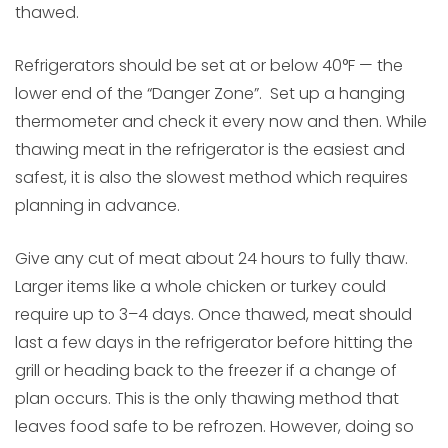
thawed.
Refrigerators should be set at or below 40°F — the
lower end of the “Danger Zone”. Set up a hanging
thermometer and check it every now and then. While
thawing meat in the refrigerator is the easiest and
safest, it is also the slowest method which requires
planning in advance.
Give any cut of meat about 24 hours to fully thaw.
Larger items like a whole chicken or turkey could
require up to 3–4 days. Once thawed, meat should
last a few days in the refrigerator before hitting the
grill or heading back to the freezer if a change of
plan occurs. This is the only thawing method that
leaves food safe to be refrozen. However, doing so