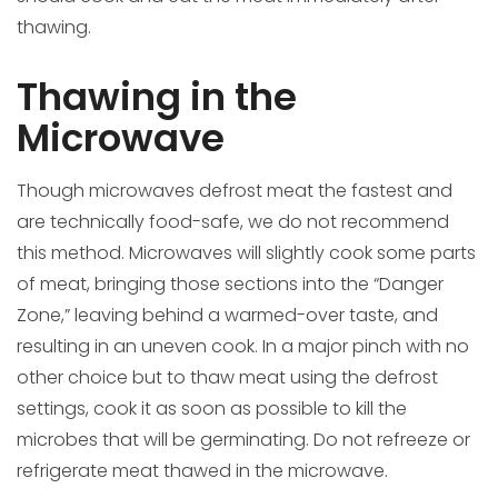
thawing.
Thawing in the
Microwave
Though microwaves defrost meat the fastest and
are technically food-safe, we do not recommend
this method. Microwaves will slightly cook some parts
of meat, bringing those sections into the “Danger
Zone,” leaving behind a warmed-over taste, and
resulting in an uneven cook. In a major pinch with no
other choice but to thaw meat using the defrost
settings, cook it as soon as possible to kill the
microbes that will be germinating. Do not refreeze or
refrigerate meat thawed in the microwave.