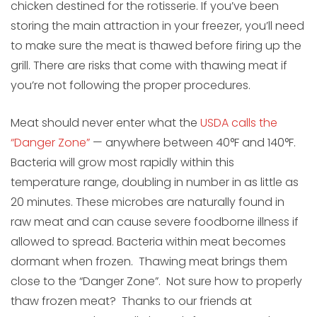
chicken destined for the rotisserie. If you’ve been
storing the main attraction in your freezer, you’ll need
to make sure the meat is thawed before firing up the
grill. There are risks that come with thawing meat if
you’re not following the proper procedures.
Meat should never enter what the
USDA calls the
“Danger Zone”
— anywhere between 40°F and 140°F.
Bacteria will grow most rapidly within this
temperature range, doubling in number in as little as
20 minutes. These microbes are naturally found in
raw meat and can cause severe foodborne illness if
allowed to spread. Bacteria within meat becomes
dormant when frozen. Thawing meat brings them
close to the “Danger Zone”. Not sure how to properly
thaw frozen meat? Thanks to our friends at