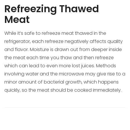
Refreezing Thawed
Meat
While it’s safe to refreeze meat thawed in the
refrigerator, each refreeze negatively affects quality
and flavor. Moisture is drawn out from deeper inside
the meat each time you thaw and then refreeze
which can lead to even more lost juices. Methods
involving water and the microwave may give rise to a
minor amount of bacterial growth, which happens
quickly, so the meat should be cooked immediately.