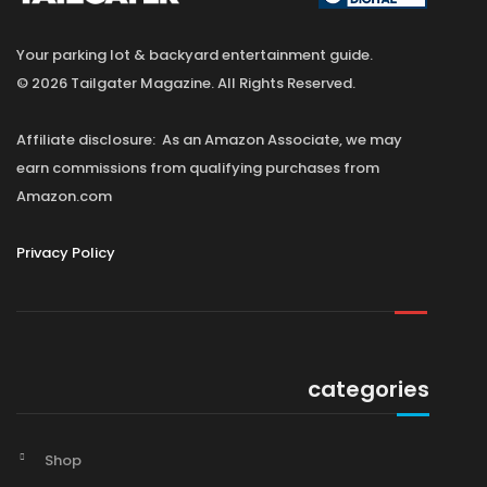
Your parking lot & backyard entertainment guide.
© 2026 Tailgater Magazine. All Rights Reserved.
Affiliate disclosure: As an Amazon Associate, we may
earn commissions from qualifying purchases from
Amazon.com
Privacy Policy
categories
Shop