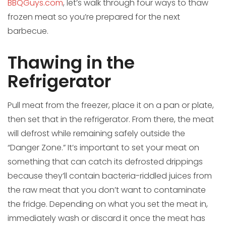
BBQGuys.com
, let’s walk through four ways to thaw
frozen meat so you’re prepared for the next
barbecue.
Thawing in the
Refrigerator
Pull meat from the freezer, place it on a pan or plate,
then set that in the refrigerator. From there, the meat
will defrost while remaining safely outside the
“Danger Zone.” It’s important to set your meat on
something that can catch its defrosted drippings
because they’ll contain bacteria-riddled juices from
the raw meat that you don’t want to contaminate
the fridge. Depending on what you set the meat in,
immediately wash or discard it once the meat has