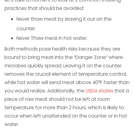
practices that should be avoided:
Never thaw meat by leaving it out on the
counter.
Never Thaw meat in hot water.
Both methods pose health risks because they are
bound to bring meat into the “Danger Zone” where
microbes quickly spread. Leaving it on the counter
removes the crucial element of temperature control,
while hot water will send meat above 40°F faster than
you would realize. Additionally, the
USDA states
that a
piece of raw meat should not be left at room
temperature for more than 2 hours, which is likely to
occur when left unattended on the counter or in hot
water.