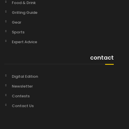
Food & Drink
Grilling Guide
Gear
Sports
Expert Advice
contact
Digital Edition
Newsletter
Contests
Contact Us