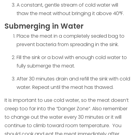
A constant, gentle stream of cold water will
thaw the meat without bringing it above 40°F.
Submerging in Water
Place the meat in a completely sealed bag to
prevent bacteria from spreading in the sink.
Fill the sink or a bowl with enough cold water to
fully submerge the meat.
After 30 minutes drain and refill the sink with cold
water. Repeat until the meat has thawed.
It is important to use cold water, so the meat doesn’t
creep too far into the “Danger Zone”. Also remember
to change out the water every 30 minutes or it will
continue to climb toward room temperature. You
should cook and eat the meat immediately after