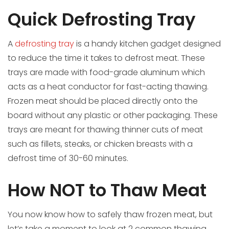
Quick Defrosting Tray
A
defrosting tray
is a handy kitchen gadget designed
to reduce the time it takes to defrost meat. These
trays are made with food-grade aluminum which
acts as a heat conductor for fast-acting thawing.
Frozen meat should be placed directly onto the
board without any plastic or other packaging. These
trays are meant for thawing thinner cuts of meat
such as fillets, steaks, or chicken breasts with a
defrost time of 30-60 minutes.
How NOT to Thaw Meat
You now know how to safely thaw frozen meat, but
let’s take a moment to look at 2 common thawing