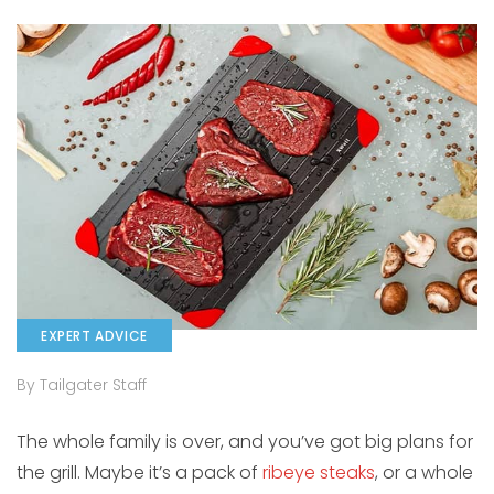
EXPERT ADVICE
By Tailgater Staff
The whole family is over, and you’ve got big plans for
the grill. Maybe it’s a pack of
ribeye steaks
, or a whole