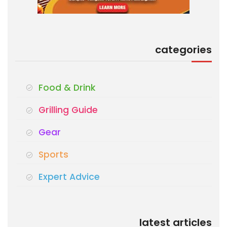
categories
Food & Drink
Grilling Guide
Gear
Sports
Expert Advice
latest articles