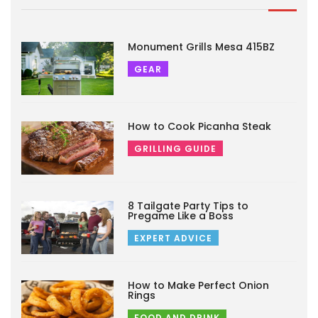
Monument Grills Mesa 415BZ
GEAR
How to Cook Picanha Steak
GRILLING GUIDE
8 Tailgate Party Tips to
Pregame Like a Boss
EXPERT ADVICE
How to Make Perfect Onion
Rings
FOOD AND DRINK