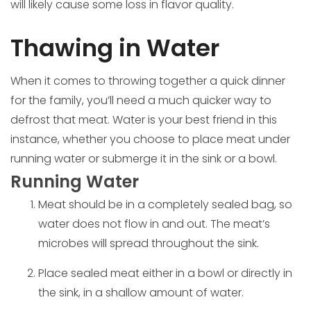
will likely cause some loss in flavor quality.
Thawing in Water
When it comes to throwing together a quick dinner
for the family, you’ll need a much quicker way to
defrost that meat. Water is your best friend in this
instance, whether you choose to place meat under
running water or submerge it in the sink or a bowl.
Running Water
Meat should be in a completely sealed bag, so
water does not flow in and out. The meat’s
microbes will spread throughout the sink.
Place sealed meat either in a bowl or directly in
the sink, in a shallow amount of water.