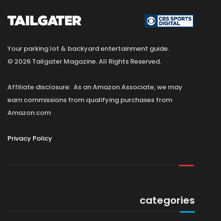
Your parking lot & backyard entertainment guide.
© 2026 Tailgater Magazine. All Rights Reserved.
Affiliate disclosure: As an Amazon Associate, we may
earn commissions from qualifying purchases from
Amazon.com
Privacy Policy
categories