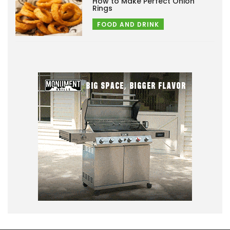
How to Make Perfect Onion
Rings
FOOD AND DRINK