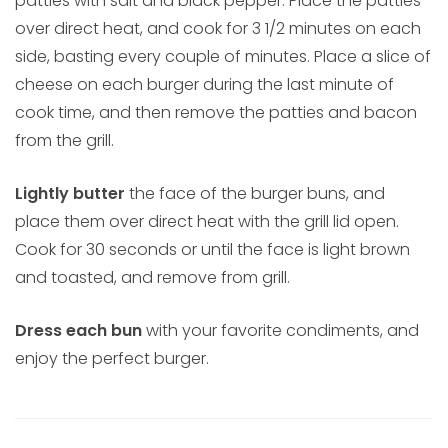
patties with salt and black pepper. Place the patties
over direct heat, and cook for 3 1/2 minutes on each
side, basting every couple of minutes. Place a slice of
cheese on each burger during the last minute of
cook time, and then remove the patties and bacon
from the grill.
Lightly butter
the face of the burger buns, and
place them over direct heat with the grill lid open.
Cook for 30 seconds or until the face is light brown
and toasted, and remove from grill.
Dress each bun
with your favorite condiments, and
enjoy the perfect burger.