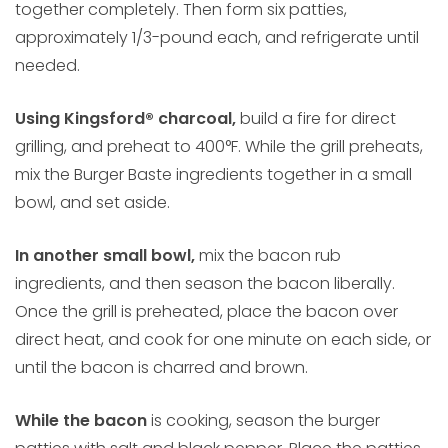
together completely. Then form six patties,
approximately 1/3-pound each, and refrigerate until
needed.
Using Kingsford® charcoal,
build a fire for direct
grilling, and preheat to 400°F. While the grill preheats,
mix the Burger Baste ingredients together in a small
bowl, and set aside.
In another small bowl,
mix the bacon rub
ingredients, and then season the bacon liberally.
Once the grill is preheated, place the bacon over
direct heat, and cook for one minute on each side, or
until the bacon is charred and brown.
While the bacon
is cooking, season the burger