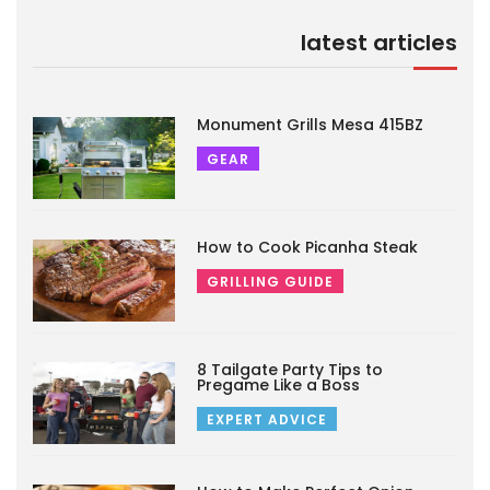
latest articles
Monument Grills Mesa 415BZ
GEAR
How to Cook Picanha Steak
GRILLING GUIDE
8 Tailgate Party Tips to
Pregame Like a Boss
EXPERT ADVICE