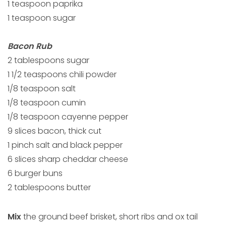
1 teaspoon paprika
1 teaspoon sugar
Bacon Rub
2 tablespoons sugar
1 1/2 teaspoons chili powder
1/8 teaspoon salt
1/8 teaspoon cumin
1/8 teaspoon cayenne pepper
9 slices bacon, thick cut
1 pinch salt and black pepper
6 slices sharp cheddar cheese
6 burger buns
2 tablespoons butter
Mix
the ground beef brisket, short ribs and ox tail