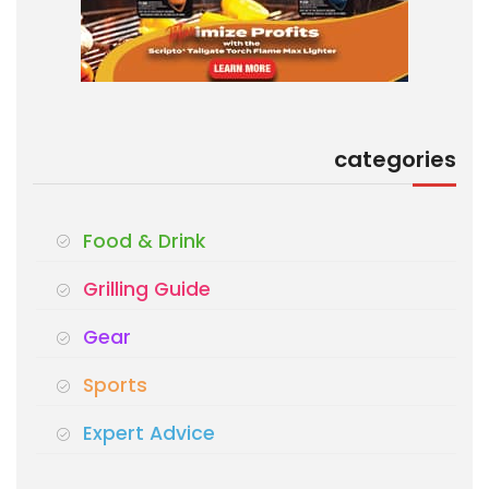
categories
Food & Drink
Grilling Guide
Gear
Sports
Expert Advice