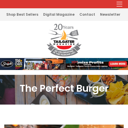
Shop Best Sellers
Digital Magazine
Contact
Newsletter
The Perfect Burger