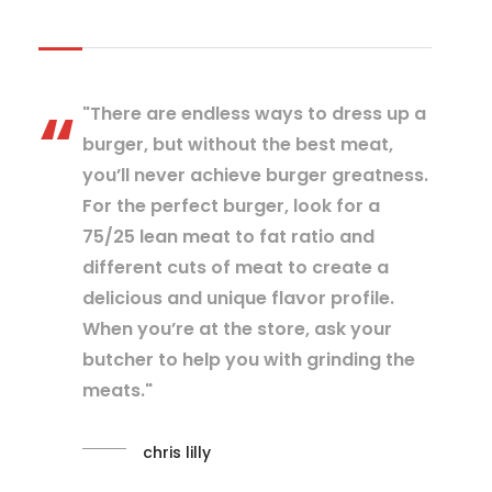
"There are endless ways to dress up a
burger, but without the best meat,
you’ll never achieve burger greatness.
For the perfect burger, look for a
75/25 lean meat to fat ratio and
different cuts of meat to create a
delicious and unique flavor profile.
When you’re at the store, ask your
butcher to help you with grinding the
meats."
chris lilly