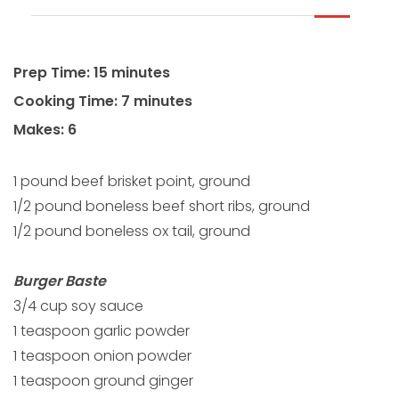
Prep Time: 15 minutes
Cooking Time: 7 minutes
Makes: 6
1 pound beef brisket point, ground
1/2 pound boneless beef short ribs, ground
1/2 pound boneless ox tail, ground
Burger Baste
3/4 cup soy sauce
1 teaspoon garlic powder
1 teaspoon onion powder
1 teaspoon ground ginger