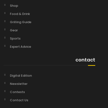
Shop
Food & Drink
Grilling Guide
Gear
Sports
Expert Advice
contact
Digital Edition
Newsletter
Contests
Contact Us