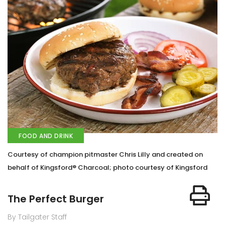
FOOD AND DRINK
Courtesy of champion pitmaster Chris Lilly and created on
behalf of Kingsford® Charcoal; photo courtesy of Kingsford
The Perfect Burger
By Tailgater Staff