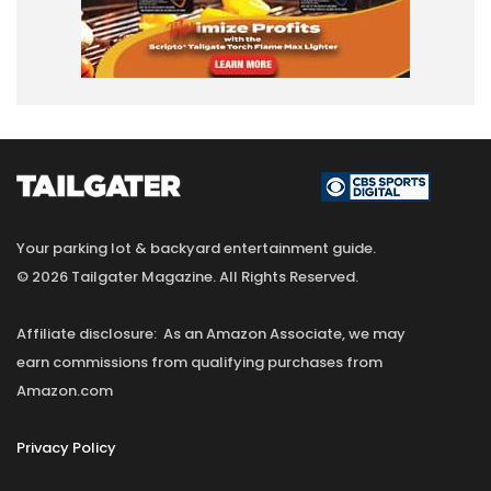
Your parking lot & backyard entertainment guide.
© 2026 Tailgater Magazine. All Rights Reserved.
Affiliate disclosure: As an Amazon Associate, we may
earn commissions from qualifying purchases from
Amazon.com
Privacy Policy