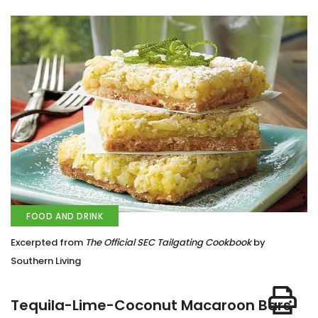
FOOD AND DRINK
Excerpted from
The Official SEC Tailgating Cookbook
by
Southern Living
Tequila-Lime-Coconut Macaroon Bars