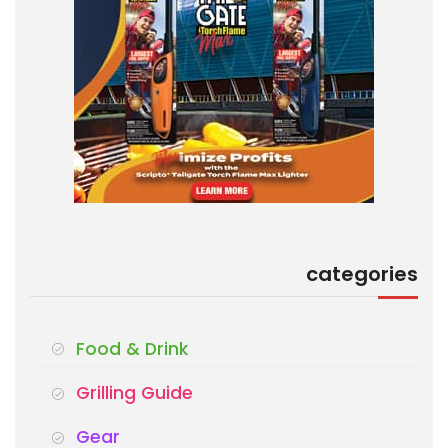
categories
Food & Drink
Grilling Guide
Gear