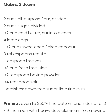
Makes: 3 dozen
2 cups all-purpose flour, divided
2 cups sugar, divided
1/2 cup cold butter, cut into pieces
4 large eggs
1 1/2 cups sweetened flaked coconut
3 tablespoons tequila
1 teaspoon lime zest
1/3 cup fresh lime juice
1/2 teaspoon baking powder
1/4 teaspoon salt
Garnishes: powdered sugar, lime rind curls
Preheat
oven to 350°F. Line bottom and sides of a 13-
x 9-inch pan with heavy duty aluminum foil, allowing