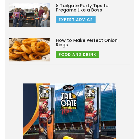
8 Tailgate Party Tips to
Pregame Like a Boss
EXPERT ADVICE
How to Make Perfect Onion
Rings
FOOD AND DRINK