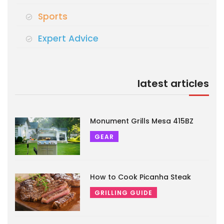
Sports
Expert Advice
latest articles
Monument Grills Mesa 415BZ
GEAR
How to Cook Picanha Steak
GRILLING GUIDE