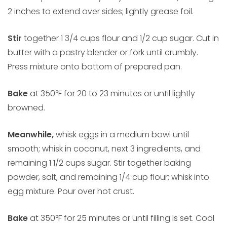
2 inches to extend over sides; lightly grease foil.
Stir
together 1 3/4 cups flour and 1/2 cup sugar. Cut in
butter with a pastry blender or fork until crumbly.
Press mixture onto bottom of prepared pan.
Bake
at 350°F for 20 to 23 minutes or until lightly
browned.
Meanwhile,
whisk eggs in a medium bowl until
smooth; whisk in coconut, next 3 ingredients, and
remaining 1 1/2 cups sugar. Stir together baking
powder, salt, and remaining 1/4 cup flour; whisk into
egg mixture. Pour over hot crust.
Bake
at 350°F for 25 minutes or until filling is set. Cool