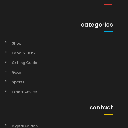
categories
Shop
Food & Drink
Grilling Guide
Gear
Sports
Expert Advice
contact
Digital Edition