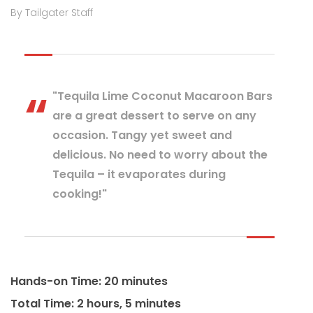
By Tailgater Staff
"Tequila Lime Coconut Macaroon Bars
are a great dessert to serve on any
occasion. Tangy yet sweet and
delicious. No need to worry about the
Tequila – it evaporates during
cooking!"
Hands-on Time: 20 minutes
Total Time: 2 hours, 5 minutes