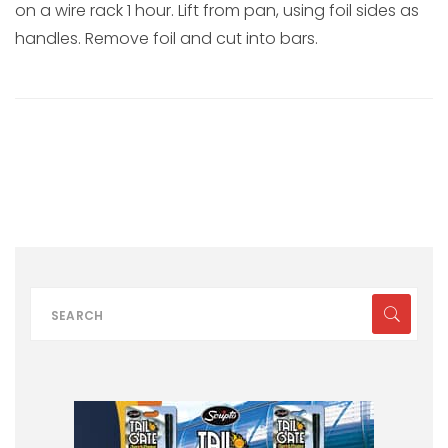
on a wire rack 1 hour. Lift from pan, using foil sides as
handles. Remove foil and cut into bars.