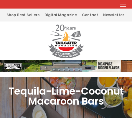
Shop Best Sellers
Digital Magazine
Contact
Newsletter
Tequila-Lime-Coconut
Macaroon Bars