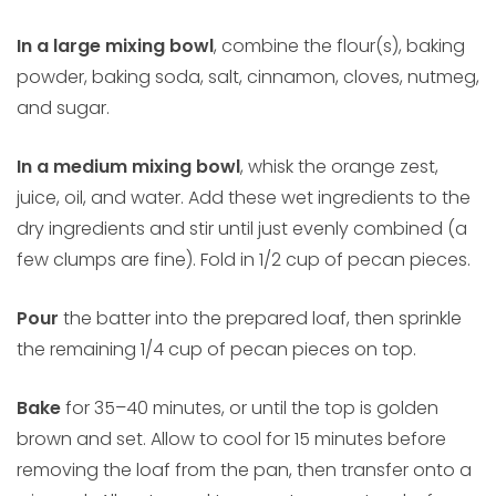
In a large mixing bowl
, combine the flour(s), baking
powder, baking soda, salt, cinnamon, cloves, nutmeg,
and sugar.
In a medium mixing bowl
, whisk the orange zest,
juice, oil, and water. Add these wet ingredients to the
dry ingredients and stir until just evenly combined (a
few clumps are fine). Fold in 1/2 cup of pecan pieces.
Pour
the batter into the prepared loaf, then sprinkle
the remaining 1/4 cup of pecan pieces on top.
Bake
for 35–40 minutes, or until the top is golden
brown and set. Allow to cool for 15 minutes before
removing the loaf from the pan, then transfer onto a