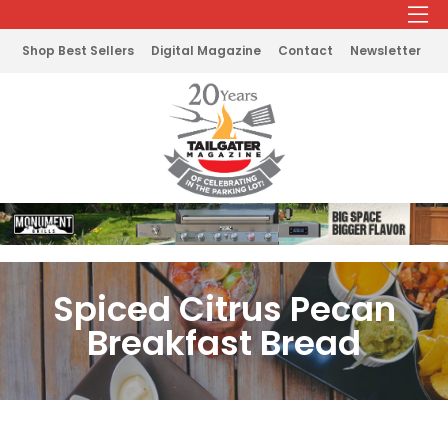
Shop Best Sellers
Digital Magazine
Contact
Newsletter
Spiced Citrus Pecan
Breakfast Bread