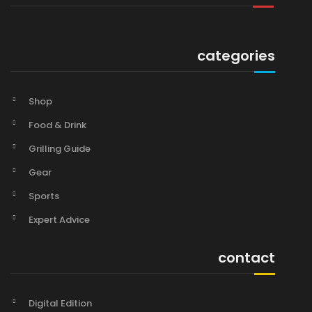
categories
Shop
Food & Drink
Grilling Guide
Gear
Sports
Expert Advice
contact
Digital Edition