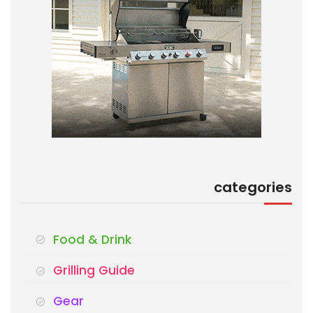
categories
Food & Drink
Grilling Guide
Gear