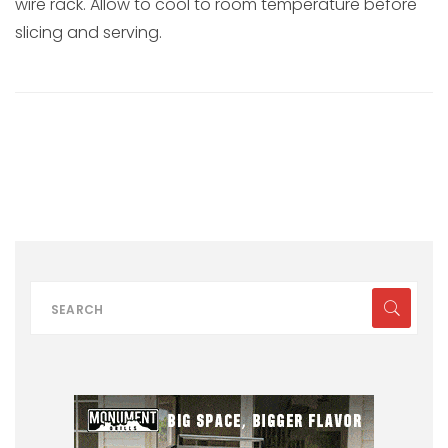
wire rack. Allow to cool to room temperature before
slicing and serving.