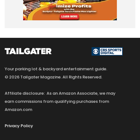
Your parking lot & backyard entertainment guide.
© 2026 Tailgater Magazine. All Rights Reserved.
Affiliate disclosure: As an Amazon Associate, we may
earn commissions from qualifying purchases from
Amazon.com
Privacy Policy