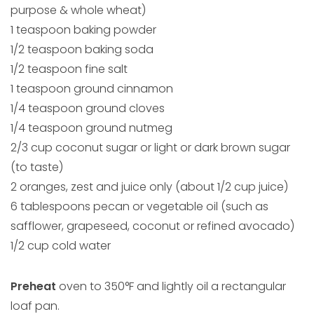
purpose & whole wheat)
1 teaspoon baking powder
1/2 teaspoon baking soda
1/2 teaspoon fine salt
1 teaspoon ground cinnamon
1/4 teaspoon ground cloves
1/4 teaspoon ground nutmeg
2/3 cup coconut sugar or light or dark brown sugar
(to taste)
2 oranges, zest and juice only (about 1/2 cup juice)
6 tablespoons pecan or vegetable oil (such as
safflower, grapeseed, coconut or refined avocado)
1/2 cup cold water
Preheat
oven to 350°F and lightly oil a rectangular
loaf pan.