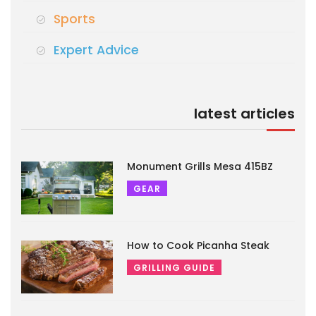
Sports
Expert Advice
latest articles
Monument Grills Mesa 415BZ
GEAR
How to Cook Picanha Steak
GRILLING GUIDE