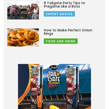
8 Tailgate Party Tips to
Pregame Like a Boss
EXPERT ADVICE
How to Make Perfect Onion
Rings
FOOD AND DRINK