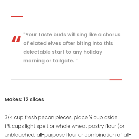
"Your taste buds will sing like a chorus
of elated elves after biting into this
delectable start to any holiday
morning or tailgate. "
Makes: 12 slices
3/4 cup fresh pecan pieces, place ¼ cup aside
1 ¾ cups light spelt or whole wheat pastry flour (or
unbleached, all-purpose flour or combination of all-