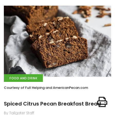
FOOD AND DRINK
Courtesy of Full Helping and AmericanPecan.com
Spiced Citrus Pecan Breakfast Bread
By Tailgater Staff