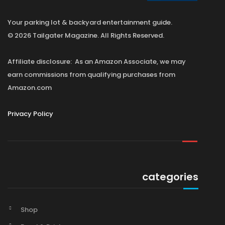
Your parking lot & backyard entertainment guide.
© 2026 Tailgater Magazine. All Rights Reserved.
Affiliate disclosure: As an Amazon Associate, we may
earn commissions from qualifying purchases from
Amazon.com
Privacy Policy
categories
Shop