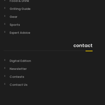
Food & Drink
Grilling Guide
Gear
Sports
Expert Advice
contact
Digital Edition
Newsletter
Contests
Contact Us