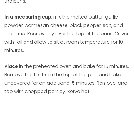
the buns.
In a measuring cup
, mix the melted butter, garlic
powder, parmesan cheese, black pepper, salt, and
oregano. Pour evenly over the top of the buns. Cover
with foil and allow to sit at room temperature for 10
minutes.
Place
in the preheated oven and bake for 15 minutes.
Remove the foil from the top of the pan and bake
uncovered for an additional 5 minutes. Remove, and
top with chopped parsley. Serve hot.