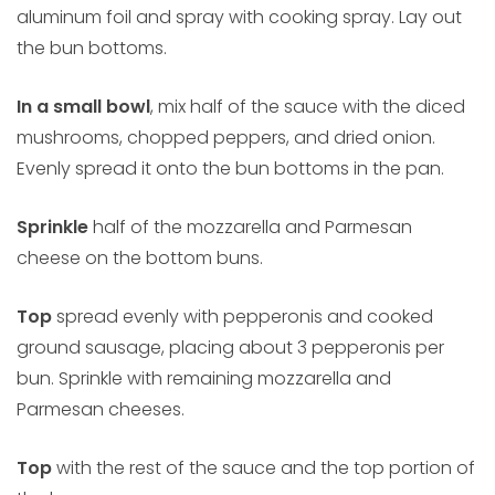
aluminum foil and spray with cooking spray. Lay out
the bun bottoms.
In a small bowl
, mix half of the sauce with the diced
mushrooms, chopped peppers, and dried onion.
Evenly spread it onto the bun bottoms in the pan.
Sprinkle
half of the mozzarella and Parmesan
cheese on the bottom buns.
Top
spread evenly with pepperonis and cooked
ground sausage, placing about 3 pepperonis per
bun. Sprinkle with remaining mozzarella and
Parmesan cheeses.
Top
with the rest of the sauce and the top portion of