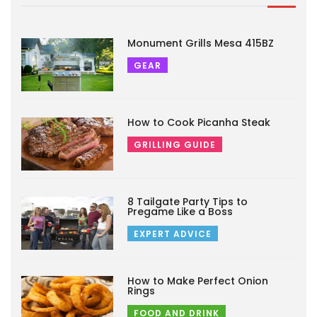
Monument Grills Mesa 415BZ
GEAR
How to Cook Picanha Steak
GRILLING GUIDE
8 Tailgate Party Tips to
Pregame Like a Boss
EXPERT ADVICE
How to Make Perfect Onion
Rings
FOOD AND DRINK