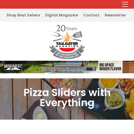
Shop Best Sellers
Digital Magazine
Contact
Newsletter
Pizza Sliders with
Everything