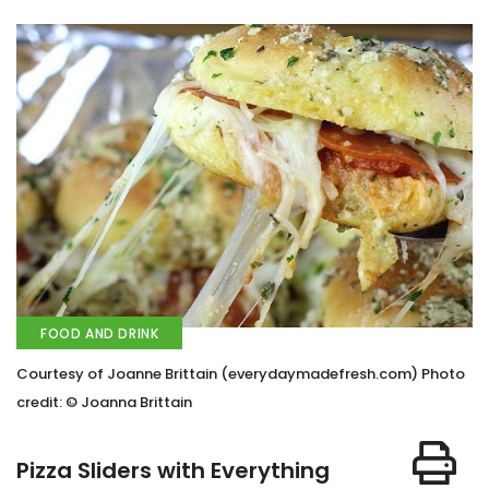
FOOD AND DRINK
Courtesy of Joanne Brittain (everydaymadefresh.com) Photo
credit: © Joanna Brittain
Pizza Sliders with Everything