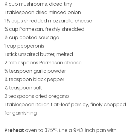
¼ cup mushrooms, diced tiny
1 tablespoon dried minced onion
1 ½ cups shredded mozzarella cheese
¾ cup Parmesan, freshly shredded
½ cup cooked sausage
1 cup pepperonis
1 stick unsalted butter, melted
2 tablespoons Parmesan cheese
¾ teaspoon garlic powder
¼ teaspoon black pepper
½ teaspoon salt
2 teaspoons dried oregano
1 tablespoon Italian flat-leaf parsley, finely chopped
for garnishing
Preheat
oven to 375°F. Line a 9×13-inch pan with