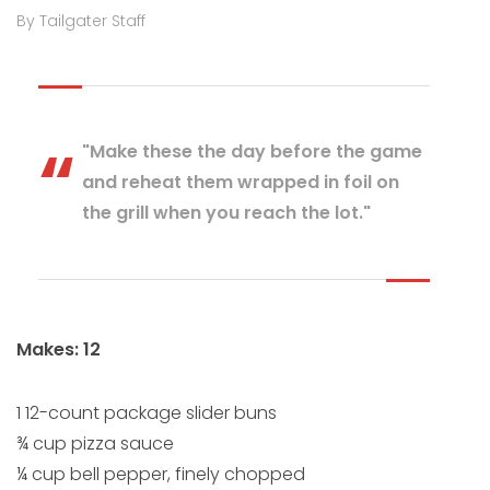
By Tailgater Staff
"Make these the day before the game
and reheat them wrapped in foil on
the grill when you reach the lot."
Makes: 12
1 12-count package slider buns
¾ cup pizza sauce
¼ cup bell pepper, finely chopped