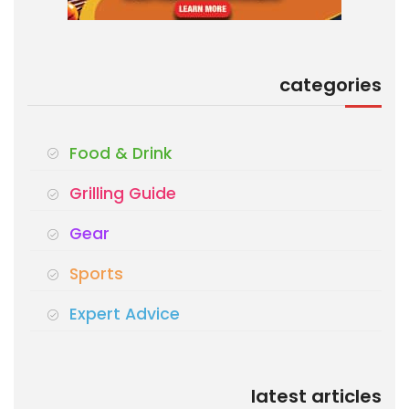
categories
Food & Drink
Grilling Guide
Gear
Sports
Expert Advice
latest articles