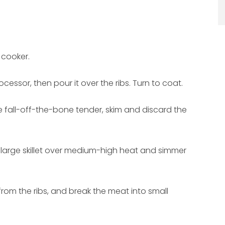
 cooker.
cessor, then pour it over the ribs. Turn to coat.
e fall-off-the-bone tender, skim and discard the
a large skillet over medium-high heat and simmer
rom the ribs, and break the meat into small