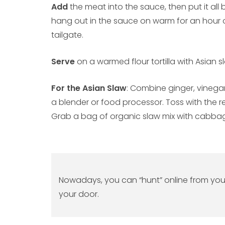
Add
the meat into the sauce, then put it al
hang out in the sauce on warm for an hour o
tailgate.
Serve
on a warmed flour tortilla with Asian s
For the Asian Slaw
: Combine ginger, vinegar
a blender or food processor. Toss with the re
Grab a bag of organic slaw mix with cabbag
Nowadays, you can “hunt” online from your r
your door.