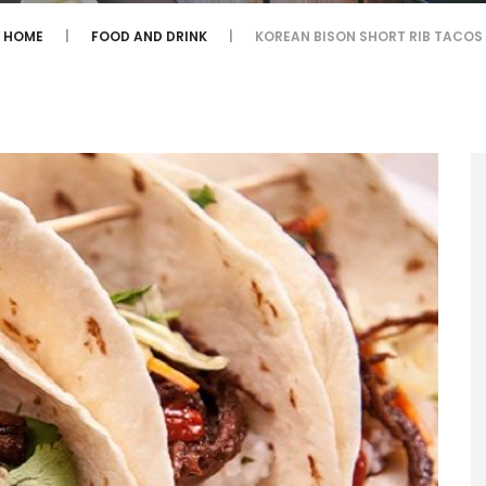
HOME
FOOD AND DRINK
KOREAN BISON SHORT RIB TACOS