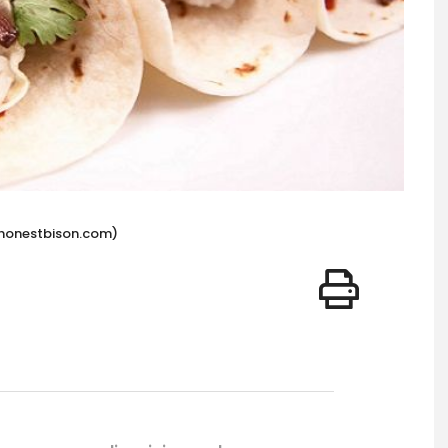
hehonestbison.com)