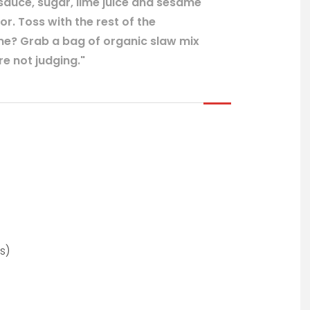
sauce, sugar, lime juice and sesame
or. Toss with the rest of the
ime? Grab a bag of organic slaw mix
e not judging."
s)