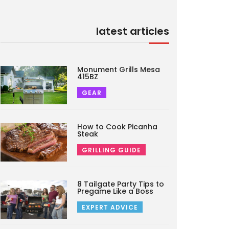
latest articles
Monument Grills Mesa
415BZ
GEAR
How to Cook Picanha
Steak
GRILLING GUIDE
8 Tailgate Party Tips to
Pregame Like a Boss
EXPERT ADVICE