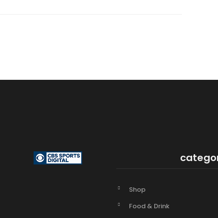
catego
Shop
Food & Drink