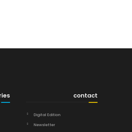
ries
contact
Digital Edition
Newsletter