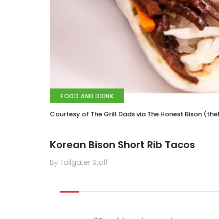
FOOD AND DRINK
Courtesy of The Grill Dads via The Honest Bison (t
Korean Bison Short Rib Tacos
By Tailgater Staff