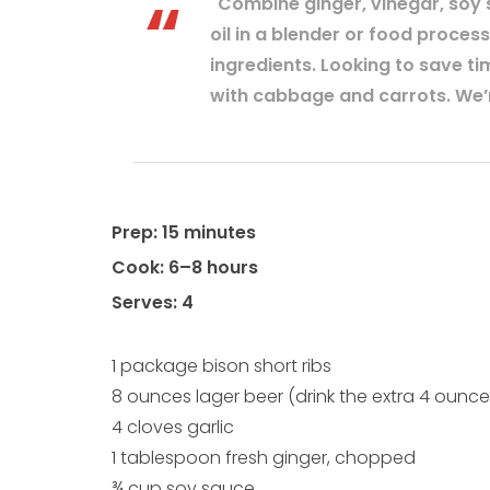
"Combine ginger, vinegar, soy 
oil in a blender or food process
ingredients. Looking to save t
with cabbage and carrots. We’r
Prep: 15 minutes
Cook: 6–8 hours
Serves: 4
1 package bison short ribs
8 ounces lager beer (drink the extra 4 ounce
4 cloves garlic
1 tablespoon fresh ginger, chopped
¾ cup soy sauce