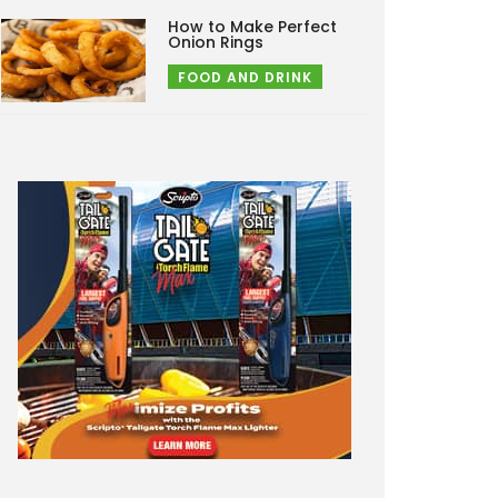
How to Make Perfect
Onion Rings
FOOD AND DRINK