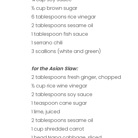
½ cup brown sugar
6 tablespoons rice vinegar
2 tablespoons sesame oil
1 tablespoon fish sauce
1 serrano chili
3 scallions (white and green)
for the Asian Slaw:
2 tablespoons fresh ginger, chopped
½ cup rice wine vinegar
2 tablespoons soy sauce
1 teaspoon cane sugar
1 lime, juiced
2 tablespoons sesame oil
1 cup shredded carrot
1 head Napa cabbage, sliced