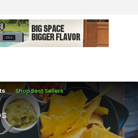
ts
Shop Best Sellers
os