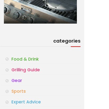
categories
Food & Drink
Grilling Guide
Gear
Sports
Expert Advice