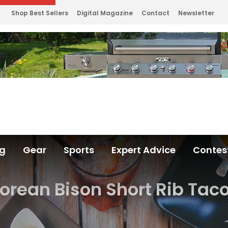
Shop Best Sellers
Digital Magazine
Contact
Newsletter
ng
Gear
Sports
Expert Advice
Contes
orean Bison Short Rib Tac