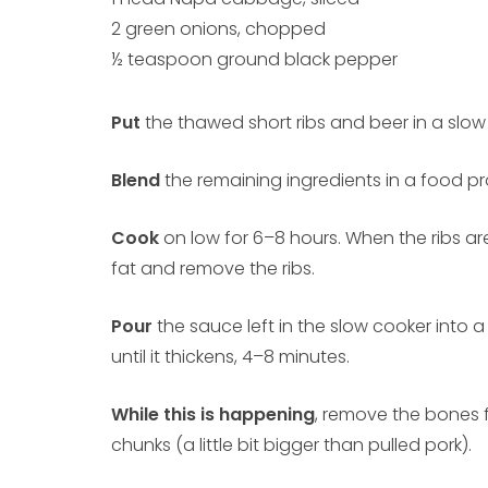
2 green onions, chopped
½ teaspoon ground black pepper
Put
the thawed short ribs and beer in a slow
Blend
the remaining ingredients in a food pro
Cook
on low for 6–8 hours. When the ribs ar
fat and remove the ribs.
Pour
the sauce left in the slow cooker into 
until it thickens, 4–8 minutes.
While this is happening
, remove the bones f
chunks (a little bit bigger than pulled pork).