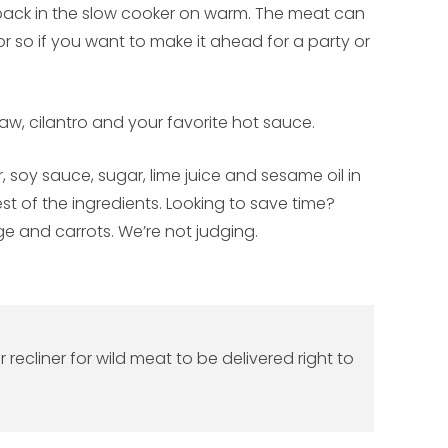
l back in the slow cooker on warm. The meat can
r so if you want to make it ahead for a party or
law, cilantro and your favorite hot sauce.
, soy sauce, sugar, lime juice and sesame oil in
st of the ingredients. Looking to save time?
e and carrots. We’re not judging.
ecliner for wild meat to be delivered right to