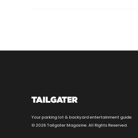
Your parking lot & backyard entertainment guide.
© 2026 Tailgater Magazine. All Rights Reserved.