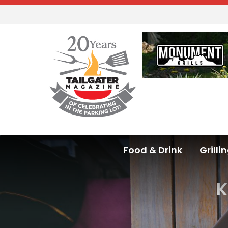
Food & Drink
Grilli
K