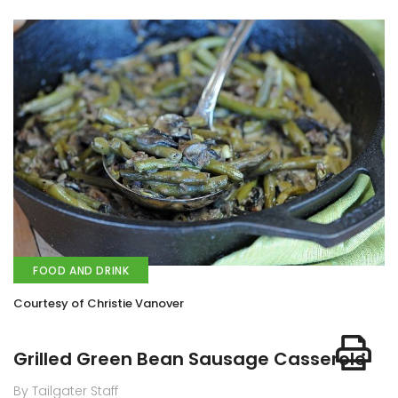
FOOD AND DRINK
Courtesy of Christie Vanover
Grilled Green Bean Sausage Casserole
By Tailgater Staff