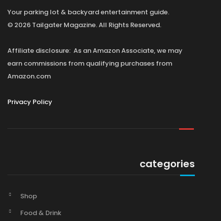
Your parking lot & backyard entertainment guide.
© 2026 Tailgater Magazine. All Rights Reserved.
Affiliate disclosure: As an Amazon Associate, we may
earn commissions from qualifying purchases from
Amazon.com
Privacy Policy
categories
Shop
Food & Drink