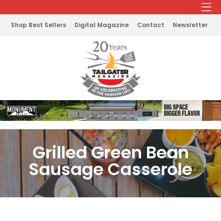
Shop Best Sellers
Digital Magazine
Contact
Newsletter
Grilled Green Bean
Sausage Casserole