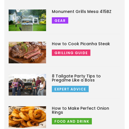
Monument Grills Mesa 415BZ
GEAR
How to Cook Picanha Steak
GRILLING GUIDE
8 Tailgate Party Tips to
Pregame Like a Boss
EXPERT ADVICE
How to Make Perfect Onion
Rings
FOOD AND DRINK