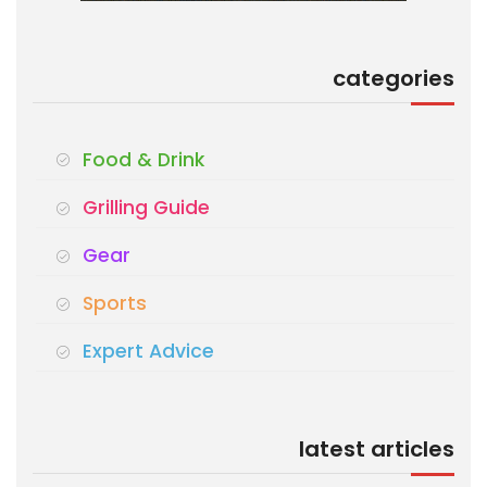
categories
Food & Drink
Grilling Guide
Gear
Sports
Expert Advice
latest articles