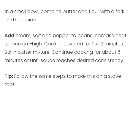
In
a small bowl, combine butter and flour with a fork
and set aside.
Add
cream, salt and pepper to beans. Increase heat
to medium-high. Cook uncovered for 1 to 2 minutes.
Stir in butter mixture. Continue cooking for about 5
minutes or until sauce reaches desired consistency.
Tip:
Follow the same steps to make this on a stove
top!