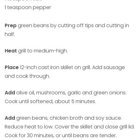
1 teaspoon pepper
Prep
green beans by cutting off tips and cutting in
half.
Heat
grill to medium-high.
Place
12-inch cast iron skillet on grill. Add sausage
and cook through.
Add
olive oil, mushrooms, garlic and green onions.
Cook until softened, about 5 minutes.
Add
green beans, chicken broth and soy sauce.
Reduce heat to low. Cover the skillet and close grill lid.
Cook for 30 minutes, or until beans are tender.