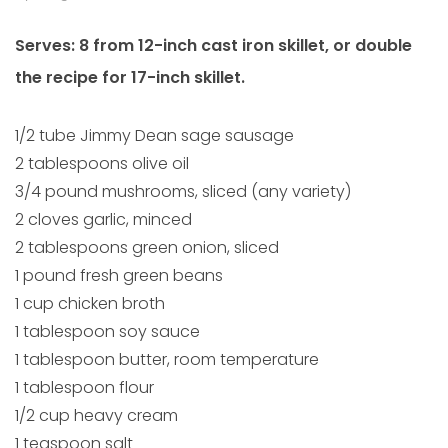
Serves: 8 from 12-inch cast iron skillet, or double
the recipe for 17-inch skillet.
1/2 tube Jimmy Dean sage sausage
2 tablespoons olive oil
3/4 pound mushrooms, sliced (any variety)
2 cloves garlic, minced
2 tablespoons green onion, sliced
1 pound fresh green beans
1 cup chicken broth
1 tablespoon soy sauce
1 tablespoon butter, room temperature
1 tablespoon flour
1/2 cup heavy cream
1 teaspoon salt