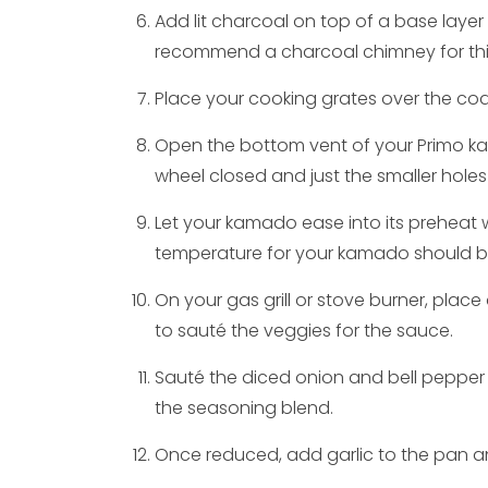
Add lit charcoal on top of a base layer
recommend a charcoal chimney for this
Place your cooking grates over the coal
Open the bottom vent of your Primo ka
wheel closed and just the smaller holes
Let your kamado ease into its preheat 
temperature for your kamado should b
On your gas grill or stove burner, plac
to sauté the veggies for the sauce.
Sauté the diced onion and bell pepper
the seasoning blend.
Once reduced, add garlic to the pan an