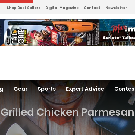
Shop Best Sellers
Digital Magazine
Contact
Newsletter
ng
Gear
Sports
Expert Advice
Contes
Grilled Chicken Parmesan