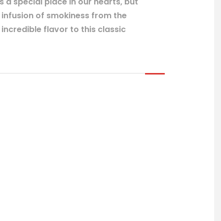
a special place in our hearts, but
d infusion of smokiness from the
ncredible flavor to this classic