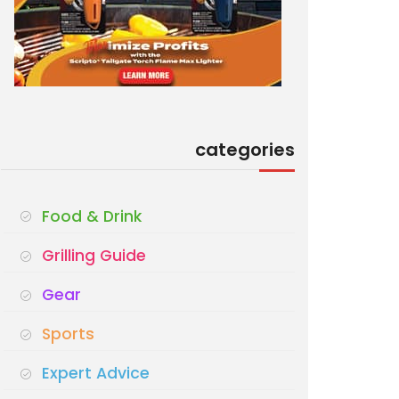
categories
Food & Drink
Grilling Guide
Gear
Sports
Expert Advice