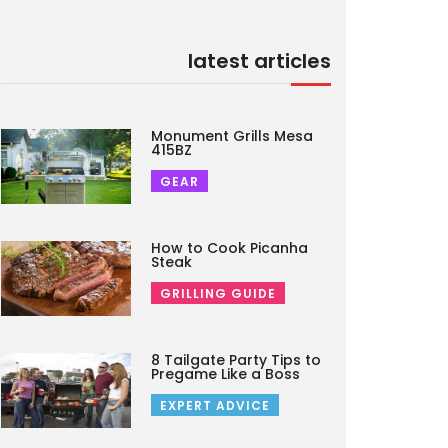
latest articles
Monument Grills Mesa
415BZ
GEAR
How to Cook Picanha
Steak
GRILLING GUIDE
8 Tailgate Party Tips to
Pregame Like a Boss
EXPERT ADVICE