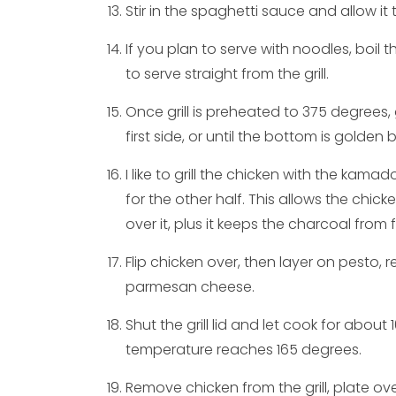
Stir in the spaghetti sauce and allow it 
If you plan to serve with noodles, boil t
to serve straight from the grill.
Once grill is preheated to 375 degrees, 
first side, or until the bottom is golden 
I like to grill the chicken with the kama
for the other half. This allows the chic
over it, plus it keeps the charcoal from 
Flip chicken over, then layer on pesto,
parmesan cheese.
Shut the grill lid and let cook for about 
temperature reaches 165 degrees.
Remove chicken from the grill, plate o