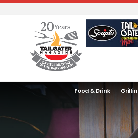
Food & Drink
Grilli