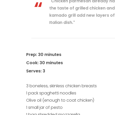
"Chicken parmesan already has 
the taste of grilled chicken an
kamado grill add new layers of i
Italian dish."
Prep: 30 minutes
Cook: 30 minutes
Serves: 3
3 boneless, skinless chicken breasts
1 pack spaghetti noodles
Olive oil (enough to coat chicken)
1 small jar of pesto
1 bag shredded mozzarella