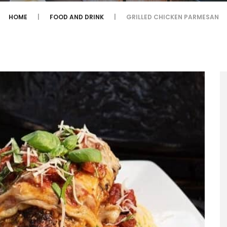
HOME
FOOD AND DRINK
GRILLED CHICKEN PARMESAN