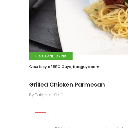
FOOD AND DRINK
Courtesy of BBQ Guys, bbqguys.com
Grilled Chicken Parmesan
By Tailgater Staff