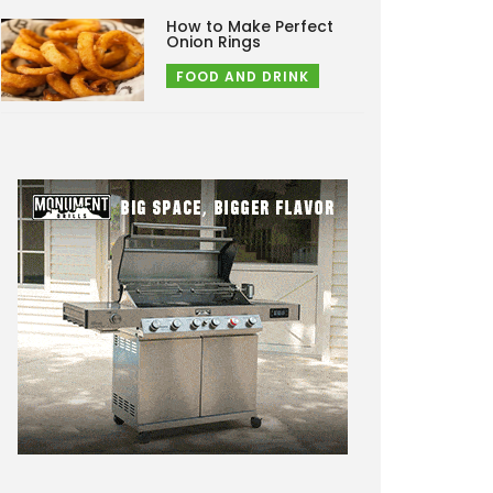
How to Make Perfect
Onion Rings
FOOD AND DRINK