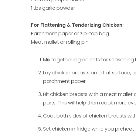
1 tbs garlic powder
For Flattening & Tenderizing Chicken:
Parchment paper or zip-top bag
Meat mallet or rolling pin
Mix together ingredients for seasoning 
Lay chicken breasts on a flat surface, e
parchment paper.
Hit chicken breasts with a meat mallet or
parts. This will help them cook more eve
Coat both sides of chicken breasts with
Set chicken in fridge while you preheat