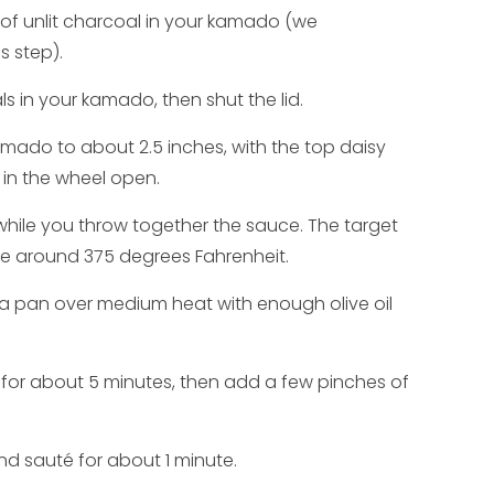
 of unlit charcoal in your kamado (we
 step).
s in your kamado, then shut the lid.
mado to about 2.5 inches, with the top daisy
 in the wheel open.
while you throw together the sauce. The target
e around 375 degrees Fahrenheit.
e a pan over medium heat with enough olive oil
 for about 5 minutes, then add a few pinches of
d sauté for about 1 minute.