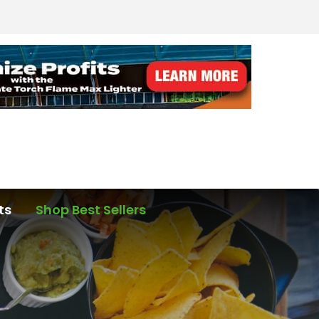
ts
Shop Best Sellers