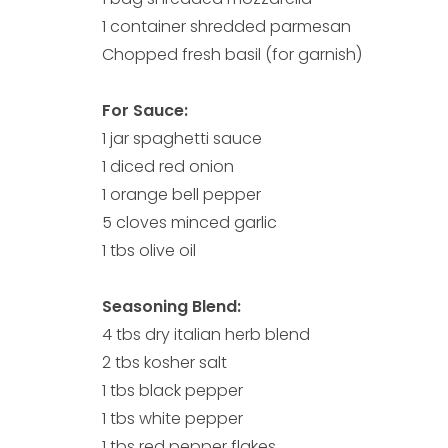
1 container shredded parmesan
Chopped fresh basil (for garnish)
For Sauce:
1 jar spaghetti sauce
1 diced red onion
1 orange bell pepper
5 cloves minced garlic
1 tbs olive oil
Seasoning Blend:
4 tbs dry italian herb blend
2 tbs kosher salt
1 tbs black pepper
1 tbs white pepper
1 tbs red pepper flakes