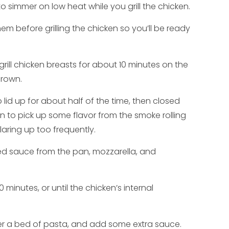
to simmer on low heat while you grill the chicken.
hem before grilling the chicken so you’ll be ready
grill chicken breasts for about 10 minutes on the
brown.
do lid up for about half of the time, then closed
ken to pick up some flavor from the smoke rolling
flaring up too frequently.
 red sauce from the pan, mozzarella, and
10 minutes, or until the chicken’s internal
ver a bed of pasta, and add some extra sauce.