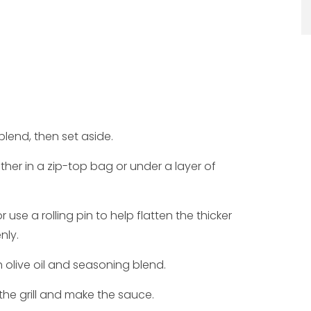
blend, then set aside.
ither in a zip-top bag or under a layer of
 use a rolling pin to help flatten the thicker
nly.
 olive oil and seasoning blend.
 the grill and make the sauce.