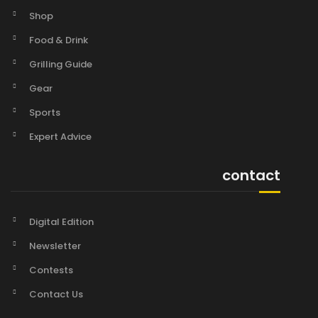
Shop
Food & Drink
Grilling Guide
Gear
Sports
Expert Advice
contact
Digital Edition
Newsletter
Contests
Contact Us