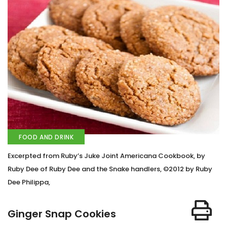
FOOD AND DRINK
Excerpted from Ruby’s Juke Joint Americana Cookbook, by
Ruby Dee of Ruby Dee and the Snake handlers, ©2012 by Ruby
Dee Philippa,
Ginger Snap Cookies