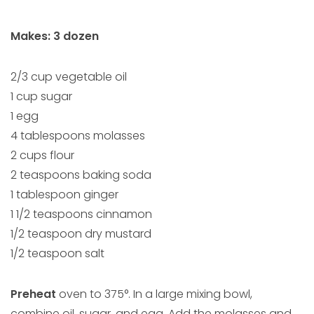
Makes: 3 dozen
2/3 cup vegetable oil
1 cup sugar
1 egg
4 tablespoons molasses
2 cups flour
2 teaspoons baking soda
1 tablespoon ginger
1 1/2 teaspoons cinnamon
1/2 teaspoon dry mustard
1/2 teaspoon salt
Preheat
oven to 375°. In a large mixing bowl,
combine oil, sugar, and egg. Add the molasses and