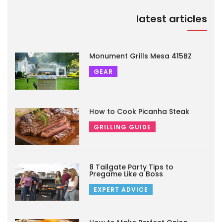
latest articles
Monument Grills Mesa 415BZ
GEAR
How to Cook Picanha Steak
GRILLING GUIDE
8 Tailgate Party Tips to
Pregame Like a Boss
EXPERT ADVICE