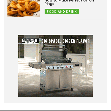
How to Make Perfect Onion
Rings
FOOD AND DRINK