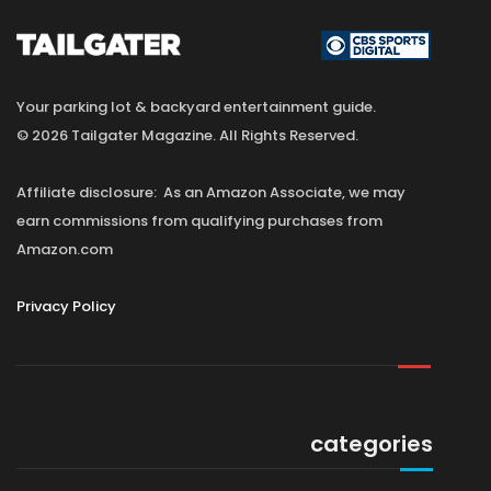
Your parking lot & backyard entertainment guide.
© 2026 Tailgater Magazine. All Rights Reserved.
Affiliate disclosure: As an Amazon Associate, we may
earn commissions from qualifying purchases from
Amazon.com
Privacy Policy
categories