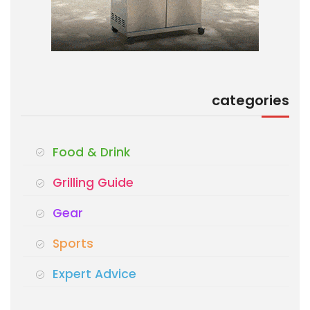
categories
Food & Drink
Grilling Guide
Gear
Sports
Expert Advice