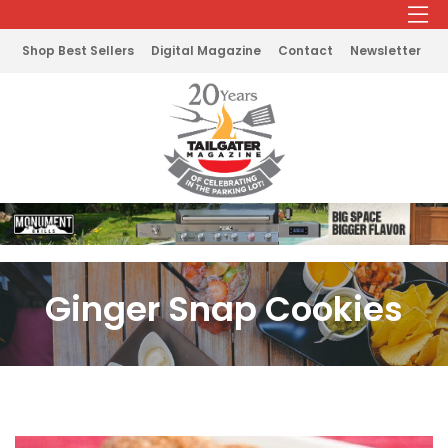
Shop Best Sellers
Digital Magazine
Contact
Newsletter
Ginger Snap Cookies