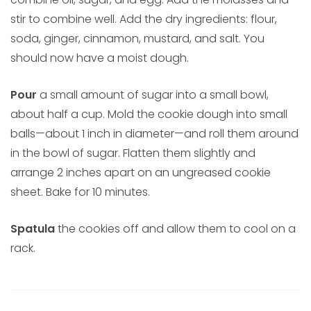
stir to combine well. Add the dry ingredients: flour,
soda, ginger, cinnamon, mustard, and salt. You
should now have a moist dough.
Pour
a small amount of sugar into a small bowl,
about half a cup. Mold the cookie dough into small
balls—about 1 inch in diameter—and roll them around
in the bowl of sugar. Flatten them slightly and
arrange 2 inches apart on an ungreased cookie
sheet. Bake for 10 minutes.
Spatula
the cookies off and allow them to cool on a
rack.