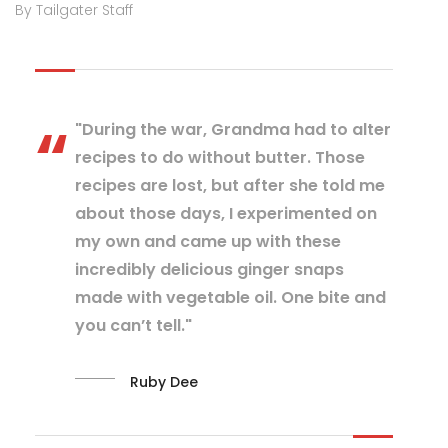
By Tailgater Staff
"During the war, Grandma had to alter
recipes to do without butter. Those
recipes are lost, but after she told me
about those days, I experimented on
my own and came up with these
incredibly delicious ginger snaps
made with vegetable oil. One bite and
you can’t tell."
Ruby Dee