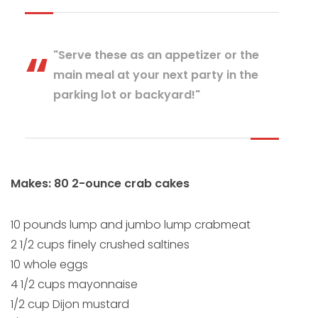
"Serve these as an appetizer or the
main meal at your next party in the
parking lot or backyard!"
Makes: 80 2-ounce crab cakes
10 pounds lump and jumbo lump crabmeat
2 1/2 cups finely crushed saltines
10 whole eggs
4 1/2 cups mayonnaise
1/2 cup Dijon mustard