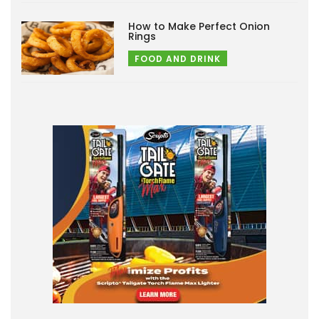
How to Make Perfect Onion
Rings
FOOD AND DRINK