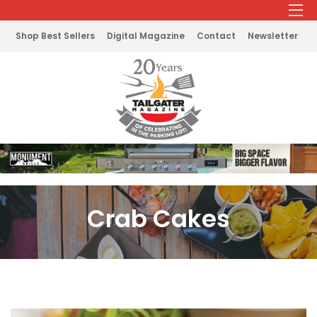
Shop Best Sellers
Digital Magazine
Contact
Newsletter
Crab Cakes