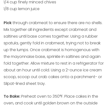
1/4 cup finely minced chives
1/8 cup lemon juice
Pick
through crabmeat to ensure there are no shells.
Mix together all ingredients except crabmeat and
saltines until base comes together. Using a rubber
spatula, gently fold in crabmeat, trying not to break
up the lumps. Once crabmeat is homogenous with
the mayonnaise base, sprinkle in saltines and again
fold together. Allow mixture to rest in a refrigerator for
about an hour until cold. Using a 2-ounce ice cream
scoop, scoop out crab cakes onto a parchment- or
Silpat-lined sheet tray.
To Bake:
Preheat oven to 350°F. Place cakes in the
oven, and cook until golden brown on the outside