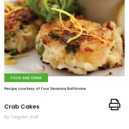
FOOD AND DRINK
Recipe courtesy of Four Seasons Baltimore
Crab Cakes
By Tailgater Staff