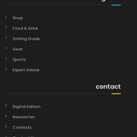
Shop
Food & Drink
Grilling Guide
Gear
Sports
Expert Advice
contact
Digital Edition
Newsletter
Contests