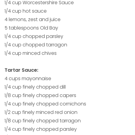
1/4 cup Worcestershire Sauce
1/4 cup hot sauce
4 lemons, zest and juice
5 tablespoons Old Bay
1/4 cup chopped parsley
1/4 cup chopped tarragon
1/4 cup minced chives
Tartar Sauce:
4 cups mayonnaise
1/4 cup finely chopped dill
1/8 cup finely chopped capers
1/4 cup finely chopped cornichons
1/2 cup finely minced red onion
1/8 cup finely chopped tarragon
1/4 cup finely chopped parsley