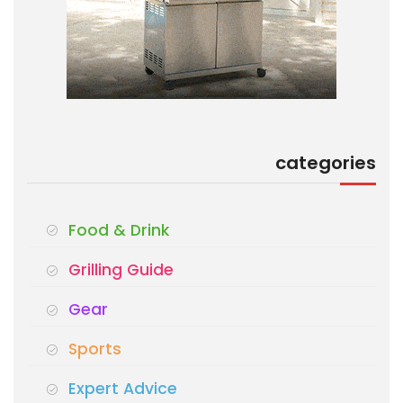
categories
Food & Drink
Grilling Guide
Gear
Sports
Expert Advice