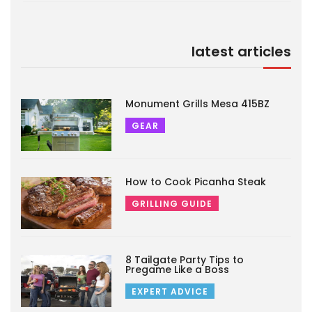
latest articles
Monument Grills Mesa 415BZ
GEAR
How to Cook Picanha Steak
GRILLING GUIDE
8 Tailgate Party Tips to
Pregame Like a Boss
EXPERT ADVICE