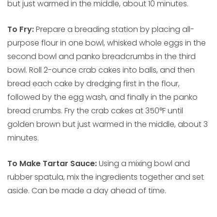
but just warmed in the middle, about 10 minutes.
To Fry:
Prepare a breading station by placing all-
purpose flour in one bowl, whisked whole eggs in the
second bowl and panko breadcrumbs in the third
bowl. Roll 2-ounce crab cakes into balls, and then
bread each cake by dredging first in the flour,
followed by the egg wash, and finally in the panko
bread crumbs. Fry the crab cakes at 350°F until
golden brown but just warmed in the middle, about 3
minutes.
To Make Tartar Sauce:
Using a mixing bowl and
rubber spatula, mix the ingredients together and set
aside. Can be made a day ahead of time.