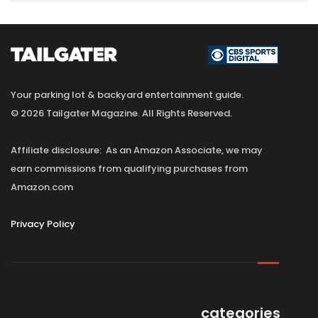
Your parking lot & backyard entertainment guide.
© 2026 Tailgater Magazine. All Rights Reserved.
Affiliate disclosure: As an Amazon Associate, we may
earn commissions from qualifying purchases from
Amazon.com
Privacy Policy
categories