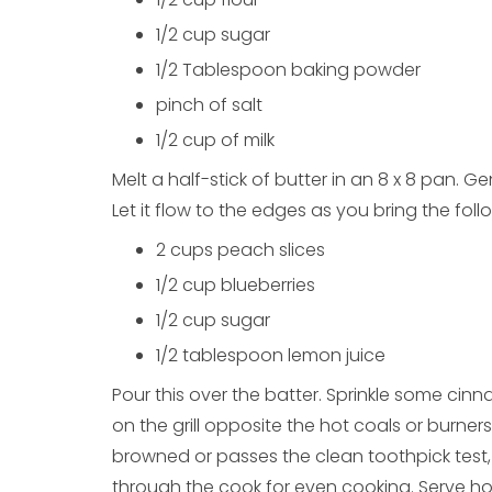
1/2 cup sugar
1/2 Tablespoon baking powder
pinch of salt
1/2 cup of milk
Melt a half-stick of butter in an 8 x 8 pan. Ge
Let it flow to the edges as you bring the foll
2 cups peach slices
1/2 cup blueberries
1/2 cup sugar
1/2 tablespoon lemon juice
Pour this over the batter. Sprinkle some ci
on the grill opposite the hot coals or burner
browned or passes the clean toothpick test,
through the cook for even cooking. Serve h