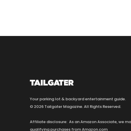
Your parking lot & backyard entertainment guide.
© 2026 Tailgater Magazine. All Rights Reserved.
Affiliate disclosure: As an Amazon Associate, we 
qualifying purchases from Amazon.com