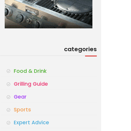
categories
Food & Drink
Grilling Guide
Gear
Sports
Expert Advice