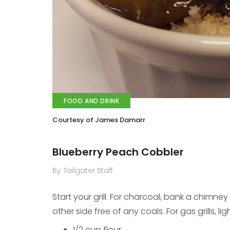
FOOD AND DRINK
Courtesy of James Damarr
Blueberry Peach Cobbler
By Tailgater Staff
Start your grill. For charcoal, bank a chimney 
other side free of any coals. For gas grills, li
1/2 cup flour