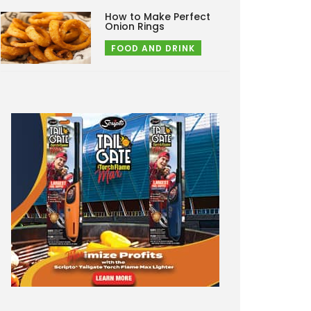
How to Make Perfect
Onion Rings
FOOD AND DRINK