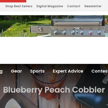
Shop Best Sellers
Digital Magazine
Contact
Newsletter
ng
Gear
Sports
Expert Advice
Contes
Blueberry Peach Cobbler