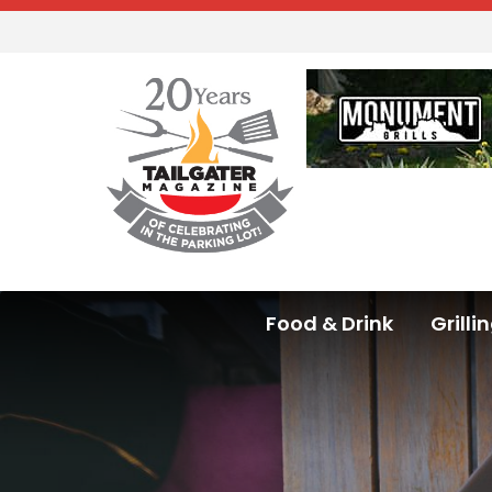
Food & Drink
Grilli