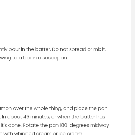
ntly pour in the batter. Do not spread or mix it.
owing to a boil in a saucepan:
nnamon over the whole thing, and place the pan
s. In about 45 minutes, or when the batter has
 it’s done. Rotate the pan 180-degrees midway
ot with whipped cream or ice cream.