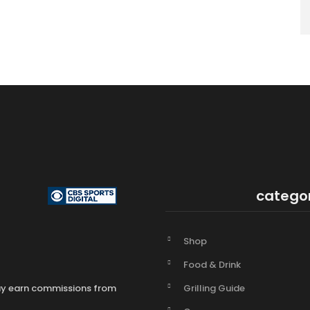
catego
Shop
Food & Drink
Grilling Guide
may earn commissions from