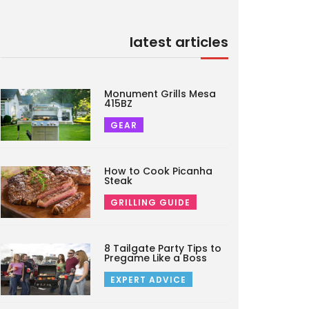
latest articles
Monument Grills Mesa
415BZ
GEAR
How to Cook Picanha
Steak
GRILLING GUIDE
8 Tailgate Party Tips to
Pregame Like a Boss
EXPERT ADVICE