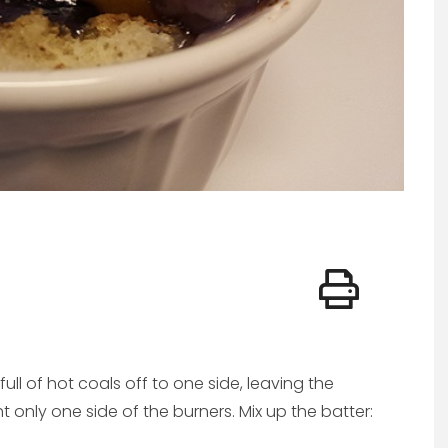
full of hot coals off to one side, leaving the
ght only one side of the burners. Mix up the batter: