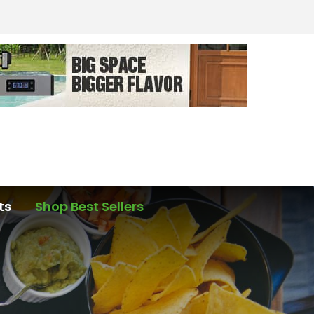
ts
Shop Best Sellers