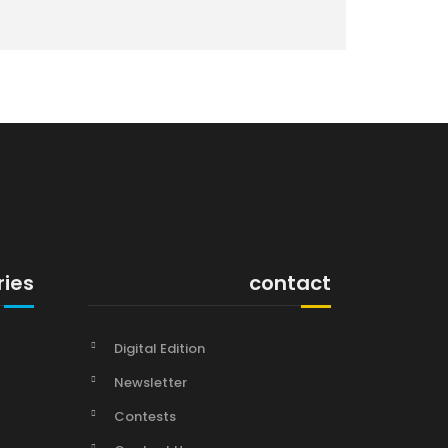
ries
contact
Digital Edition
Newsletter
Contests