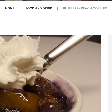
HOME
FOOD AND DRINK
BLUEBERRY PEACH COBBLER