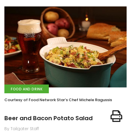
FOOD AND DRINK
Courtesy of Food Network Star’s Chef Michele Ragussis
Beer and Bacon Potato Salad
By Tailgater Staff