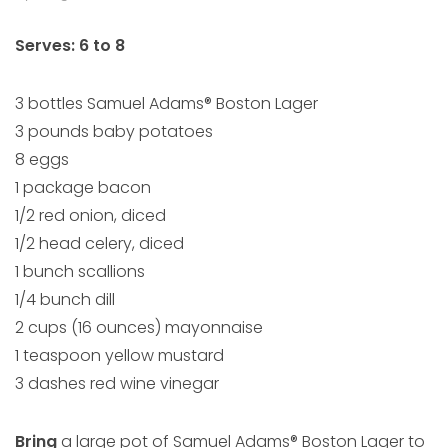
Serves: 6 to 8
3 bottles Samuel Adams® Boston Lager
3 pounds baby potatoes
8 eggs
1 package bacon
1/2 red onion, diced
1/2 head celery, diced
1 bunch scallions
1/4 bunch dill
2 cups (16 ounces) mayonnaise
1 teaspoon yellow mustard
3 dashes red wine vinegar
Bring
a large pot of Samuel Adams® Boston Lager to