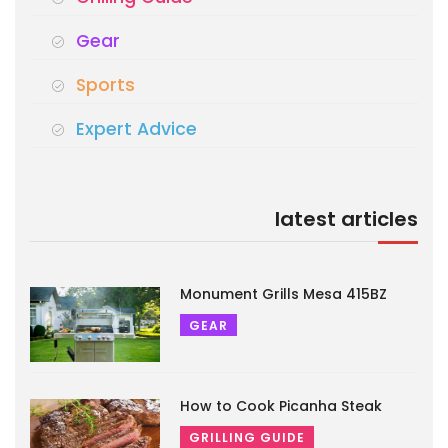
Gear
Sports
Expert Advice
latest articles
Monument Grills Mesa 415BZ
GEAR
How to Cook Picanha Steak
GRILLING GUIDE