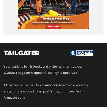
Your parking lot & backyard entertainment guide.
© 2026 Tailgater Magazine. All Rights Reserved.
Affiliate disclosure: As an Amazon Associate, we may
earn commissions from qualifying purchases from
Amazon.com