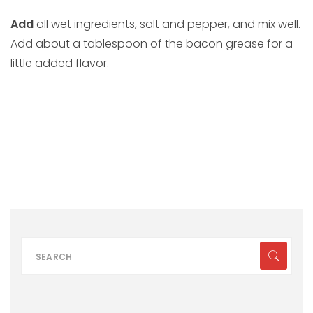
Add
all wet ingredients, salt and pepper, and mix well.
Add about a tablespoon of the bacon grease for a
little added flavor.