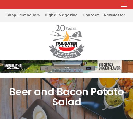
Shop Best Sellers
Digital Magazine
Contact
Newsletter
Beer and Bacon Potato
Salad