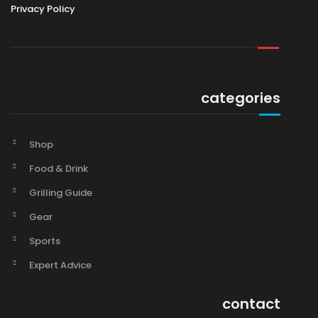
Privacy Policy
categories
Shop
Food & Drink
Grilling Guide
Gear
Sports
Expert Advice
contact