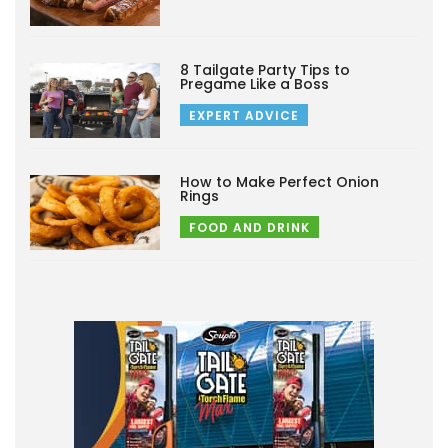
8 Tailgate Party Tips to
Pregame Like a Boss
EXPERT ADVICE
How to Make Perfect Onion
Rings
FOOD AND DRINK