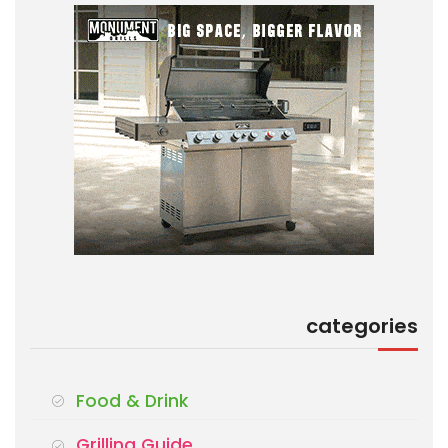
categories
Food & Drink
Grilling Guide