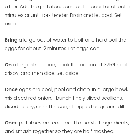
a boil. Add the potatoes, and boil in beer for about 15
minutes or until fork tender. Drain and let cool. Set
aside.
Bring
a large pot of water to boil, and hard boil the
eggs for about 12 minutes. Let eggs cool.
On
a large sheet pan, cook the bacon at 375°F until
crispy, and then dice. Set aside.
Once
eggs are cool, peel and chop. In a large bowl,
mix diced red onion, 1 bunch finely sliced scallions,
diced celery, diced bacon, chopped eggs and dill.
Once
potatoes are cool, add to bowl of ingredients,
and smash together so they are half mashed.