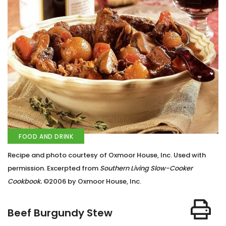
FOOD AND DRINK
Recipe and photo courtesy of Oxmoor House, Inc. Used with
permission. Excerpted from
Southern Living Slow-Cooker
Cookbook.
©2006 by Oxmoor House, Inc.
Beef Burgundy Stew