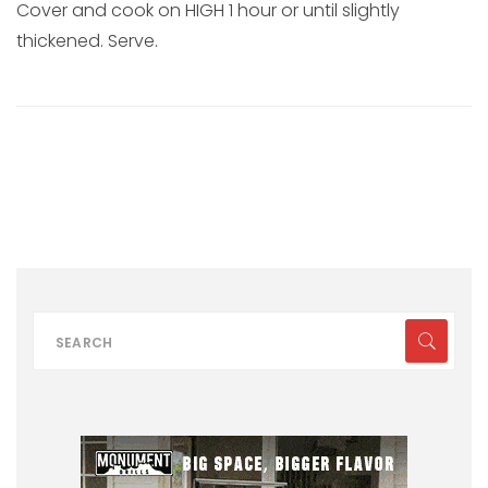
Cover and cook on HIGH 1 hour or until slightly
thickened. Serve.