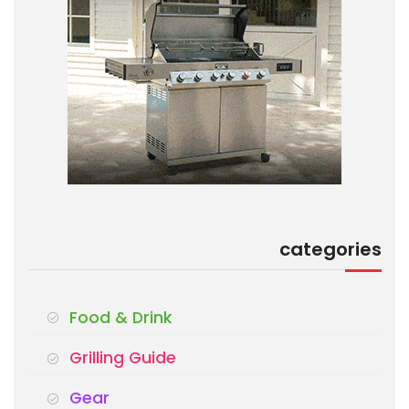
categories
Food & Drink
Grilling Guide
Gear