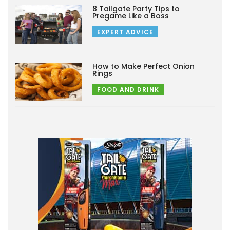
8 Tailgate Party Tips to
Pregame Like a Boss
EXPERT ADVICE
How to Make Perfect Onion
Rings
FOOD AND DRINK