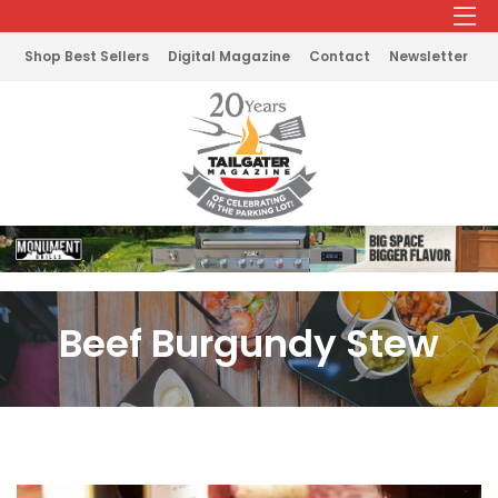
Shop Best Sellers
Digital Magazine
Contact
Newsletter
Beef Burgundy Stew