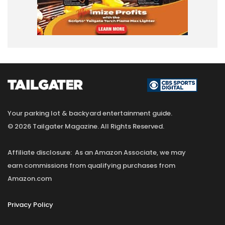
Your parking lot & backyard entertainment guide.
© 2026 Tailgater Magazine. All Rights Reserved.
Affiliate disclosure: As an Amazon Associate, we may
earn commissions from qualifying purchases from
Amazon.com
Privacy Policy