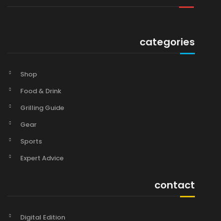
categories
Shop
Food & Drink
Grilling Guide
Gear
Sports
Expert Advice
contact
Digital Edition