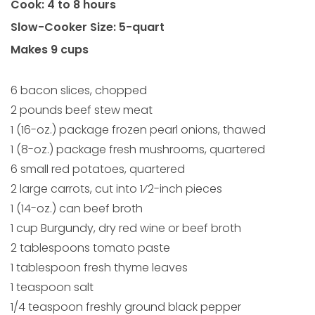
Cook: 4 to 8 hours
Slow-Cooker Size: 5-quart
Makes 9 cups
6 bacon slices, chopped
2 pounds beef stew meat
1 (16-oz.) package frozen pearl onions, thawed
1 (8-oz.) package fresh mushrooms, quartered
6 small red potatoes, quartered
2 large carrots, cut into 1⁄2-inch pieces
1 (14-oz.) can beef broth
1 cup Burgundy, dry red wine or beef broth
2 tablespoons tomato paste
1 tablespoon fresh thyme leaves
1 teaspoon salt
1/4 teaspoon freshly ground black pepper