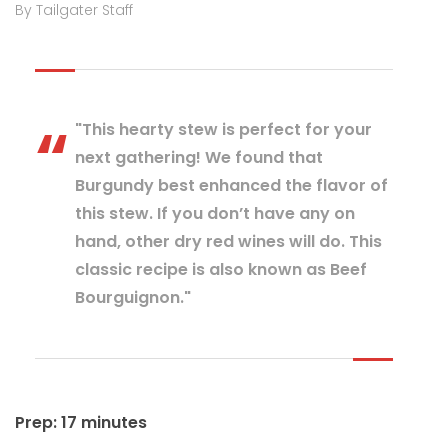
By Tailgater Staff
"This hearty stew is perfect for your
next gathering! We found that
Burgundy best enhanced the flavor of
this stew. If you don’t have any on
hand, other dry red wines will do. This
classic recipe is also known as Beef
Bourguignon."
Prep: 17 minutes