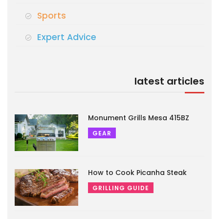
Sports
Expert Advice
latest articles
Monument Grills Mesa 415BZ
GEAR
How to Cook Picanha Steak
GRILLING GUIDE