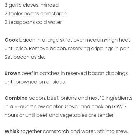
3 garlic cloves, minced
2 tablespoons cornstarch
2 teaspoons cold water
Cook
bacon in a large skillet over medium-high heat
until crisp. Remove bacon, reserving drippings in pan.
Set bacon aside.
Brown
beef in batches in reserved bacon drippings
until browned on all sides.
Combine
bacon, beef, onions and next 10 ingredients
in a 5-quart slow cooker. Cover and cook on LOW 7
hours or until beef and vegetables are tender.
Whisk
together cornstarch and water. Stir into stew.