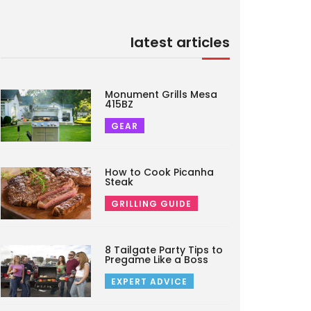
latest articles
Monument Grills Mesa
415BZ
GEAR
How to Cook Picanha
Steak
GRILLING GUIDE
8 Tailgate Party Tips to
Pregame Like a Boss
EXPERT ADVICE