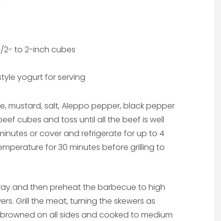
1/2- to 2-inch cubes
yle yogurt for serving
ice, mustard, salt, Aleppo pepper, black pepper
eef cubes and toss until all the beef is well
minutes or cover and refrigerate for up to 4
temperature for 30 minutes before grilling to
pray and then preheat the barbecue to high
rs. Grill the meat, turning the skewers as
ly browned on all sides and cooked to medium