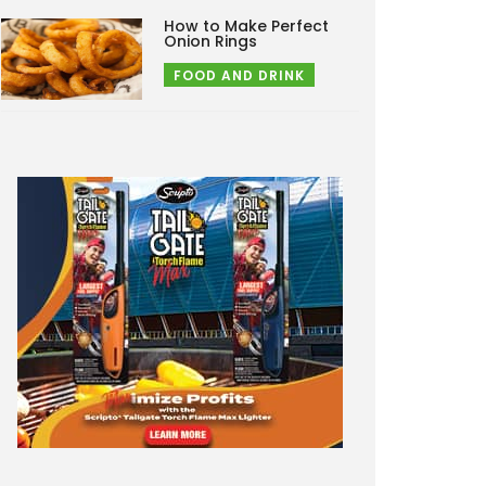
How to Make Perfect
Onion Rings
FOOD AND DRINK