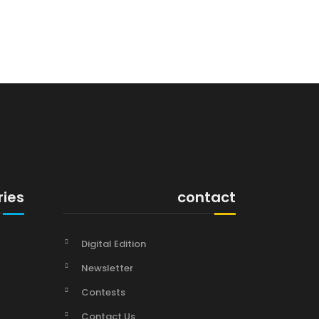
ries
contact
Digital Edition
Newsletter
Contests
Contact Us