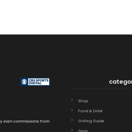
catego
Shop
Food & Drink
Grilling Guide
may earn commissions from
Gear