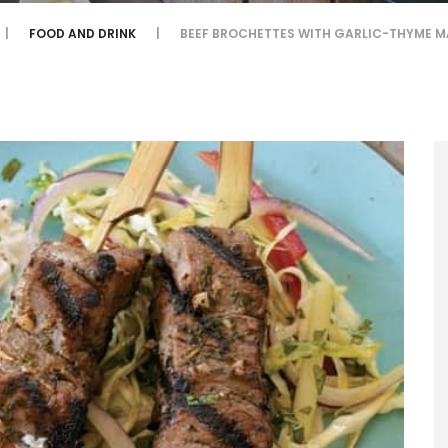
FOOD AND DRINK
BEEF BROCHETTES WITH GARLIC-THYME M