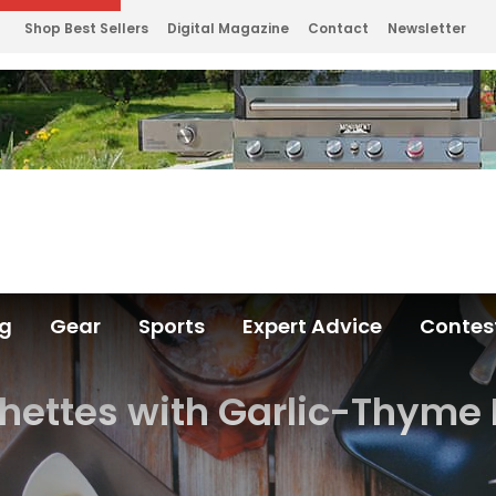
Shop Best Sellers
Digital Magazine
Contact
Newsletter
ng
Gear
Sports
Expert Advice
Contes
chettes with Garlic-Thyme