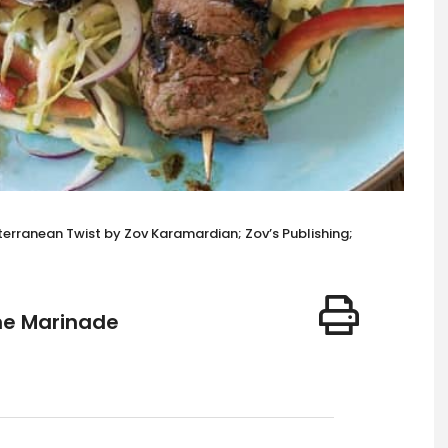
terranean Twist by Zov Karamardian; Zov’s Publishing;
me Marinade