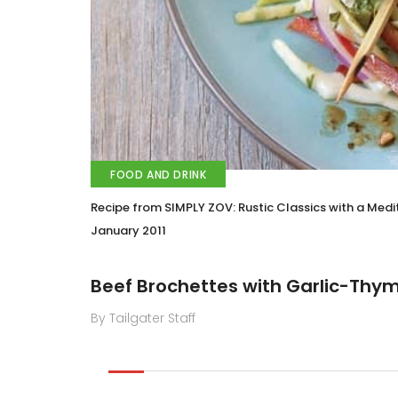
FOOD AND DRINK
Recipe from SIMPLY ZOV: Rustic Classics with a Medi
January 2011
Beef Brochettes with Garlic-Thy
By Tailgater Staff