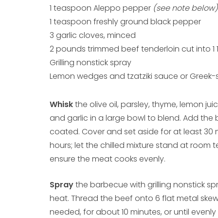
1 teaspoon Aleppo pepper
(see note below)
1 teaspoon freshly ground black pepper
3 garlic cloves, minced
2 pounds trimmed beef tenderloin cut into 1 
Grilling nonstick spray
Lemon wedges and tzatziki sauce or Greek-st
Whisk
the olive oil, parsley, thyme, lemon ju
and garlic in a large bowl to blend. Add the b
coated. Cover and set aside for at least 30 
hours; let the chilled mixture stand at room 
ensure the meat cooks evenly.
Spray
the barbecue with grilling nonstick s
heat. Thread the beef onto 6 flat metal skewe
needed, for about 10 minutes, or until even