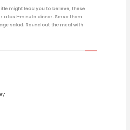
itle might lead you to believe, these
or a last-minute dinner. Serve them
bage salad. Round out the meal with
ley