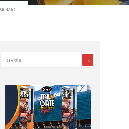
ARINADE