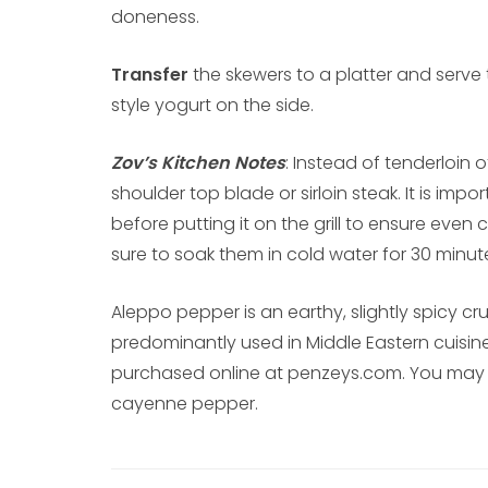
doneness.
Transfer
the skewers to a platter and serve
style yogurt on the side.
Zov’s Kitchen Notes
: Instead of tenderloin 
shoulder top blade or sirloin steak. It is im
before putting it on the grill to ensure even
sure to soak them in cold water for 30 minu
Aleppo pepper is an earthy, slightly spicy c
predominantly used in Middle Eastern cuisin
purchased online at penzeys.com. You may al
cayenne pepper.