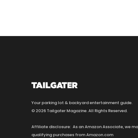
Your parking lot & backyard entertainment guide.
© 2026 Tailgater Magazine. All Rights Reserved.
Affiliate disclosure: As an Amazon Associate, we 
qualifying purchases from Amazon.com