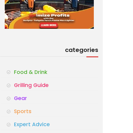
categories
Food & Drink
Grilling Guide
Gear
Sports
Expert Advice