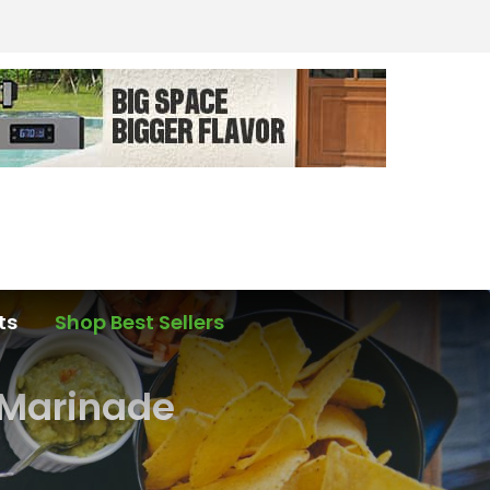
ts
Shop Best Sellers
 Marinade