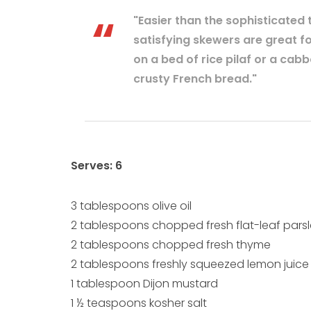
"Easier than the sophisticated t
satisfying skewers are great f
on a bed of rice pilaf or a cab
crusty French bread."
Serves: 6
3 tablespoons olive oil
2 tablespoons chopped fresh flat-leaf pars
2 tablespoons chopped fresh thyme
2 tablespoons freshly squeezed lemon juice
1 tablespoon Dijon mustard
1 ½ teaspoons kosher salt