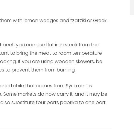
 them with lemon wedges and tzatziki or Greek-
of beef, you can use flat iron steak from the
portant to bring the meat to room temperature
 cooking. If you are using wooden skewers, be
tes to prevent them from burning.
rushed chile that comes from Syria and is
e. Some markets do now carry it, and it may be
so substitute four parts paprika to one part