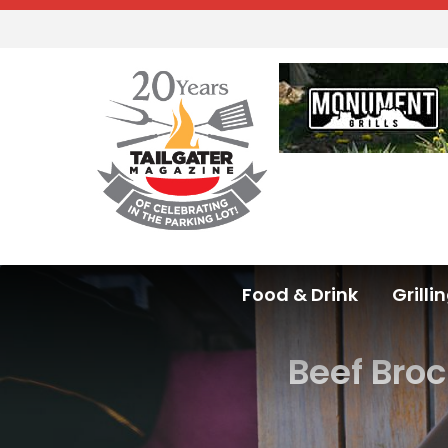
Food & Drink
Grilli
Beef Bro