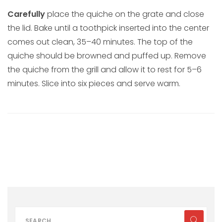
Carefully
place the quiche on the grate and close
the lid. Bake until a toothpick inserted into the center
comes out clean, 35–40 minutes. The top of the
quiche should be browned and puffed up. Remove
the quiche from the grill and allow it to rest for 5–6
minutes. Slice into six pieces and serve warm.