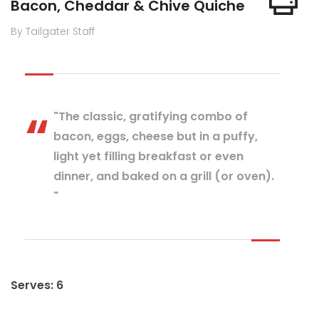
Bacon, Cheddar & Chive Quiche
By Tailgater Staff
"The classic, gratifying combo of
bacon, eggs, cheese but in a puffy,
light yet filling breakfast or even
dinner, and baked on a grill (or oven).
"
Serves: 6