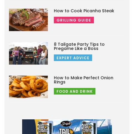
How to Cook Picanha Steak
GRILLING GUIDE
8 Tailgate Party Tips to
Pregame Like a Boss
EXPERT ADVICE
How to Make Perfect Onion
Rings
FOOD AND DRINK