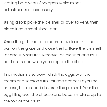
leaving both vents 35% open. Make minor
adjustments as necessary.
Using
a fork, poke the pie shell all over to vent, then
place it on a small sheet pan.
Once
the grill is up to temperature, place the sheet
pan on the grate and close the lid. Bake the pie shell
for about 5 minutes. Remove the pie shell and let it
cool on its pan while you prepare the filling.
In
a medium-size bowl, whisk the eggs with the
cream and season with salt and pepper. Layer the
cheese, bacon, and chives in the pie shell. Pour the
egg filling over the cheese and bacon mixture, up to
the top of the crust.