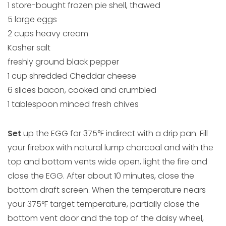
1 store-bought frozen pie shell, thawed
5 large eggs
2 cups heavy cream
Kosher salt
freshly ground black pepper
1 cup shredded Cheddar cheese
6 slices bacon, cooked and crumbled
1 tablespoon minced fresh chives
Set
up the EGG for 375°F indirect with a drip pan. Fill
your firebox with natural lump charcoal and with the
top and bottom vents wide open, light the fire and
close the EGG. After about 10 minutes, close the
bottom draft screen. When the temperature nears
your 375°F target temperature, partially close the
bottom vent door and the top of the daisy wheel,