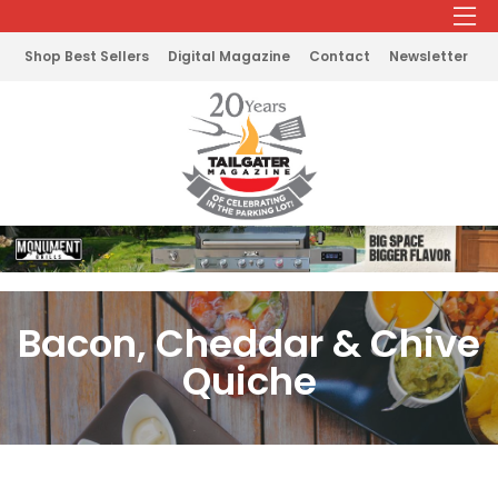
Shop Best Sellers
Digital Magazine
Contact
Newsletter
Bacon, Cheddar & Chive
Quiche