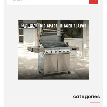
categories