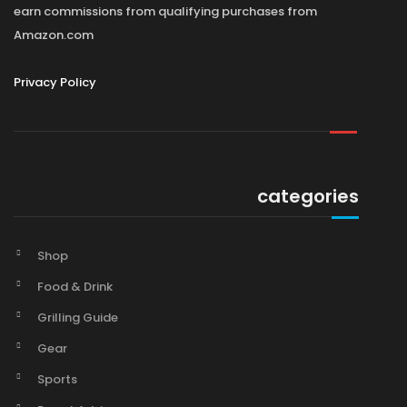
earn commissions from qualifying purchases from
Amazon.com
Privacy Policy
categories
Shop
Food & Drink
Grilling Guide
Gear
Sports