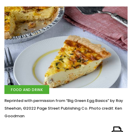
FOOD AND DRINK
Reprinted with permission from “Big Green Egg Basics” by Ray
Sheehan, ©2022 Page Street Publishing Co. Photo credit: Ken
Goodman