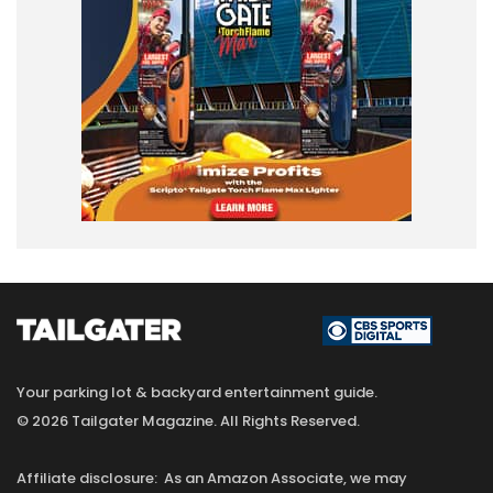
Your parking lot & backyard entertainment guide.
© 2026 Tailgater Magazine. All Rights Reserved.
Affiliate disclosure: As an Amazon Associate, we may