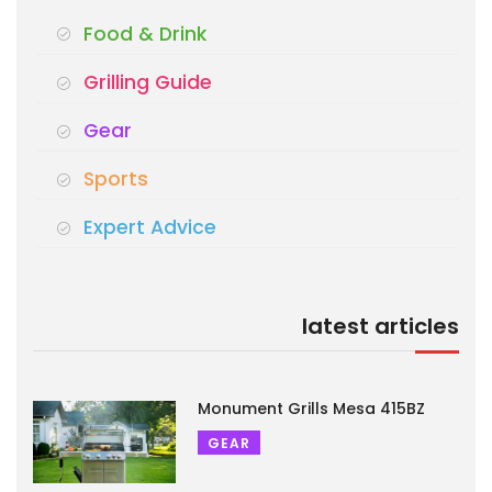
Food & Drink
Grilling Guide
Gear
Sports
Expert Advice
latest articles
Monument Grills Mesa 415BZ
GEAR