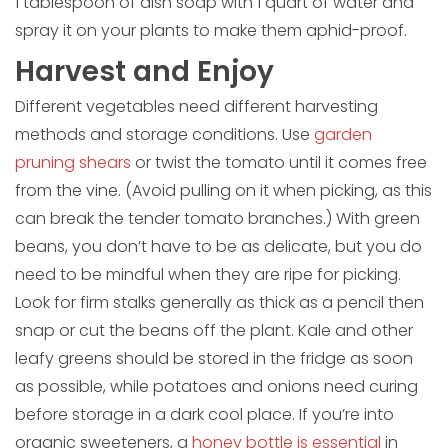
1 tablespoon of dish soap with 1 quart of water and
spray it on your plants to make them aphid-proof.
Harvest and Enjoy
Different vegetables need different harvesting
methods and storage conditions. Use
garden
pruning shears
or twist the tomato until it comes free
from the vine. (Avoid pulling on it when picking, as this
can break the tender tomato branches.) With green
beans, you don’t have to be as delicate, but you do
need to be mindful when they are ripe for picking.
Look for firm stalks generally as thick as a pencil then
snap or cut the beans off the plant. Kale and other
leafy greens should be stored in the fridge as soon
as possible, while potatoes and onions need curing
before storage in a dark cool place. If you’re into
organic sweeteners, a
honey bottle is essential
in