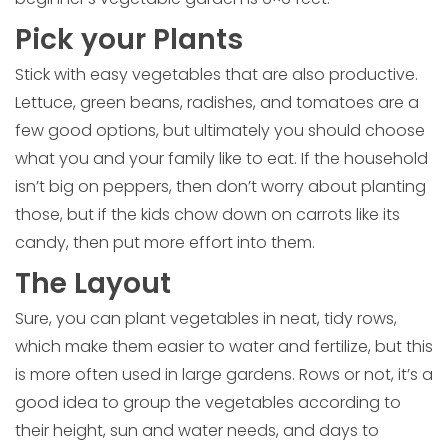
Pick your Plants
Stick with easy vegetables that are also productive.
Lettuce, green beans, radishes, and tomatoes are a
few good options, but ultimately you should choose
what you and your family like to eat. If the household
isn’t big on peppers, then don’t worry about planting
those, but if the kids chow down on carrots like its
candy, then put more effort into them.
The Layout
Sure, you can plant vegetables in neat, tidy rows,
which make them easier to water and fertilize, but this
is more often used in large gardens. Rows or not, it’s a
good idea to group the vegetables according to
their height, sun and water needs, and days to