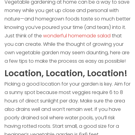
Vegetable gardening at home can be a way to save
money while you get up close and personal with
nature—and homegrown foods taste so much better
knowing you’ve poured your time (and tears) into it.
Just think of the
wonderful homemade salad
that
you can create. While the thought of growing your
own vegetable garden may seem daunting, here are
a few tips to make the process as easy as possible!
Location, Location, Location!
Picking a good location for your garden is key. Aim for
a sunny spot because most veggies require 6 to 8
hours of direct sunlight per day. Make sure the area
also drains well and won’t remain wet. If you have
poorly drained soil where water pools, you’ll risk
having rotted roots. Start small, a good size for a
beginner’s vegetable garden is 6×6 feet.