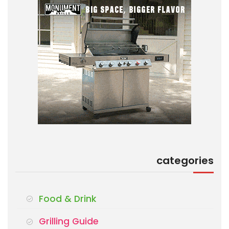
categories
Food & Drink
Grilling Guide