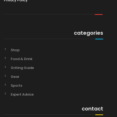
Privacy Policy
categories
Shop
Food & Drink
Grilling Guide
Gear
Sports
Expert Advice
contact