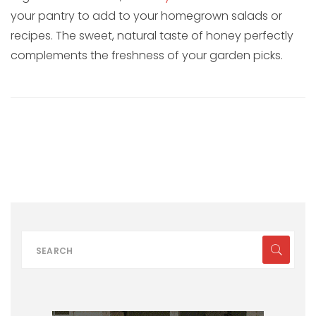
your pantry to add to your homegrown salads or
recipes. The sweet, natural taste of honey perfectly
complements the freshness of your garden picks.