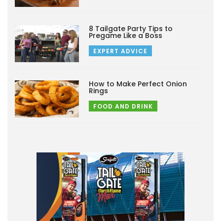
8 Tailgate Party Tips to
Pregame Like a Boss
EXPERT ADVICE
How to Make Perfect Onion
Rings
FOOD AND DRINK