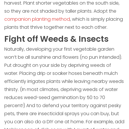
harvest. Plant shorter vegetables on the south side,
so they are not shaded by taller plants. Adopt the
companion planting method
, which is simply placing
plants that thrive together next to each other.
Fight off Weeds & Insects
Naturally, developing your first vegetable garden
won’t be all sunshine and flowers (no pun intended).
Put drought on your side by depriving weeds of
water. Placing drip or soaker hoses beneath mulch
efficiently irrigates plants while leaving nearby weeds
thirsty. (In most climates, depriving weeds of water
reduces weed-seed germination by 50 to 70
percent!) And to defend your territory against pesky
pets, there are insecticidal sprays you can buy, but
you can also do a DIY one at home. For example, add