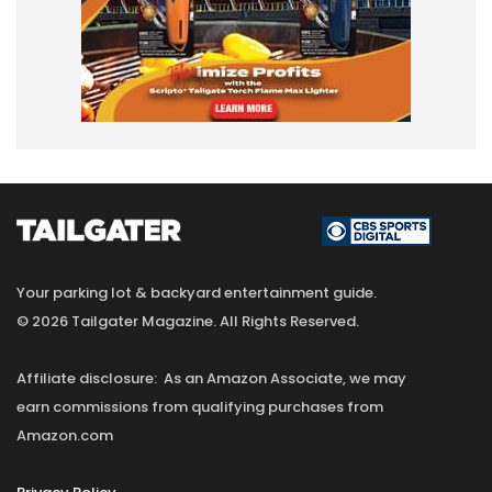
Your parking lot & backyard entertainment guide.
© 2026 Tailgater Magazine. All Rights Reserved.
Affiliate disclosure: As an Amazon Associate, we may
earn commissions from qualifying purchases from
Amazon.com