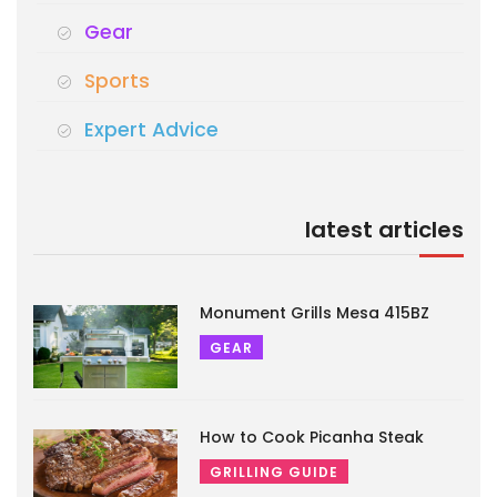
Gear
Sports
Expert Advice
latest articles
Monument Grills Mesa 415BZ
GEAR
How to Cook Picanha Steak
GRILLING GUIDE