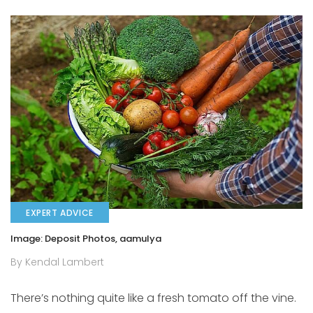
EXPERT ADVICE
Image: Deposit Photos, aamulya
By Kendal Lambert
There’s nothing quite like a fresh tomato off the vine.