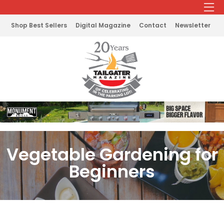
Shop Best Sellers
Digital Magazine
Contact
Newsletter
Vegetable Gardening for
Beginners