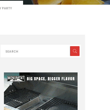
Y PARTY