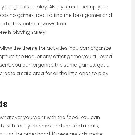
our guests to play. Also, you can set up your
e casino games, too. To find the best games and
ead a few online reviews from
ne is playing safely.
llow the theme for activities. You can organize
apture the Flag, or any other game you all loved
present, you can organize the same games, get a
eate a safe area for all the little ones to play
ds
do whatever you want with the food. You can
ds with fancy cheeses and smoked meats,
t. On the other hand, if there are kids, make