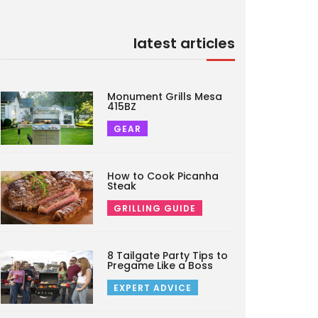
latest articles
Monument Grills Mesa
415BZ
GEAR
How to Cook Picanha
Steak
GRILLING GUIDE
8 Tailgate Party Tips to
Pregame Like a Boss
EXPERT ADVICE