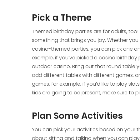
Pick a Theme
Themed birthday parties are for adults, too
something that brings you joy. Whether you l
casino-themed parties, you can pick one an
example, if you’ve picked a casino birthday 
outdoor casino. Bring out that round table 
add different tables with different games, 
games, for example, if you’d like to play slot
kids are going to be present, make sure to pi
Plan Some Activities
You can pick your activities based on your 
about sitting and talking when you can play