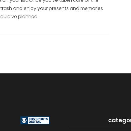
e on your list. Once you’ve taken care of the
 the trash and enjoy your presents and memories
could’ve planned.
catego