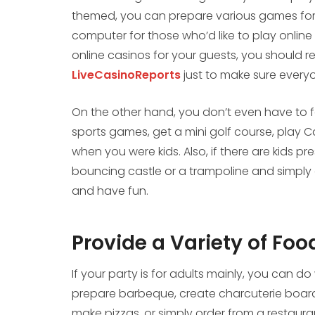
themed, you can prepare various games for y
computer for those who’d like to play onlin
online casinos for your guests, you should r
LiveCasinoReports
just to make sure everyo
On the other hand, you don’t even have to fo
sports games, get a mini golf course, play C
when you were kids. Also, if there are kids 
bouncing castle or a trampoline and simply cr
and have fun.
Provide a Variety of Foo
If your party is for adults mainly, you can 
prepare barbeque, create charcuterie boar
make pizzas, or simply order from a restauran