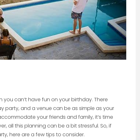
 you can’t have fun on your birthday. There
ay party, and a venue can be as simple as your
ccommodate your friends and family, it’s time
all this planning can be a bit stressful. So, if
rty, here are a few tips to consider.