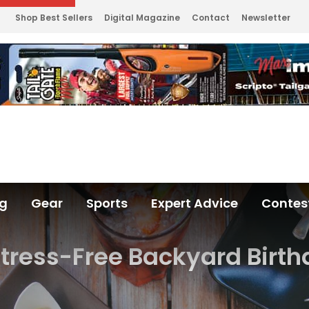
Shop Best Sellers
Digital Magazine
Contact
Newsletter
ng
Gear
Sports
Expert Advice
Contes
 Stress-Free Backyard Birth