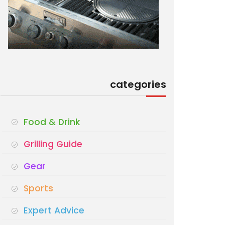
categories
Food & Drink
Grilling Guide
Gear
Sports
Expert Advice