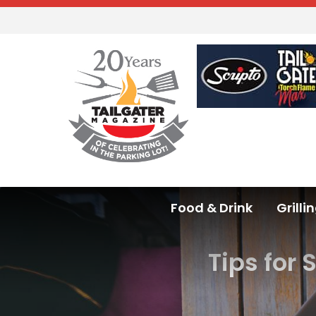
Food & Drink
Grilli
Tips for