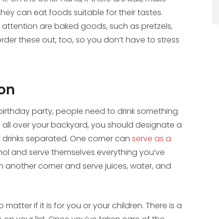
ey can eat foods suitable for their tastes.
r attention are baked goods, such as pretzels,
order these out, too, so you don’t have to stress
ion
’s birthday party, people need to drink something.
s all over your backyard, you should designate a
ult drinks separated. One corner can
serve as a
hol and serve themselves everything you’ve
 in another corner and serve juices, water, and
matter if it is for you or your children. There is a