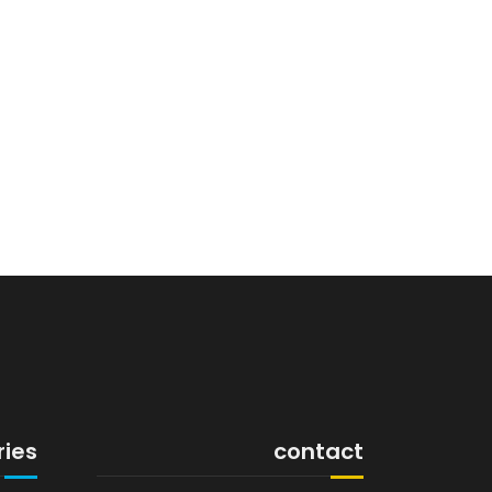
ries
contact