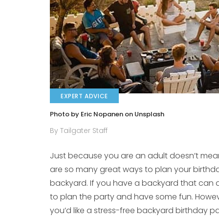
EXPERT ADVICE
Photo by Eric Nopanen on Unsplash
By Tailgater Staff
Just because you are an adult doesn’t mean
are so many great ways to plan your birthd
backyard. If you have a backyard that can a
to plan the party and have some fun. However, 
you’d like a stress-free backyard birthday pa