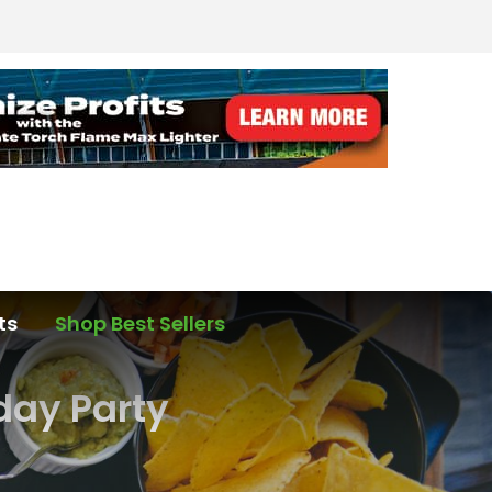
ts
Shop Best Sellers
day Party