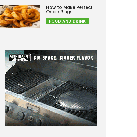
How to Make Perfect
Onion Rings
FOOD AND DRINK