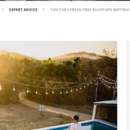
EXPERT ADVICE
TIPS FOR STRESS-FREE BACKYARD BIRTHDA