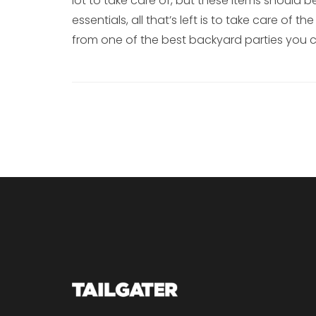
lot to take care of, but these items should b
essentials, all that’s left is to take care of
from one of the best backyard parties you 