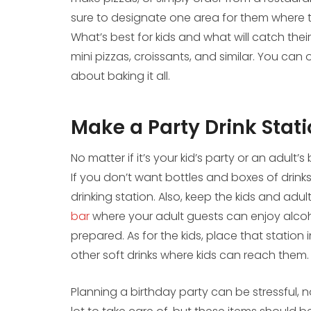
sure to designate one area for them where th
What’s best for kids and what will catch thei
mini pizzas, croissants, and similar. You can 
about baking it all.
Make a Party Drink Stat
No matter if it’s your kid’s party or an adult
If you don’t want bottles and boxes of drink
drinking station. Also, keep the kids and ad
bar
where your adult guests can enjoy alco
prepared. As for the kids, place that station
other soft drinks where kids can reach them.
Planning a birthday party can be stressful, no 