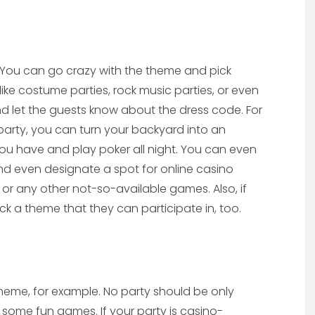
! You can go crazy with the theme and pick
ike costume parties, rock music parties, or even
d let the guests know about the dress code. For
party, you can turn your backyard into an
you have and play poker all night. You can even
and even designate a spot for online casino
s or any other not-so-available games. Also, if
ck a theme that they can participate in, too.
theme, for example. No party should be only
 some fun games. If your party is casino-