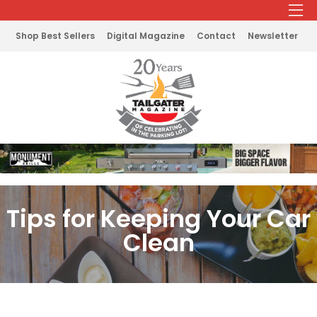
Shop Best Sellers
Digital Magazine
Contact
Newsletter
Tips for Keeping Your Car
Clean