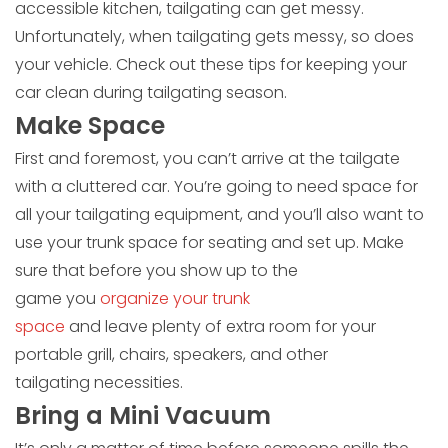
accessible kitchen, tailgating can get messy.
Unfortunately, when tailgating gets messy, so does
your vehicle. Check out these tips for keeping your
car clean during tailgating season.
Make Space
First and foremost, you can’t arrive at the tailgate
with a cluttered car. You’re going to need space for
all your tailgating equipment, and you’ll also want to
use your trunk space for seating and set up. Make
sure that before you show up to the
game you
organize your trunk
space
and leave plenty of extra room for your
portable grill, chairs, speakers, and other
tailgating necessities.
Bring a Mini Vacuum