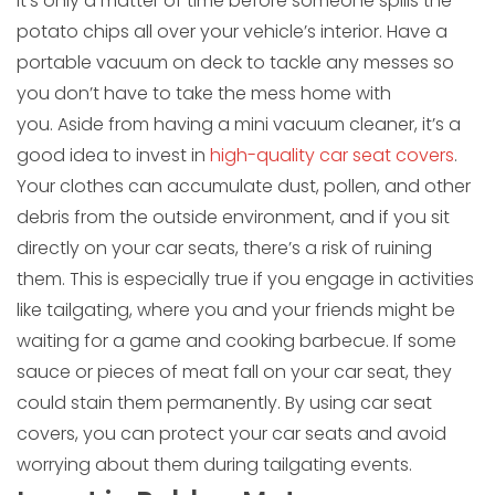
It’s only a matter of time before someone spills the
potato chips all over your vehicle’s interior. Have a
portable vacuum on deck to tackle any messes so
you don’t have to take the mess home with
you. Aside from having a mini vacuum cleaner, it’s a
good idea to invest in
high-quality car seat covers
.
Your clothes can accumulate dust, pollen, and other
debris from the outside environment, and if you sit
directly on your car seats, there’s a risk of ruining
them. This is especially true if you engage in activities
like tailgating, where you and your friends might be
waiting for a game and cooking barbecue. If some
sauce or pieces of meat fall on your car seat, they
could stain them permanently. By using car seat
covers, you can protect your car seats and avoid
worrying about them during tailgating events.