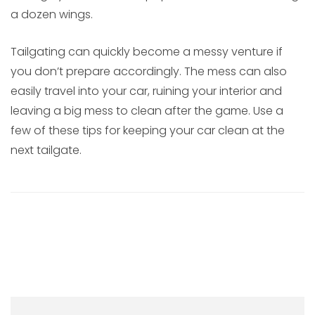
a dozen wings.
Tailgating can quickly become a messy venture if
you don’t prepare accordingly. The mess can also
easily travel into your car, ruining your interior and
leaving a big mess to clean after the game. Use a
few of these tips for keeping your car clean at the
next tailgate.