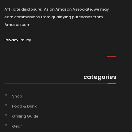
Affiliate disclosure: As an Amazon Associate, we may
earn commissions from qualifying purchases from
Amazon.com
Privacy Policy
categories
Shop
Food & Drink
Grilling Guide
Gear