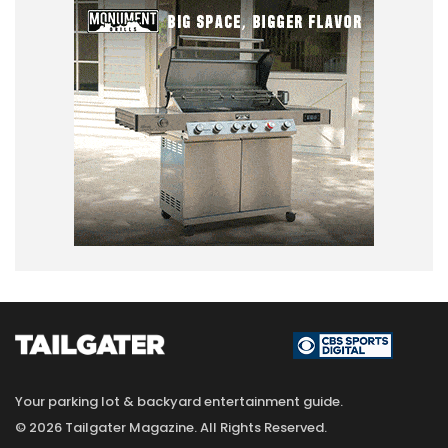
Your parking lot & backyard entertainment guide.
© 2026 Tailgater Magazine. All Rights Reserved.