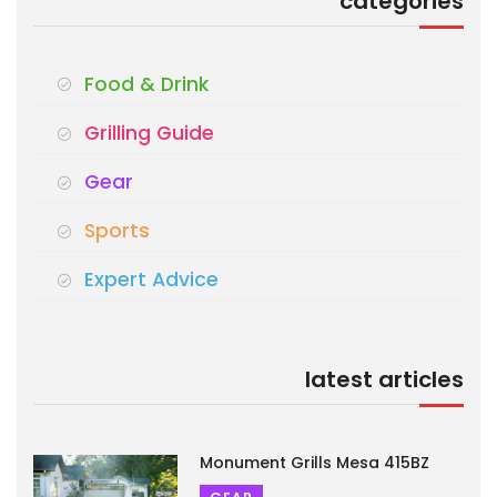
categories
Food & Drink
Grilling Guide
Gear
Sports
Expert Advice
latest articles
Monument Grills Mesa 415BZ