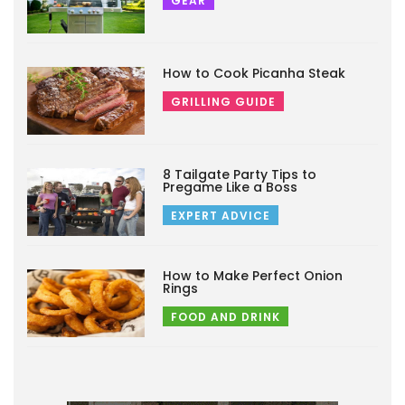
GEAR
How to Cook Picanha Steak
GRILLING GUIDE
8 Tailgate Party Tips to
Pregame Like a Boss
EXPERT ADVICE
How to Make Perfect Onion
Rings
FOOD AND DRINK