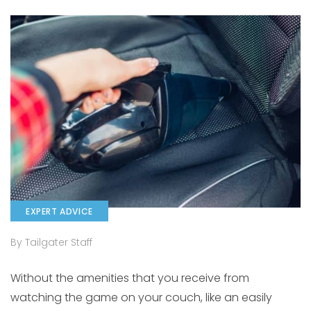
EXPERT ADVICE
By Tailgater Staff
Without the amenities that you receive from
watching the game on your couch, like an easily