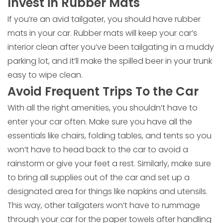
Invest in Rubber Mats
If you’re an avid tailgater, you should have rubber
mats in your car. Rubber mats will keep your car’s
interior clean after you’ve been tailgating in a muddy
parking lot, and it’ll make the spilled beer in your trunk
easy to wipe clean.
Avoid Frequent Trips To the Car
With all the right amenities, you shouldn’t have to
enter your car often. Make sure you have all the
essentials like chairs, folding tables, and tents so you
won’t have to head back to the car to avoid a
rainstorm or give your feet a rest. Similarly, make sure
to bring all supplies out of the car and set up a
designated area for things like napkins and utensils.
This way, other tailgaters won’t have to rummage
through your car for the paper towels after handling