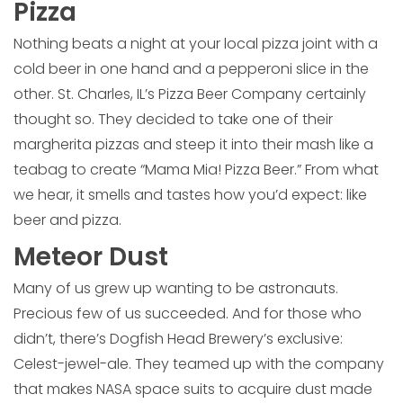
Pizza
Nothing beats a night at your local pizza joint with a
cold beer in one hand and a pepperoni slice in the
other. St. Charles, IL’s Pizza Beer Company certainly
thought so. They decided to take one of their
margherita pizzas and steep it into their mash like a
teabag to create “Mama Mia! Pizza Beer.” From what
we hear, it smells and tastes how you’d expect: like
beer and pizza.
Meteor Dust
Many of us grew up wanting to be astronauts.
Precious few of us succeeded. And for those who
didn’t, there’s Dogfish Head Brewery’s exclusive:
Celest-jewel-ale. They teamed up with the company
that makes NASA space suits to acquire dust made