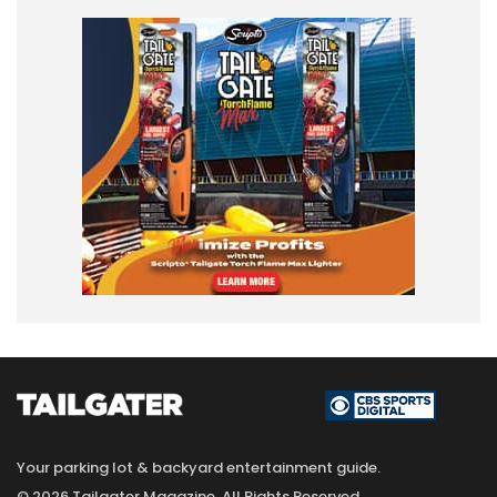
Your parking lot & backyard entertainment guide.
© 2026 Tailgater Magazine. All Rights Reserved.