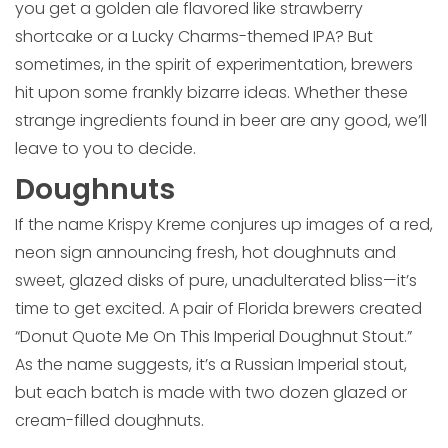
you get a golden ale flavored like strawberry
shortcake or a Lucky Charms-themed IPA? But
sometimes, in the spirit of experimentation, brewers
hit upon some frankly bizarre ideas. Whether these
strange ingredients found in beer are any good, we’ll
leave to you to decide.
Doughnuts
If the name Krispy Kreme conjures up images of a red,
neon sign announcing fresh, hot doughnuts and
sweet, glazed disks of pure, unadulterated bliss—it’s
time to get excited. A pair of Florida brewers created
“Donut Quote Me On This Imperial Doughnut Stout.”
As the name suggests, it’s a Russian Imperial stout,
but each batch is made with two dozen glazed or
cream-filled doughnuts.