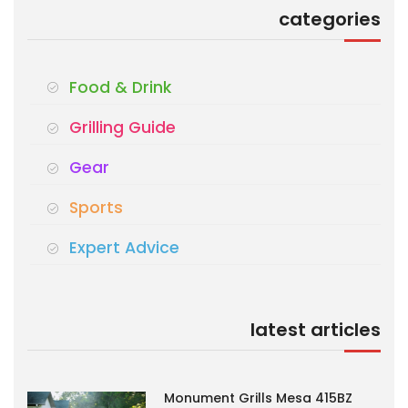
categories
Food & Drink
Grilling Guide
Gear
Sports
Expert Advice
latest articles
Monument Grills Mesa 415BZ