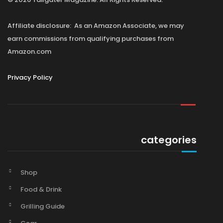
Affiliate disclosure: As an Amazon Associate, we may
earn commissions from qualifying purchases from
Amazon.com
Privacy Policy
categories
Shop
Food & Drink
Grilling Guide