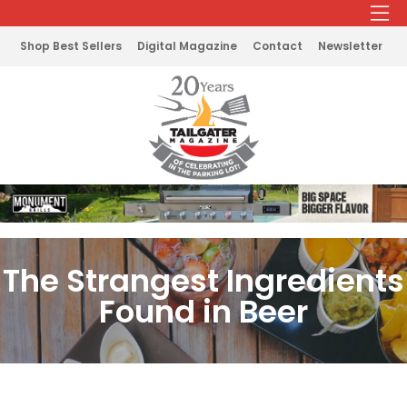
Shop Best Sellers
Digital Magazine
Contact
Newsletter
The Strangest Ingredients
Found in Beer