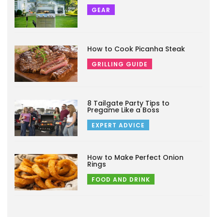
GEAR
How to Cook Picanha Steak
GRILLING GUIDE
8 Tailgate Party Tips to
Pregame Like a Boss
EXPERT ADVICE
How to Make Perfect Onion
Rings
FOOD AND DRINK