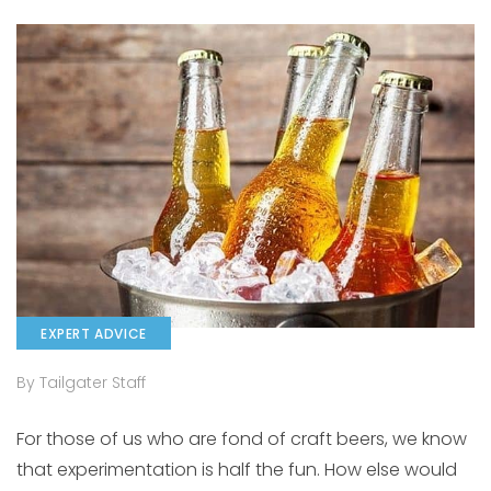
EXPERT ADVICE
By Tailgater Staff
For those of us who are fond of craft beers, we know
that experimentation is half the fun. How else would