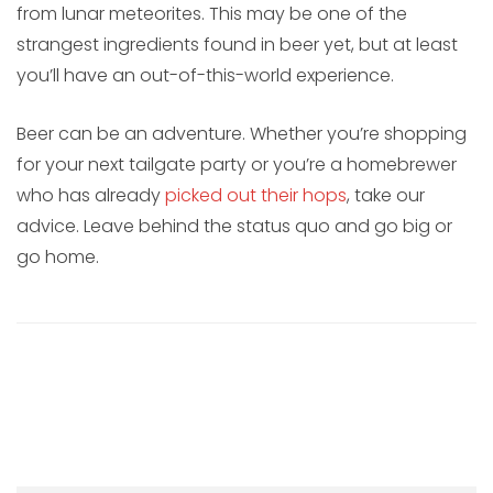
from lunar meteorites. This may be one of the
strangest ingredients found in beer yet, but at least
you’ll have an out-of-this-world experience.
Beer can be an adventure. Whether you’re shopping
for your next tailgate party or you’re a homebrewer
who has already
picked out their hops
, take our
advice. Leave behind the status quo and go big or
go home.