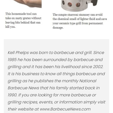
Kell Phelps was born to barbecue and grill. Since
1985 he has been surrounded by barbecue and
grilling and it has been his livelihood since 2002.
It is his business to know all things barbecue and
grilling as he publishes the monthly National
Barbecue News that his family started back in
1990. If you are looking for more barbecue or
grilling recipes, events, or information simply visit
their website at www.BarbecueNews.com