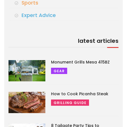
Sports
Expert Advice
latest articles
Monument Grills Mesa 415BZ
GEAR
How to Cook Picanha Steak
GRILLING GUIDE
8 Tailgate Party Tips to