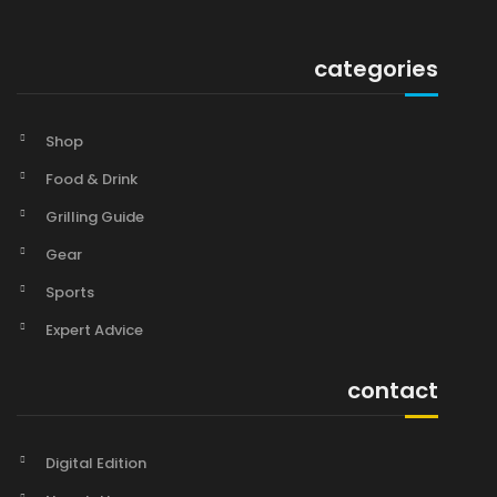
categories
Shop
Food & Drink
Grilling Guide
Gear
Sports
Expert Advice
contact
Digital Edition