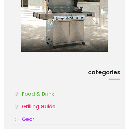
categories
Food & Drink
Grilling Guide
Gear