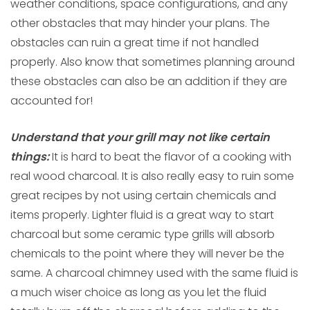
weather conditions, space configurations, and any
other obstacles that may hinder your plans. The
obstacles can ruin a great time if not handled
properly. Also know that sometimes planning around
these obstacles can also be an addition if they are
accounted for!
Understand that your grill may not like certain
things:
It is hard to beat the flavor of a cooking with
real wood charcoal. It is also really easy to ruin some
great recipes by not using certain chemicals and
items properly. Lighter fluid is a great way to start
charcoal but some ceramic type grills will absorb
chemicals to the point where they will never be the
same. A charcoal chimney used with the same fluid is
a much wiser choice as long as you let the fluid