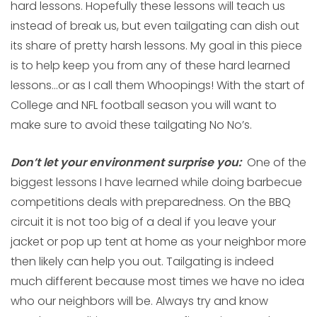
hard lessons. Hopefully these lessons will teach us
instead of break us, but even tailgating can dish out
its share of pretty harsh lessons. My goal in this piece
is to help keep you from any of these hard learned
lessons…or as I call them Whoopings! With the start of
College and NFL football season you will want to
make sure to avoid these tailgating No No’s.
Don’t let your environment surprise you:
One of the
biggest lessons I have learned while doing barbecue
competitions deals with preparedness. On the BBQ
circuit it is not too big of a deal if you leave your
jacket or pop up tent at home as your neighbor more
then likely can help you out. Tailgating is indeed
much different because most times we have no idea
who our neighbors will be. Always try and know