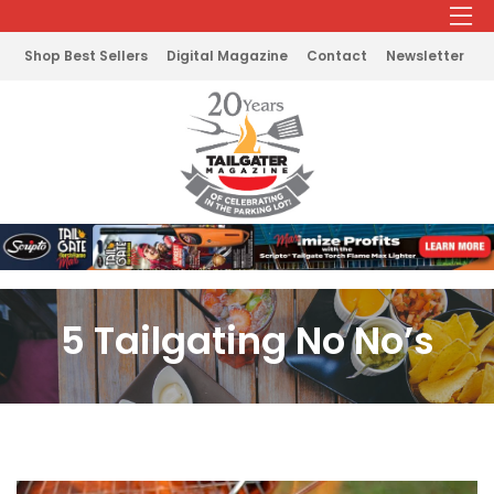
Shop Best Sellers
Digital Magazine
Contact
Newsletter
5 Tailgating No No’s