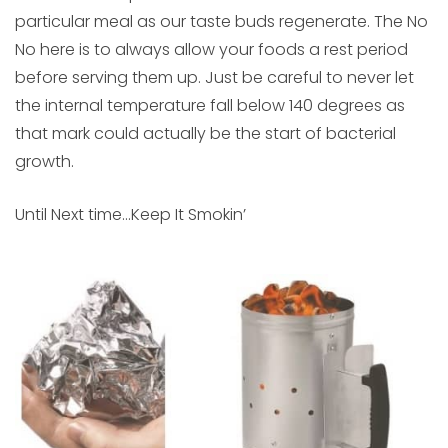
particular meal as our taste buds regenerate. The No
No here is to always allow your foods a rest period
before serving them up. Just be careful to never let
the internal temperature fall below 140 degrees as
that mark could actually be the start of bacterial
growth.
Until Next time…Keep It Smokin’