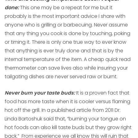
done:
This one may be a repeat for me but it
probably is the most important advice I share with
anyone who is grilling or barbecuing. Never assume
that any thing you cook is done by touching, poking
or timing it. There is only one true way to ever know
that anything is ever truly done and that is by the
internal temperature of the item. A cheap quick read
thermometer can save lives also while insuring your
tailgating dishes are never served raw or burnt.
Never burn your taste buds:
It is a proven fact that
food has more taste when it is cooler versus flaming
hot off the grill. In a published article from 2011 Dr.
Linda Bartoshuk said that, “burning your tongue on
hot foods can also kill taste buds but they grow right
back.” From experience we all know this will ruin that