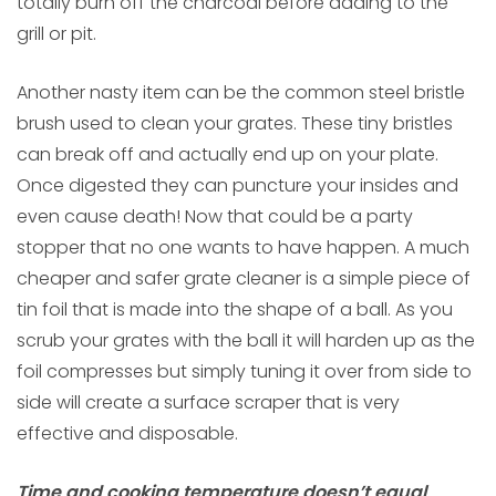
totally burn off the charcoal before adding to the
grill or pit.
Another nasty item can be the common steel bristle
brush used to clean your grates. These tiny bristles
can break off and actually end up on your plate.
Once digested they can puncture your insides and
even cause death! Now that could be a party
stopper that no one wants to have happen. A much
cheaper and safer grate cleaner is a simple piece of
tin foil that is made into the shape of a ball. As you
scrub your grates with the ball it will harden up as the
foil compresses but simply tuning it over from side to
side will create a surface scraper that is very
effective and disposable.
Time and cooking temperature doesn’t equal