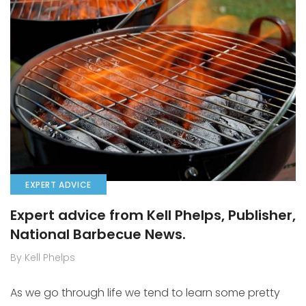
EXPERT ADVICE
Expert advice from Kell Phelps, Publisher,
National Barbecue News.
By Kell Phelps
As we go through life we tend to learn some pretty