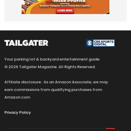
Your parking lot & backyard entertainment guide.
© 2026 Tailgater Magazine. All Rights Reserved.
Affiliate disclosure: As an Amazon Associate, we may
earn commissions from qualifying purchases from
Amazon.com
Privacy Policy