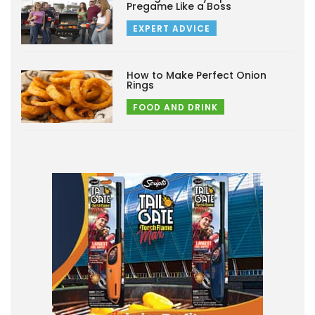
Pregame Like a Boss
EXPERT ADVICE
How to Make Perfect Onion
Rings
FOOD AND DRINK